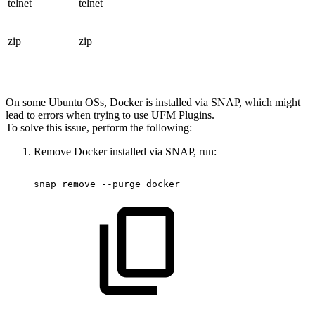
telnet
telnet
zip
zip
On some Ubuntu OSs, Docker is installed via SNAP, which might
lead to errors when trying to use UFM Plugins.
To solve this issue, perform the following:
Remove Docker installed via SNAP, run:
snap
remove
--purge
docker