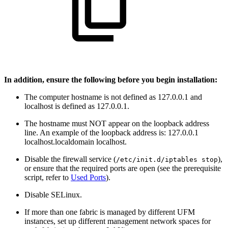
In addition, ensure the following before you begin installation:
The computer hostname is not defined as 127.0.0.1 and
localhost is defined as 127.0.0.1.
The hostname must NOT appear on the loopback address
line. An example of the loopback address is: 127.0.0.1
localhost.localdomain localhost.
Disable the firewall service (
),
/etc/init.d/iptables stop
or ensure that the required ports are open (see the prerequisite
script, refer to
Used Ports
).
Disable SELinux.
If more than one fabric is managed by different UFM
instances, set up different management network spaces for