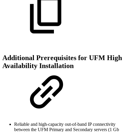
Additional Prerequisites for UFM High
Availability Installation
Reliable and high-capacity out-of-band IP connectivity
between the UFM Primary and Secondary servers (1 Gb