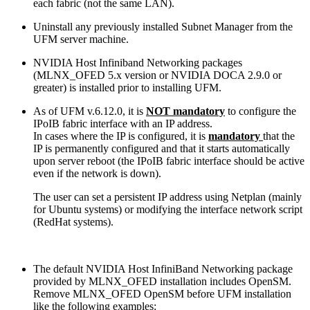
each fabric (not the same LAN).
Uninstall any previously installed Subnet Manager from the
UFM server machine.
NVIDIA Host Infiniband Networking packages
(MLNX_OFED 5.x version or NVIDIA DOCA 2.9.0 or
greater) is installed prior to installing UFM.
As of UFM v.6.12.0, it is
NOT
mandatory
to configure the
IPoIB fabric interface with an IP address.
In cases where the IP is configured, it is
mandato
ry
that the
IP is permanently configured and that it starts automatically
upon server reboot (the IPoIB fabric interface should be active
even if the network is down).
The user can set a persistent IP address using Netplan (mainly
for Ubuntu systems) or modifying the interface network script
(RedHat systems).
The default NVIDIA Host InfiniBand Networking package
provided by MLNX_OFED installation includes OpenSM.
Remove MLNX_OFED OpenSM before UFM installation
like the following examples: