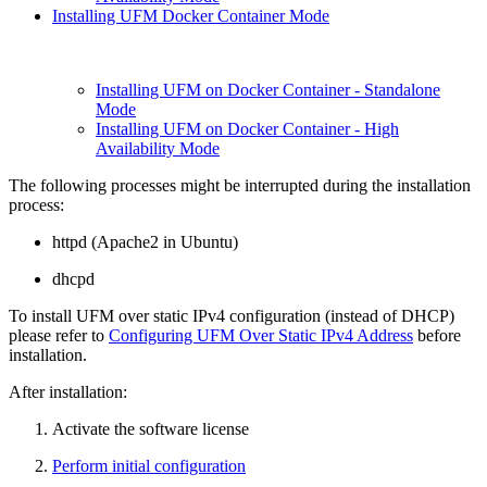
Installing UFM Docker Container Mode
Installing UFM on Docker Container - Standalone
Mode
Installing UFM on Docker Container - High
Availability Mode
The following processes might be interrupted during the installation
process:
httpd (Apache2 in Ubuntu)
dhcpd
To install UFM over static IPv4 configuration (instead of DHCP)
please refer to
Configuring UFM Over Static IPv4 Address
before
installation.
After installation:
Activate the software license
Perform initial configuration