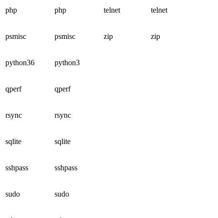
php
php
telnet
telnet
psmisc
psmisc
zip
zip
python36
python3
qperf
qperf
rsync
rsync
sqlite
sqlite
sshpass
sshpass
sudo
sudo