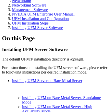
Networking
Networking Software
Management Software
NVIDIA UFM Enterprise User Manual
UFM Installation and Configuration
UFM Installation Steps
Installing UFM Server Software
On this Page
Installing UFM Server Software
The default UFM® installation directory is
/opt/ufm
.
For instructions on installing the UFM server software, please refer
to following instructions per desired installation mode.
Installing UFM Server on Bare Metal Server
Installing UFM on Bare Metal Server- Standalone
Mode
Installing UFM on Bare Metal Server - High
Availability Mode