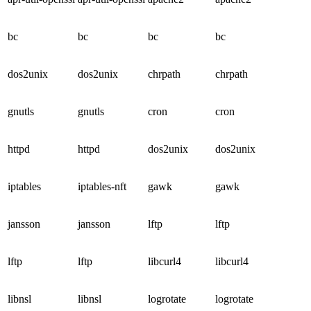
bc
bc
bc
bc
dos2unix
dos2unix
chrpath
chrpath
gnutls
gnutls
cron
cron
httpd
httpd
dos2unix
dos2unix
iptables
iptables-nft
gawk
gawk
jansson
jansson
lftp
lftp
lftp
lftp
libcurl4
libcurl4
libnsl
libnsl
logrotate
logrotate