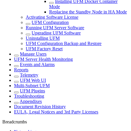
Installing UFM Docker Container
Mode
Replacing the Standby Node in HA Mode
Activating Software License
UFM Configuration
Running UFM Server Software
Upgrading UFM Software
Uninstalling UFM
UFM Configuration Backup and Restore
UFM Factory Reset
Manage Users
UFM Server Health Monitoring
Events and Alarms
Reports
Telemetry
UFM Web UI
Multi-Subnet UFM
UFM Plugins
Troubleshooting
Appendixes
Document Revision History
EULA, Legal Notices and 3rd Party Licenses
Breadcrumbs