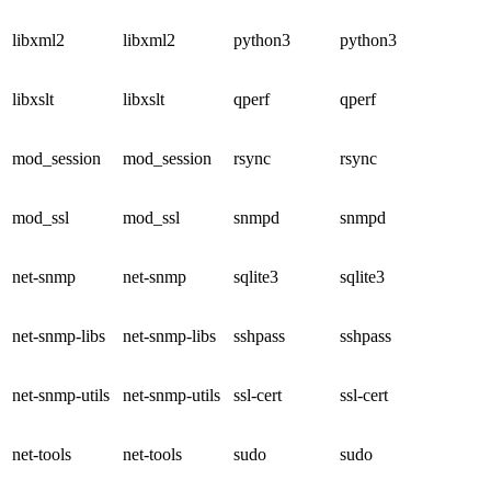
libxml2
libxml2
python3
python3
libxslt
libxslt
qperf
qperf
mod_session
mod_session
rsync
rsync
mod_ssl
mod_ssl
snmpd
snmpd
net-snmp
net-snmp
sqlite3
sqlite3
net-snmp-libs
net-snmp-libs
sshpass
sshpass
net-snmp-utils
net-snmp-utils
ssl-cert
ssl-cert
net-tools
net-tools
sudo
sudo