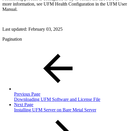
more information, see UFM Health Configuration in the UFM User
Manual.
Last updated:
February 03, 2025
Pagination
Previous Page
Downloading UFM Software and License File
Next Page
Installing UFM Server on Bare Metal Server