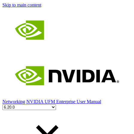
Skip to main content
Networking
NVIDIA UFM Enterprise User Manual