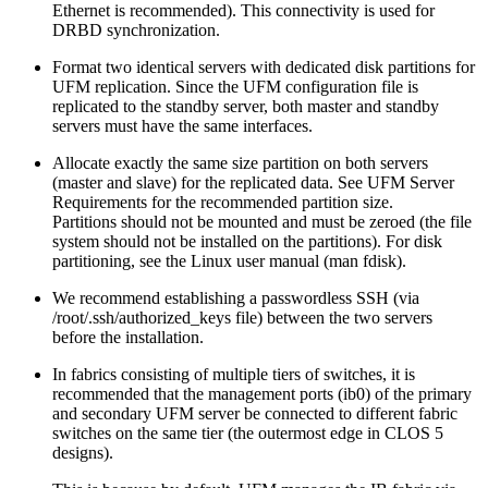
Ethernet is recommended). This connectivity is used for
DRBD synchronization.
Format two identical servers with dedicated disk partitions for
UFM replication. Since the UFM configuration file is
replicated to the standby server, both master and standby
servers must have the same interfaces.
Allocate exactly the same size partition on both servers
(master and slave) for the replicated data. See UFM Server
Requirements for the recommended partition size.
Partitions should not be mounted and must be zeroed (the file
system should not be installed on the partitions). For disk
partitioning, see the Linux user manual (man fdisk).
We recommend establishing a passwordless SSH (via
/root/.ssh/authorized_keys file) between the two servers
before the installation.
In fabrics consisting of multiple tiers of switches, it is
recommended that the management ports (ib0) of the primary
and secondary UFM server be connected to different fabric
switches on the same tier (the outermost edge in CLOS 5
designs).