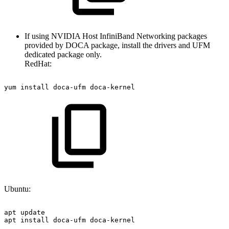
If using NVIDIA Host InfiniBand Networking packages
provided by DOCA package, install the drivers and UFM
dedicated package only.
RedHat:
yum
install
doca-ufm
doca-kernel
Ubuntu:
apt
update
apt
install
doca-ufm
doca-kernel