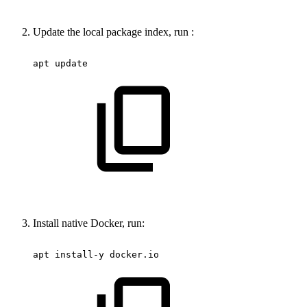
Update the local package index, run :
apt
update
Install native Docker, run:
apt
install-y
docker.io