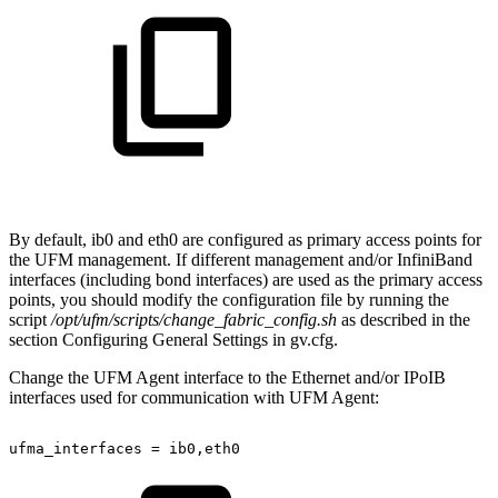
By default, ib0 and eth0 are configured as primary access points for
the UFM management. If different management and/or InfiniBand
interfaces (including bond interfaces) are used as the primary access
points, you should modify the configuration file by running the
script
/opt/ufm/scripts/change_fabric_config.sh
as described in the
section Configuring General Settings in gv.cfg.
Change the UFM Agent interface to the Ethernet and/or IPoIB
interfaces used for communication with UFM Agent:
ufma_interfaces
=
ib0,eth0