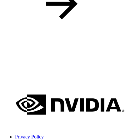
Privacy Policy