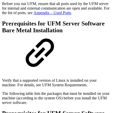
Before you run UFM, ensure that all ports used by the UFM server
for internal and external communication are open and available. For
the list of ports, see
Appendix – Used Ports
.
Prerequisites for UFM Server Software
Bare Metal Installation
Verify that a supported version of Linux is installed on your
machine. For details, see UFM System Requirements.
The following table lists the packages that must be installed on your
machine (according to the system OS) before you install the UFM
server software.