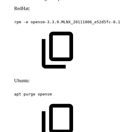
RedHat:
rpm
-e
opensm-3.3.9.MLNX_20111006_e52d5fc-0.1
Ubuntu:
apt
purge
opensm