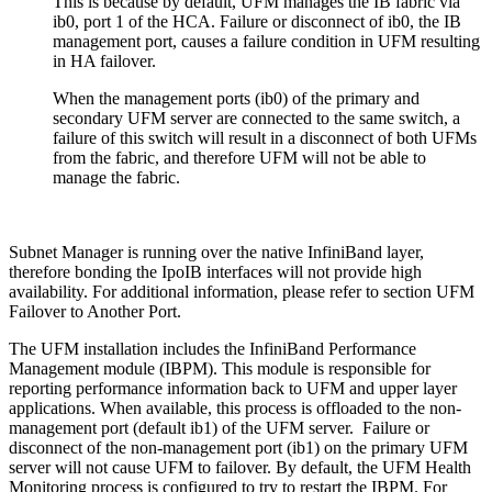
This is because by default, UFM manages the IB fabric via
ib0, port 1 of the HCA. Failure or disconnect of ib0, the IB
management port, causes a failure condition in UFM resulting
in HA failover.
When the management ports (ib0) of the primary and
secondary UFM server are connected to the same switch, a
failure of this switch will result in a disconnect of both UFMs
from the fabric, and therefore UFM will not be able to
manage the fabric.
Subnet Manager is running over the native InfiniBand layer,
therefore bonding the IpoIB interfaces will not provide high
availability. For additional information, please refer to section UFM
Failover to Another Port.
The UFM installation includes the InfiniBand Performance
Management module (IBPM). This module is responsible for
reporting performance information back to UFM and upper layer
applications. When available, this process is offloaded to the non-
management port (default ib1) of the UFM server. Failure or
disconnect of the non-management port (ib1) on the primary UFM
server will not cause UFM to failover. By default, the UFM Health
Monitoring process is configured to try to restart the IBPM. For