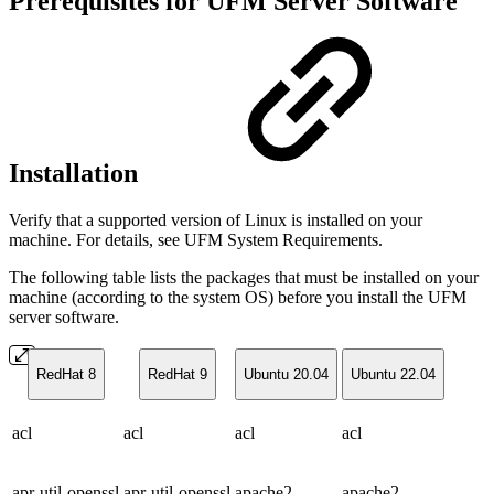
Prerequisites for UFM Server Software
Installation
Verify that a supported version of Linux is installed on your
machine. For details, see UFM System Requirements.
The following table lists the packages that must be installed on your
machine (according to the system OS) before you install the UFM
server software.
RedHat 8
RedHat 9
Ubuntu 20.04
Ubuntu 22.04
acl
acl
acl
acl
apr-util-openssl
apr-util-openssl
apache2
apache2