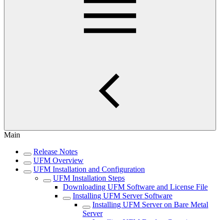
Main
Release Notes
UFM Overview
UFM Installation and Configuration
UFM Installation Steps
Downloading UFM Software and License File
Installing UFM Server Software
Installing UFM Server on Bare Metal
Server