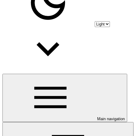
Main navigation