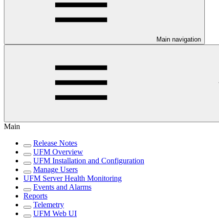
Main navigation
Main
Release Notes
UFM Overview
UFM Installation and Configuration
Manage Users
UFM Server Health Monitoring
Events and Alarms
Reports
Telemetry
UFM Web UI