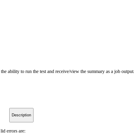
s the ability to run the test and receive/view the summary as a job outp
Description
lid errors are: