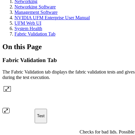
Networking
Networking Software
Management Software
NVIDIA UFM Enterprise User Manual
UFM Web UI
System Health
Fabric Validation Tab
On this Page
Fabric Validation Tab
The Fabric Validation tab displays the fabric validation tests and give
during the test execution.
Test
Checks for bad lids. Possible 