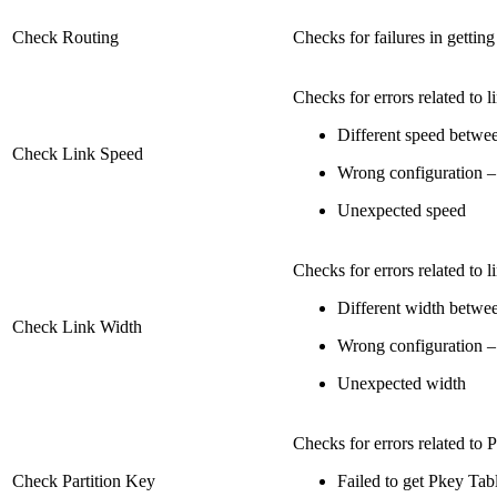
Check Routing
Checks for failures in getti
Checks for errors related to l
Different speed betwee
Check Link Speed
Wrong configuration – '
Unexpected speed
Checks for errors related to l
Different width betwee
Check Link Width
Wrong configuration – '
Unexpected width
Checks for errors related to 
Check Partition Key
Failed to get Pkey Tab