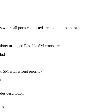
s where all ports connected are not in the same state
subnet manager. Possible SM errors are:
Mad
r SM with wrong priority)
ts
des description
ons