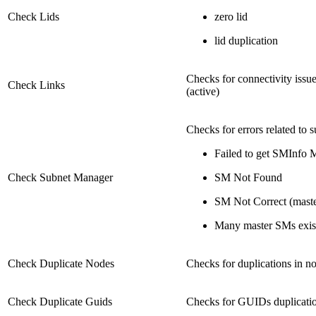
Check Lids
zero lid
lid duplication
Checks for connectivity issue
Check Links
(active)
Checks for errors related to 
Failed to get SMInfo 
Check Subnet Manager
SM Not Found
SM Not Correct (maste
Many master SMs exis
Check Duplicate Nodes
Checks for duplications in no
Check Duplicate Guids
Checks for GUIDs duplicati