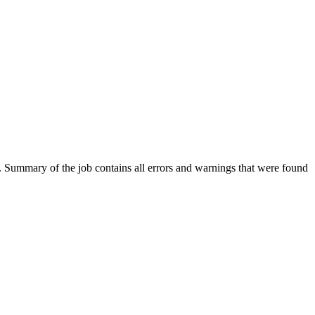
ut. Summary of the job contains all errors and warnings that were found