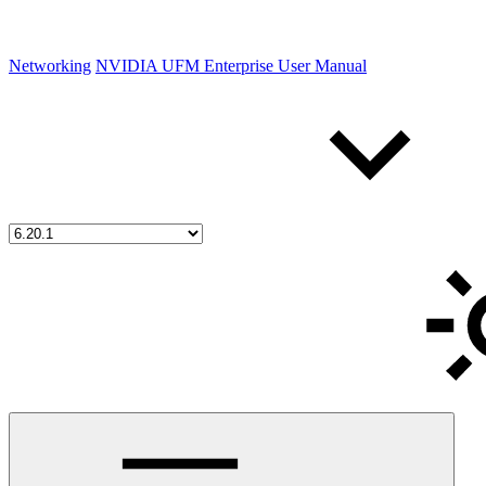
Networking
NVIDIA UFM Enterprise User Manual