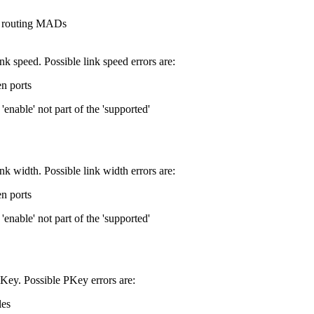
ng routing MADs
ink speed. Possible link speed errors are:
n ports
enable' not part of the 'supported'
ink width. Possible link width errors are:
n ports
enable' not part of the 'supported'
PKey. Possible PKey errors are:
les