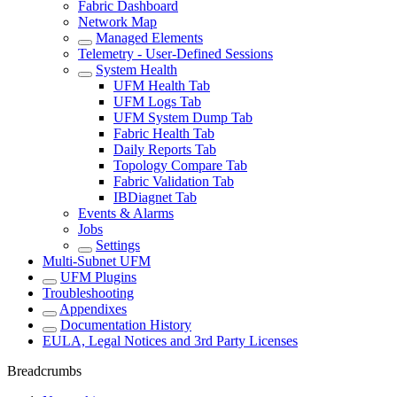
Fabric Dashboard
Network Map
Managed Elements
Telemetry - User-Defined Sessions
System Health
UFM Health Tab
UFM Logs Tab
UFM System Dump Tab
Fabric Health Tab
Daily Reports Tab
Topology Compare Tab
Fabric Validation Tab
IBDiagnet Tab
Events & Alarms
Jobs
Settings
Multi-Subnet UFM
UFM Plugins
Troubleshooting
Appendixes
Documentation History
EULA, Legal Notices and 3rd Party Licenses
Breadcrumbs