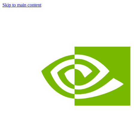
Skip to main content