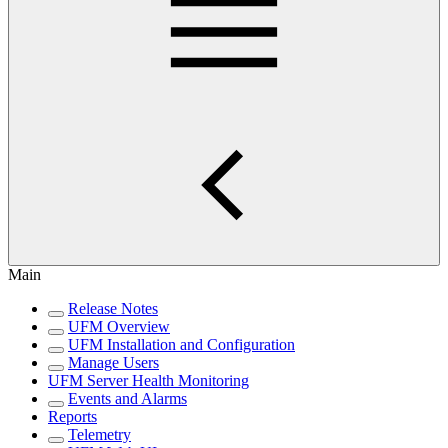
Main
Release Notes
UFM Overview
UFM Installation and Configuration
Manage Users
UFM Server Health Monitoring
Events and Alarms
Reports
Telemetry