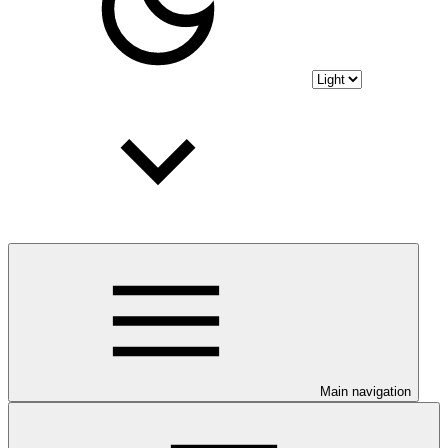
Main navigation