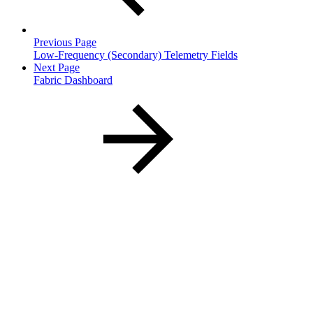
Previous Page
Low-Frequency (Secondary) Telemetry Fields
Next Page
Fabric Dashboard