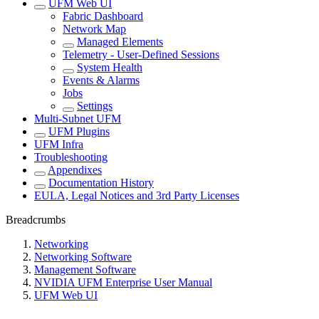
UFM Web UI
Fabric Dashboard
Network Map
Managed Elements
Telemetry - User-Defined Sessions
System Health
Events & Alarms
Jobs
Settings
Multi-Subnet UFM
UFM Plugins
UFM Infra
Troubleshooting
Appendixes
Documentation History
EULA, Legal Notices and 3rd Party Licenses
Breadcrumbs
Networking
Networking Software
Management Software
NVIDIA UFM Enterprise User Manual
UFM Web UI