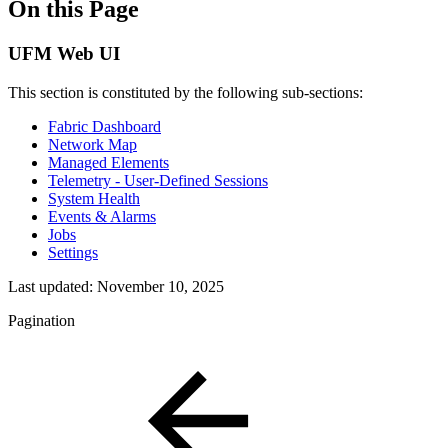
On this Page
UFM Web UI
This section is constituted by the following sub-sections:
Fabric Dashboard
Network Map
Managed Elements
Telemetry - User-Defined Sessions
System Health
Events & Alarms
Jobs
Settings
Last updated:
November 10, 2025
Pagination