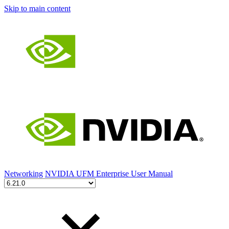
Skip to main content
Networking
NVIDIA UFM Enterprise User Manual