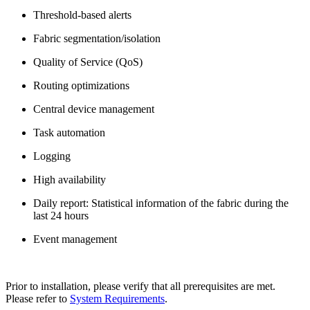
Threshold-based alerts
Fabric segmentation/isolation
Quality of Service (QoS)
Routing optimizations
Central device management
Task automation
Logging
High availability
Daily report: Statistical information of the fabric during the
last 24 hours
Event management
Prior to installation, please verify that all prerequisites are met.
Please refer to
System Requirements
.