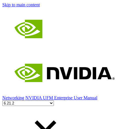
Skip to main content
Networking
NVIDIA UFM Enterprise User Manual