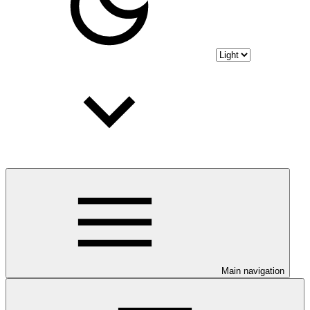
Main navigation