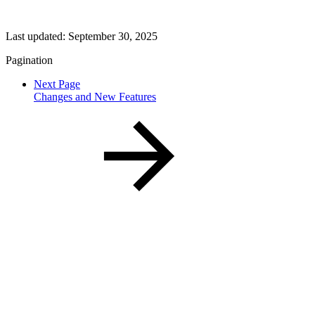
Last updated:
September 30, 2025
Pagination
Next Page
Changes and New Features