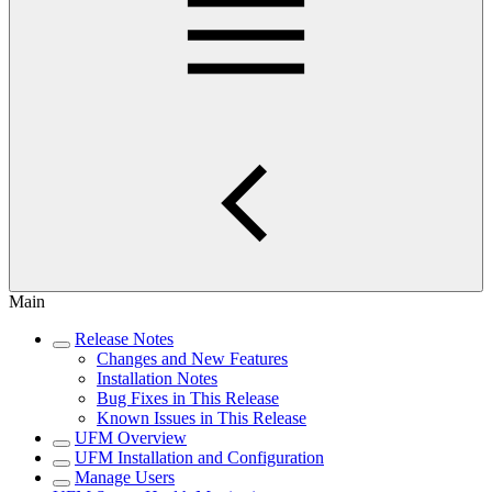
Main
Release Notes
Changes and New Features
Installation Notes
Bug Fixes in This Release
Known Issues in This Release
UFM Overview
UFM Installation and Configuration
Manage Users