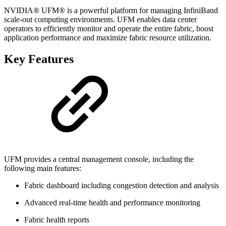
NVIDIA® UFM® is a powerful platform for managing InfiniBand
scale-out computing environments. UFM enables data center
operators to efficiently monitor and operate the entire fabric, boost
application performance and maximize fabric resource utilization.
Key Features
UFM provides a central management console, including the
following main features:
Fabric dashboard including congestion detection and analysis
Advanced real-time health and performance monitoring
Fabric health reports