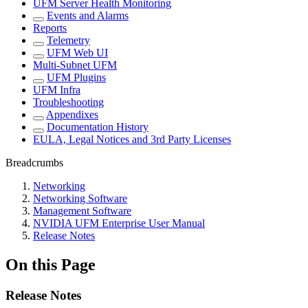
UFM Server Health Monitoring
Events and Alarms
Reports
Telemetry
UFM Web UI
Multi-Subnet UFM
UFM Plugins
UFM Infra
Troubleshooting
Appendixes
Documentation History
EULA, Legal Notices and 3rd Party Licenses
Breadcrumbs
Networking
Networking Software
Management Software
NVIDIA UFM Enterprise User Manual
Release Notes
On this Page
Release Notes