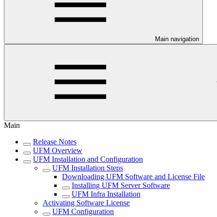
Main navigation
Main
Release Notes
UFM Overview
UFM Installation and Configuration
UFM Installation Steps
Downloading UFM Software and License File
Installing UFM Server Software
UFM Infra Installation
Activating Software License
UFM Configuration