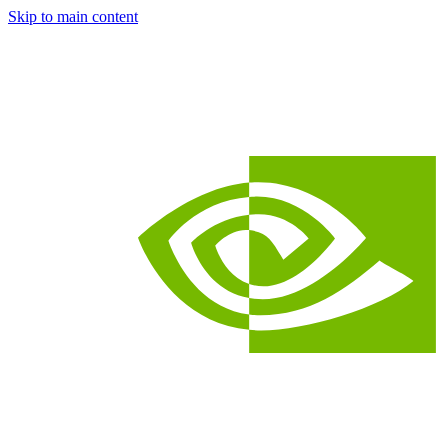
Skip to main content