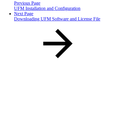
Previous Page
UFM Installation and Configuration
Next Page
Downloading UFM Software and License File