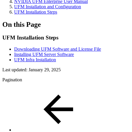
NVIDIA UFM Enterprise User Manual
UFM Installation and Configuration
UFM Installation Steps
On this Page
UFM Installation Steps
Downloading UFM Software and License File
Installing UFM Server Software
UFM Infra Installation
Last updated:
January 29, 2025
Pagination