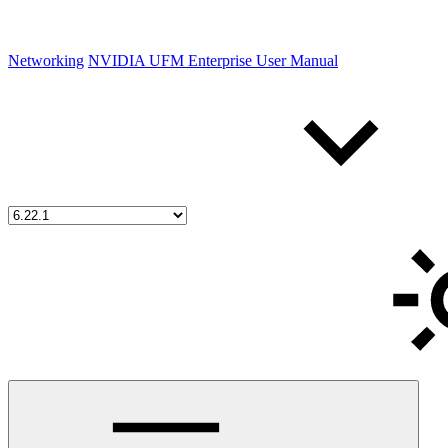
Networking
NVIDIA UFM Enterprise User Manual