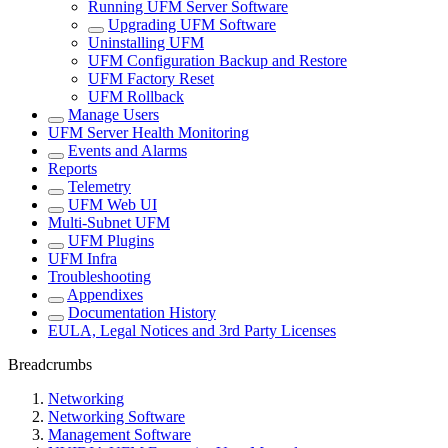
Running UFM Server Software
Upgrading UFM Software
Uninstalling UFM
UFM Configuration Backup and Restore
UFM Factory Reset
UFM Rollback
Manage Users
UFM Server Health Monitoring
Events and Alarms
Reports
Telemetry
UFM Web UI
Multi-Subnet UFM
UFM Plugins
UFM Infra
Troubleshooting
Appendixes
Documentation History
EULA, Legal Notices and 3rd Party Licenses
Breadcrumbs
Networking
Networking Software
Management Software