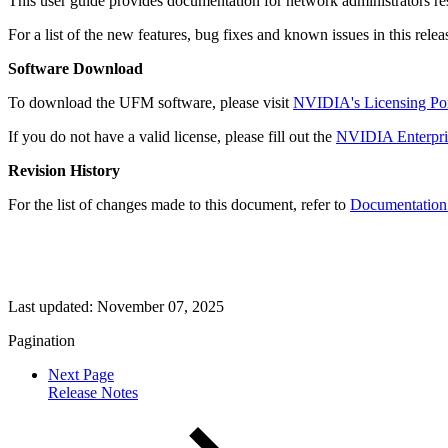
This user guide provides documentation for network administrators res
For a list of the new features, bug fixes and known issues in this relea
Software Download
To download the UFM software, please visit
NVIDIA's
Licensing Por
If you do not have a valid license, please fill out the
NVIDIA Enterpris
Revision History
For the list of changes made to this document, refer to
Documentation 
Last updated:
November 07, 2025
Pagination
Next Page
Release Notes