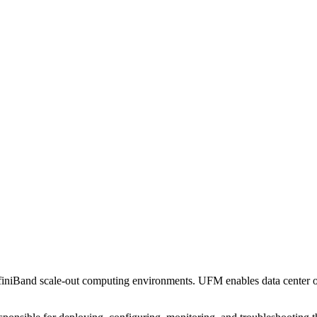
iniBand scale-out computing environments. UFM enables data center oper