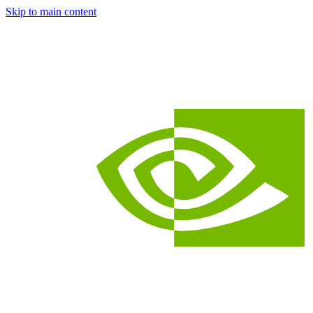
Skip to main content