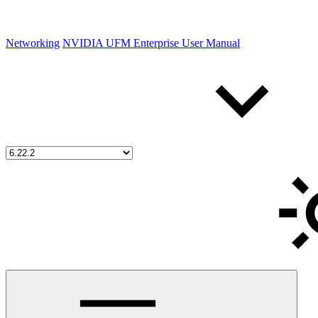
Networking
NVIDIA UFM Enterprise User Manual