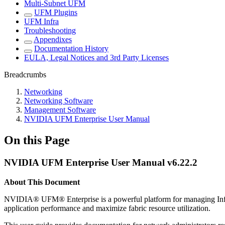
Multi-Subnet UFM
UFM Plugins
UFM Infra
Troubleshooting
Appendixes
Documentation History
EULA, Legal Notices and 3rd Party Licenses
Breadcrumbs
Networking
Networking Software
Management Software
NVIDIA UFM Enterprise User Manual
On this Page
NVIDIA UFM Enterprise User Manual v6.22.2
About This Document
NVIDIA
®
UFM
®
Enterprise
is a powerful platform for managing Inf
application performance and maximize fabric resource utilization.