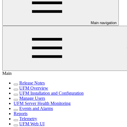
Main navigation
Main
Release Notes
UFM Overview
UFM Installation and Configuration
Manage Users
UFM Server Health Monitoring
Events and Alarms
Reports
Telemetry
UFM Web UI