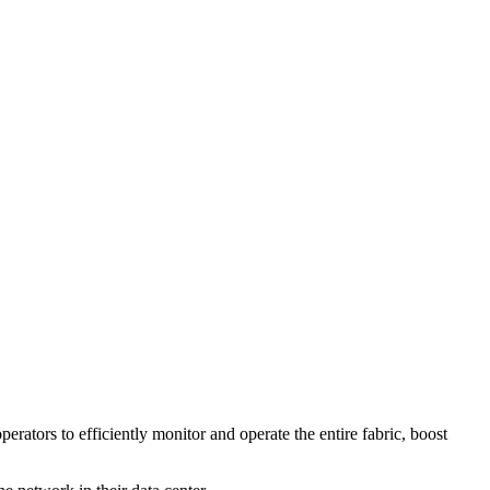
ators to efficiently monitor and operate the entire fabric, boost