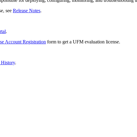
ponsible for deploying, configuring, monitoring, and troubleshooting th
se, see
Release Notes
.
tal
.
e Account Registration
form
to get a UFM evaluation license.
History
.