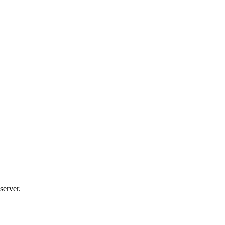
server.