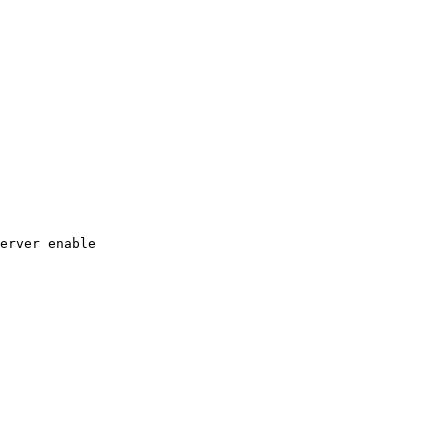
erver
enable