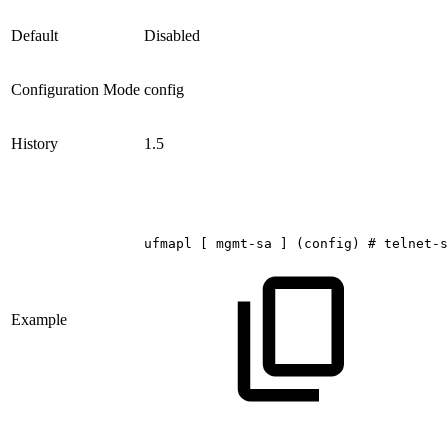
Default
Disabled
Configuration Mode
config
History
1.5
ufmapl
[
mgmt-sa
]
(config)
#
telnet-s
Example