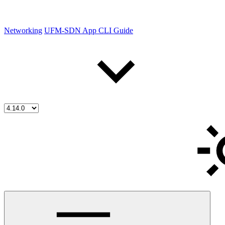
Networking
UFM-SDN App CLI Guide