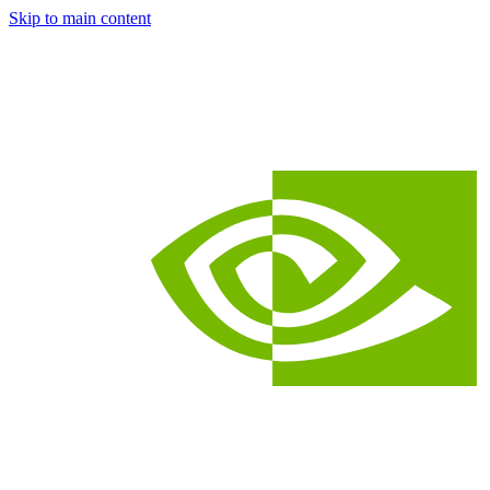
Skip to main content