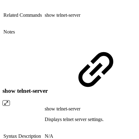
Related Commands
show telnet-server
Notes
show telnet-server
show telnet-server
Displays telnet server settings.
Syntax Description
N/A