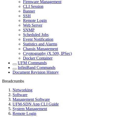
Firmware Management
CLI Session
Banner
SSH
Remote Login
Web Server
SNMP
Scheduled Jobs
Event Notification
Statistics and Alarms
Chassis Management
Cryptography (X.509, IPSec)
Docker Container
UFM Commands
InfiniBand Commands
Document Revision History
Breadcrumbs
Networking
Software
Management Software
UFM-SDN App CLI Guide
System Management
Remote Login