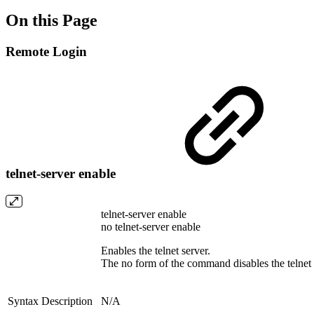
On this Page
Remote Login
telnet-server enable
telnet-server enable
no telnet-server enable
Enables the telnet server.
The no form of the command disables the telnet 
Syntax Description
N/A