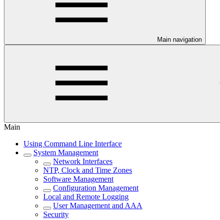
Main navigation
Main
Using Command Line Interface
System Management
Network Interfaces
NTP, Clock and Time Zones
Software Management
Configuration Management
Local and Remote Logging
User Management and AAA
Security