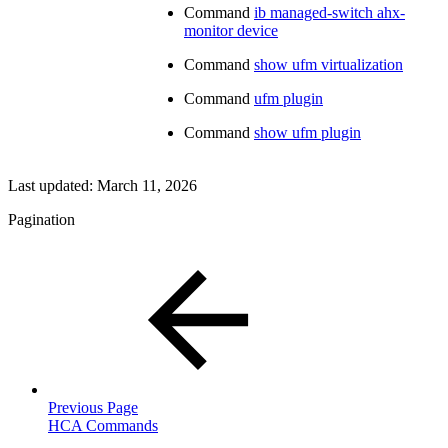
Command
ib managed-switch ahx-
monitor device
Command
show ufm virtualization
Command
ufm plugin
Command
show ufm plugin
Last updated:
March 11, 2026
Pagination
Previous Page
HCA Commands