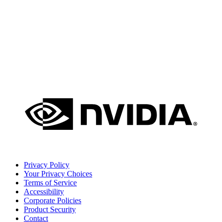
Privacy Policy
Your Privacy Choices
Terms of Service
Accessibility
Corporate Policies
Product Security
Contact