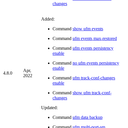
changes
Added:
Command
show ufm events
Command
ufm events max-restored
Command
ufm events persistency
enable
Command
no ufm events persistency
enable
Apr,
4.8.0
2022
Command
ufm track-conf-changes
enable
Command
show ufm track-conf-
changes
Updated:
Command
ufm data backup
Command
ufm multi-port-sm