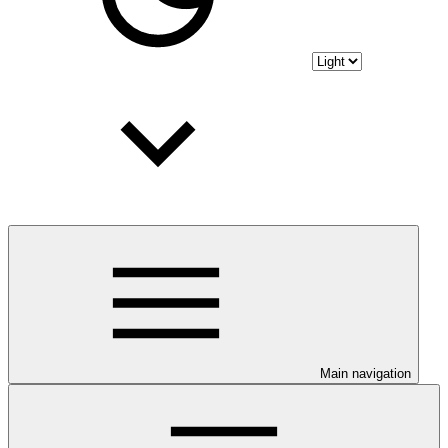
Main navigation