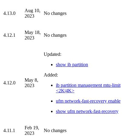
Aug 10,
4.13.0
No changes
2023
May 18,
4.12.1
No changes
2023
Updated:
show ib partition
Added:
May 8,
4.12.0
ib partition management mtu-limit
2023
<2K|4K>
ufm network-fast-recovery enable
show ufm network-fast-recovery
Feb 19,
4.11.1
No changes
2023