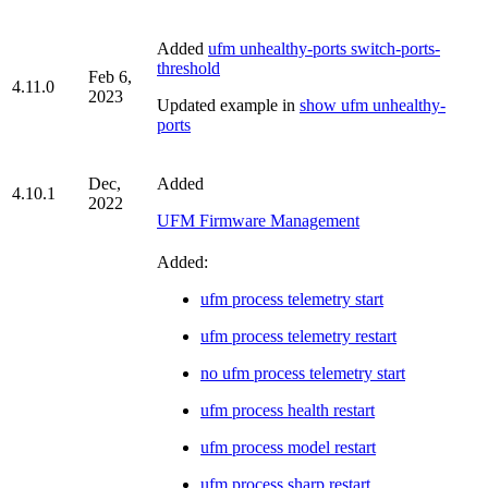
Added
ufm unhealthy-ports switch-ports-
threshold
Feb 6,
4.11.0
2023
Updated example in
show ufm unhealthy-
ports
Dec,
Added
4.10.1
2022
UFM Firmware Management
Added:
ufm process telemetry start
ufm process telemetry restart
no ufm process telemetry start
ufm process health restart
ufm process model restart
ufm process sharp restart