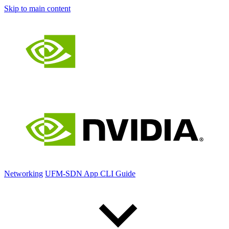
Skip to main content
Networking
UFM-SDN App CLI Guide