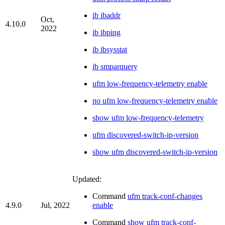
ib ibaddr
Oct,
4.10.0
2022
ib ibping
ib ibsysstat
ib smparquery
ufm low-frequency-telemetry enable
no ufm low-frequency-telemetry enable
show ufm low-frequency-telemetry
ufm discovered-switch-ip-version
show ufm discovered-switch-ip-version
Updated:
Command
ufm track-conf-changes
4.9.0
Jul, 2022
enable
Command
show ufm track-conf-