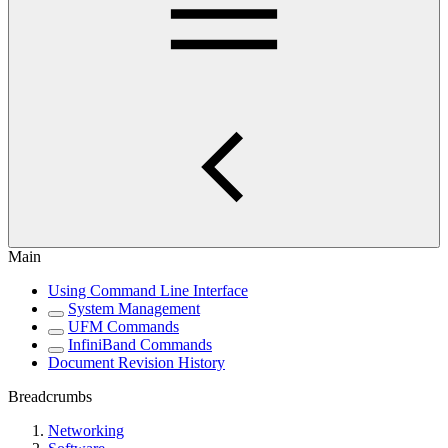
Main
Using Command Line Interface
System Management
UFM Commands
InfiniBand Commands
Document Revision History
Breadcrumbs
Networking