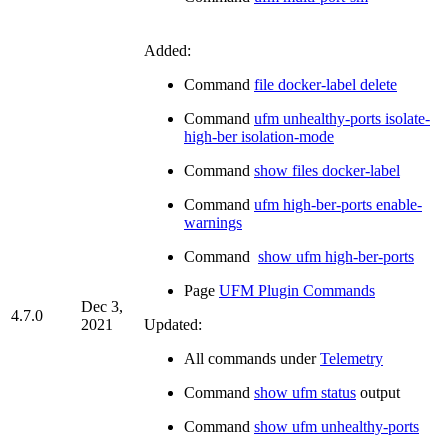
Added:
Command
file docker-label delete
Command
ufm unhealthy-ports isolate-
high-ber isolation-mode
Command
show files docker-label
Command
ufm high-ber-ports enable-
warnings
Command
show ufm high-ber-ports
Page
UFM Plugin Commands
Dec 3,
4.7.0
2021
Updated:
All commands under
Telemetry
Command
show ufm status
output
Command
show ufm unhealthy-ports