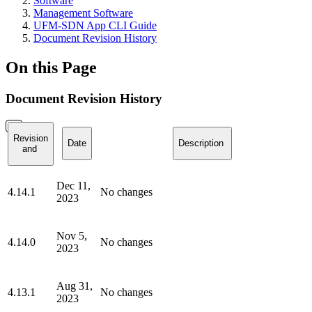
Software
Management Software
UFM-SDN App CLI Guide
Document Revision History
On this Page
Document Revision History
Revision
Date
Description
and
Dec 11,
4.14.1
No changes
2023
Nov 5,
4.14.0
No changes
2023
Aug 31,
4.13.1
No changes
2023