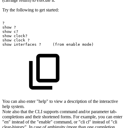
(carriage return) to execute it.
Try the following to get started:
?
show
?
show
c?
show
clock?
show
clock
?
show
interfaces
?
(from
enable
mode)
You can also enter "help" to view a description of the interactive
help system.
Note also that the CLI supports command and/or parameter tab-
completions and their shortened forms. For example, you can enter
"en" instead of the "enable" command, or "cli cl" instead of "cli
clear-history". In case of ambiguity (more than one completion