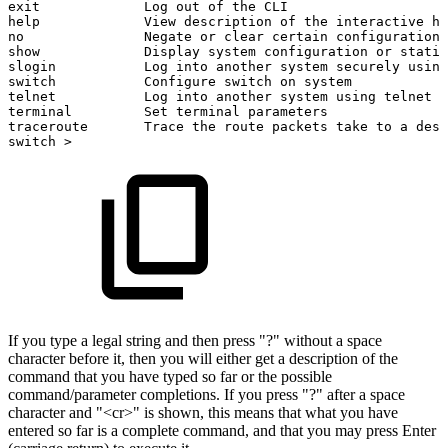
exit
Log
out
of
the
CLI
help
View
description
of
the
interactive
he
no
Negate
or
clear
certain
configuration
show
Display
system
configuration
or
statis
slogin
Log
into
another
system
securely
using
switch
Configure
switch
on
system
telnet
Log
into
another
system
using
telnet
terminal
Set
terminal
parameters
traceroute
Trace
the
route
packets
take
to
a
dest
switch
>
If you type a legal string and then press "?" without a space
character before it, then you will either get a description of the
command that you have typed so far or the possible
command/parameter completions. If you press "?" after a space
character and "<cr>" is shown, this means that what you have
entered so far is a complete command, and that you may press Enter