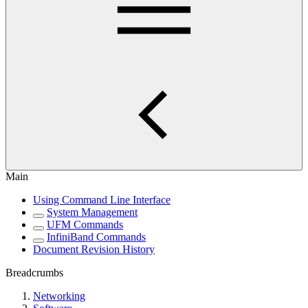
Main
Using Command Line Interface
System Management
UFM Commands
InfiniBand Commands
Document Revision History
Breadcrumbs
Networking