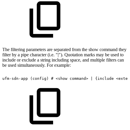
The filtering parameters are separated from the show command they
filter by a pipe character (i.e. "|"). Quotation marks may be used to
include or exclude a string including space, and multiple filters can
be used simultaneously. For example:
ufm-sdn-app
(config)
#
<show
command>
|
{include
<exten