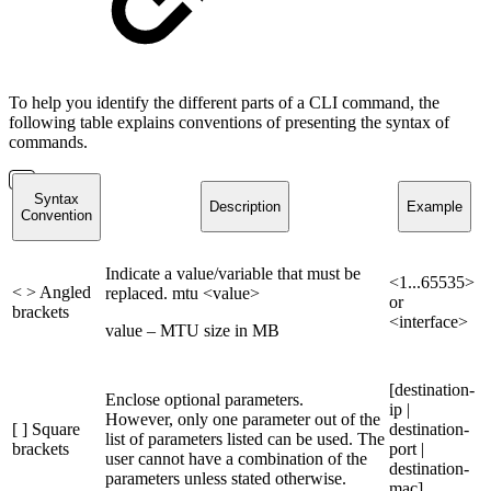
To help you identify the different parts of a CLI command, the
following table explains conventions of presenting the syntax of
commands.
Syntax
Description
Example
Convention
Indicate a value/variable that must be
<1...65535>
< > Angled
replaced. mtu <value>
or
brackets
<interface>
value – MTU size in MB
[destination-
Enclose optional parameters.
ip |
However, only one parameter out of the
[ ] Square
destination-
list of parameters listed can be used. The
brackets
port |
user cannot have a combination of the
destination-
parameters unless stated otherwise.
mac]