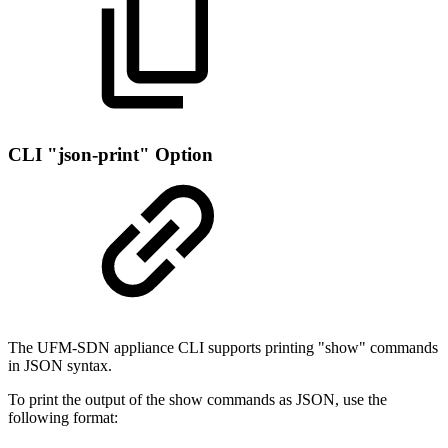
CLI "json-print" Option
The UFM-SDN appliance CLI supports printing "show" commands
in JSON syntax.
To print the output of the show commands as JSON, use the
following format: