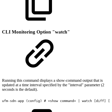
CLI Monitoring Option "watch"
Running this command displays a show-command output that is
updated at a time interval specified by the "interval" parameter (2
seconds is the default).
ufm-sdn-app
(config)
#
<show
command>
|
watch
[diff]
[i