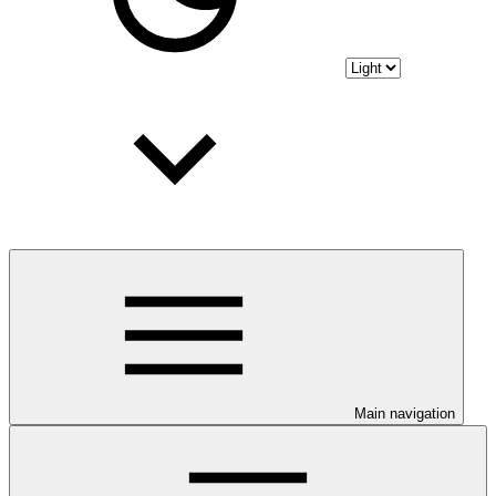
Main navigation