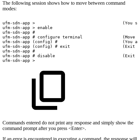
The following session shows how to move between command
modes:
ufm-sdn-app
>
(You
st
ufm-sdn-app
>
enable
ufm-sdn-app
#
ufm-sdn-app
#
configure
terminal
(Move
t
ufm-sdn-app
(config)
#
(You
ar
ufm-sdn-app
(config)
#
exit
(Exit
C
ufm-sdn-app
#
ufm-sdn-app
#
disable
(Exit
E
ufm-sdn-app
>
Commands entered do not print any response and simply show the
command prompt after you press <Enter>.
If an error is encountered in executing a command, the response will