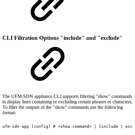
CLI Filtration Options "include" and "exclude"
The UFM-SDN appliance CLI supports filtering "show" commands
to display lines containing or excluding certain phrases or characters.
To filter the outputs of the "show" commands use the following
format:
ufm-sdn-app
(config)
#
<show
command>
|
{include
|
excl