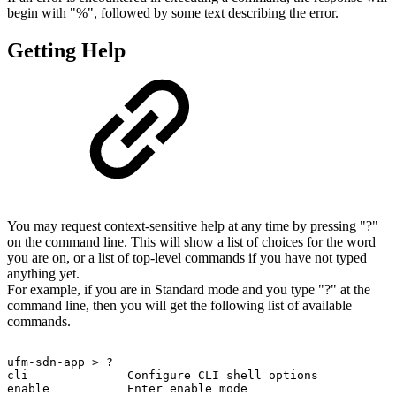
begin with "%", followed by some text describing the error.
Getting Help
You may request context-sensitive help at any time by pressing "?"
on the command line. This will show a list of choices for the word
you are on, or a list of top-level commands if you have not typed
anything yet.
For example, if you are in Standard mode and you type "?" at the
command line, then you will get the following list of available
commands.
ufm-sdn-app
>
?
cli
Configure
CLI
shell
options
enable
Enter
enable
mode