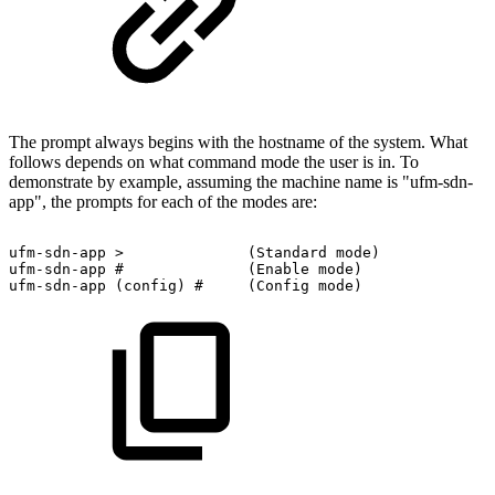
The prompt always begins with the hostname of the system. What
follows depends on what command mode the user is in. To
demonstrate by example, assuming the machine name is "ufm-sdn-
app", the prompts for each of the modes are:
ufm-sdn-app
>
(Standard
mode)
ufm-sdn-app
#
(Enable
mode)
ufm-sdn-app
(config)
#
(Config
mode)