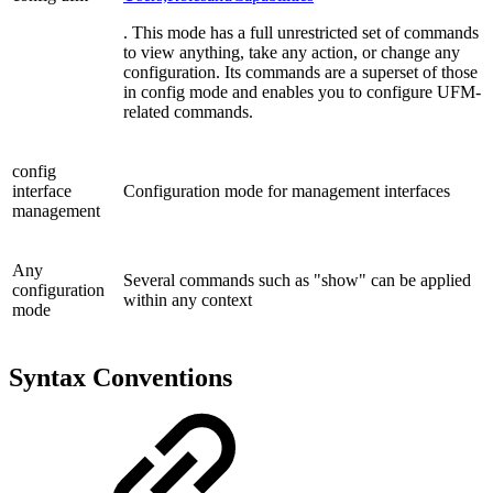
. This mode has a full unrestricted set of commands
to view anything, take any action, or change any
configuration. Its commands are a superset of those
in config mode and enables you to configure UFM-
related commands.
config
interface
Configuration mode for management interfaces
management
Any
Several commands such as "show" can be applied
configuration
within any context
mode
Syntax Conventions