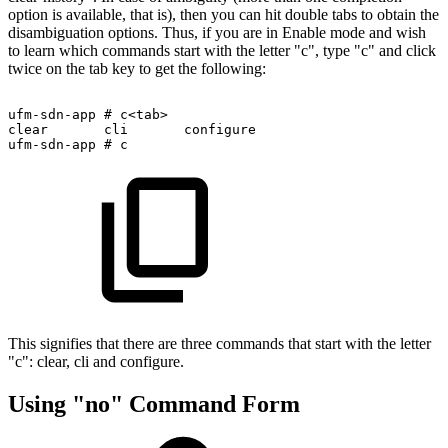
option is available, that is), then you can hit double tabs to obtain the
disambiguation options. Thus, if you are in Enable mode and wish
to learn which commands start with the letter "c", type "c" and click
twice on the tab key to get the following:
ufm-sdn-app
#
c<tab>
clear
cli
configure
ufm-sdn-app
#
c
This signifies that there are three commands that start with the letter
"c": clear, cli and configure.
Using "no" Command Form