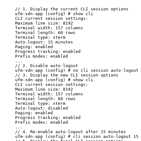
//
1.
Display
the
current
CLI
session
options
ufm-sdn-app
(config)
#
show
cli
CLI
current
session
settings:
Maximum
line
size:
8192
Terminal
width:
157
columns
Terminal
length:
60
rows
Terminal
type:
xterm
Auto-logout:
15
minutes
Paging:
enabled
Progress
tracking:
enabled
Prefix
modes:
enabled
...
//
2.
Disable
auto-logout
ufm-sdn-app
(config)
#
no
cli
session
auto-logout
//
3.
Display
the
new
CLI
session
options
ufm-sdn-app
(config)
#
show
cli
CLI
current
session
settings:
Maximum
line
size:
8192
Terminal
width:
157
columns
Terminal
length:
60
rows
Terminal
type:
xterm
Auto-logout:
disabled
Paging:
enabled
Progress
tracking:
enabled
Prefix
modes:
enabled
...
//
4.
Re-enable
auto-logout
after
15
minutes
ufm-sdn-app
(config)
#
cli
session
auto-logout
15