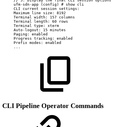
//
5.
Display
the
final
CLI
session
options
ufm-sdn-app
(config)
#
show
cli
CLI
current
session
settings:
Maximum
line
size:
8192
Terminal
width:
157
columns
Terminal
length:
60
rows
Terminal
type:
xterm
Auto-logout:
15
minutes
Paging:
enabled
Progress
tracking:
enabled
Prefix
modes:
enabled
...
CLI Pipeline Operator Commands