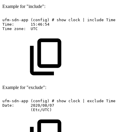
Example for "include":
ufm-sdn-app
(config)
#
show
clock
|
include
Time
Time:
15:46:54
Time
zone:
UTC
Example for "exclude":
ufm-sdn-app
(config)
#
show
clock
|
exclude
Time
Date:
2020/08/07
(Etc/UTC)