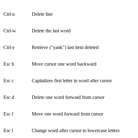
Ctrl-u
Delete line
Ctrl-w
Delete the last word
Ctrl-y
Retrieve ("yank") last item deleted
Esc b
Move cursor one word backward
Esc c
Capitalizes first letter in word after cursor
Esc d
Delete one word forward from cursor
Esc f
Move one word forward from cursor
Esc l
Change word after cursor to lowercase letters