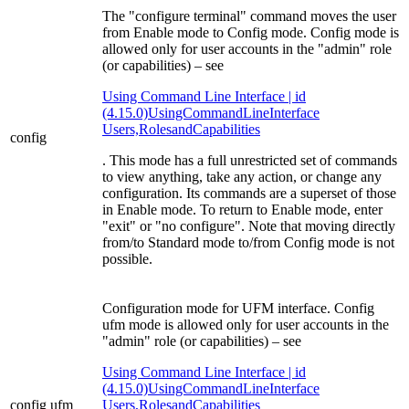
The "configure terminal" command moves the user
from Enable mode to Config mode. Config mode is
allowed only for user accounts in the "admin" role
(or capabilities) – see
Using Command Line Interface | id
(4.15.0)UsingCommandLineInterface
Users,RolesandCapabilities
config
. This mode has a full unrestricted set of commands
to view anything, take any action, or change any
configuration. Its commands are a superset of those
in Enable mode. To return to Enable mode, enter
"exit" or "no configure". Note that moving directly
from/to Standard mode to/from Config mode is not
possible.
Configuration mode for UFM interface. Config
ufm mode is allowed only for user accounts in the
"admin" role (or capabilities) – see
Using Command Line Interface | id
(4.15.0)UsingCommandLineInterface
config ufm
Users,RolesandCapabilities