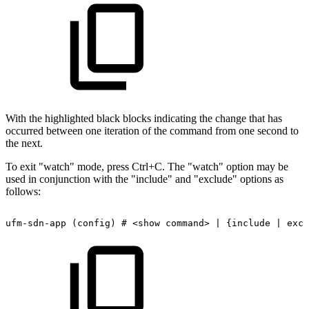
With the highlighted black blocks indicating the change that has
occurred between one iteration of the command from one second to
the next.
To exit "watch" mode, press Ctrl+C. The "watch" option may be
used in conjunction with the "include" and "exclude" options as
follows:
ufm-sdn-app
(config)
#
<show
command>
|
{include
|
excl