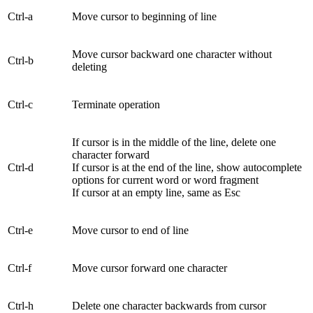
Ctrl-a
Move cursor to beginning of line
Move cursor backward one character without
Ctrl-b
deleting
Ctrl-c
Terminate operation
If cursor is in the middle of the line, delete one
character forward
Ctrl-d
If cursor is at the end of the line, show autocomplete
options for current word or word fragment
If cursor at an empty line, same as Esc
Ctrl-e
Move cursor to end of line
Ctrl-f
Move cursor forward one character
Ctrl-h
Delete one character backwards from cursor