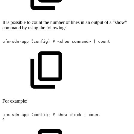
It is possible to count the number of lines in an output of a "show"
command by using the following:
ufm-sdn-app
(config)
#
<show
command>
|
count
For example:
ufm-sdn-app
(config)
#
show
clock
|
count
4