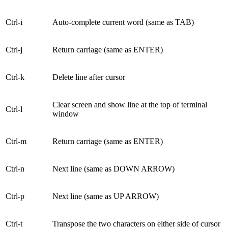
Ctrl-i
Auto-complete current word (same as TAB)
Ctrl-j
Return carriage (same as ENTER)
Ctrl-k
Delete line after cursor
Clear screen and show line at the top of terminal
Ctrl-l
window
Ctrl-m
Return carriage (same as ENTER)
Ctrl-n
Next line (same as DOWN ARROW)
Ctrl-p
Next line (same as UP ARROW)
Ctrl-t
Transpose the two characters on either side of cursor