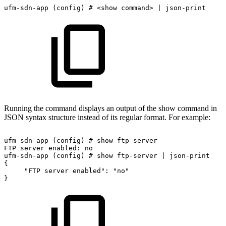
ufm-sdn-app
(config)
#
<show
command>
|
json-print
Running the command displays an output of the show command in
JSON syntax structure instead of its regular format. For example:
ufm-sdn-app
(config)
#
show
ftp-server
FTP
server
enabled:
no
ufm-sdn-app
(config)
#
show
ftp-server
|
json-print
{
"FTP
server
enabled":
"no"
}