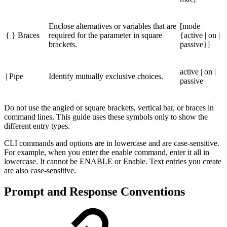
Enclose alternatives or variables that are
[mode
{ } Braces
required for the parameter in square
{active | on |
brackets.
passive}]
active | on |
| Pipe
Identify mutually exclusive choices.
passive
Do not use the angled or square brackets, vertical bar, or braces in
command lines. This guide uses these symbols only to show the
different entry types.
CLI commands and options are in lowercase and are case-sensitive.
For example, when you enter the enable command, enter it all in
lowercase. It cannot be ENABLE or Enable. Text entries you create
are also case-sensitive.
Prompt and Response Conventions