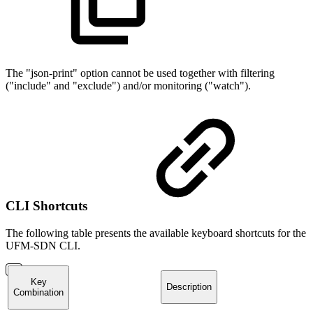
The "json-print" option cannot be used together with filtering
("include" and "exclude") and/or monitoring ("watch").
CLI Shortcuts
The following table presents the available keyboard shortcuts for the
UFM-SDN CLI.
Key
Description
Combination