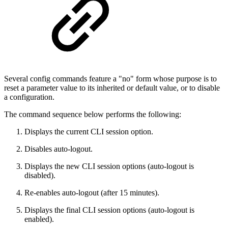
Several config commands feature a "no" form whose purpose is to
reset a parameter value to its inherited or default value, or to disable
a configuration.
The command sequence below performs the following:
Displays the current CLI session option.
Disables auto-logout.
Displays the new CLI session options (auto-logout is
disabled).
Re-enables auto-logout (after 15 minutes).
Displays the final CLI session options (auto-logout is
enabled).