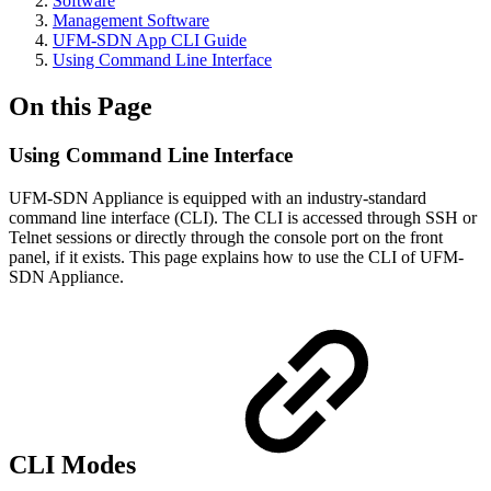
Software
Management Software
UFM-SDN App CLI Guide
Using Command Line Interface
On this Page
Using Command Line Interface
UFM-SDN Appliance is equipped with an industry-standard
command line interface (CLI). The CLI is accessed through SSH or
Telnet sessions or directly through the console port on the front
panel, if it exists. This page explains how to use the CLI of UFM-
SDN Appliance.
CLI Modes