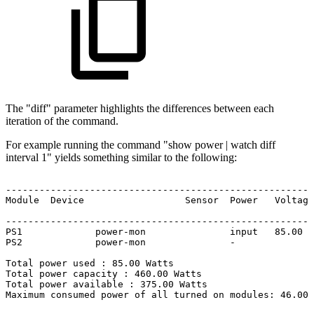
The "diff" parameter highlights the differences between each
iteration of the command.
For example running the command "show power | watch diff
interval 1" yields something similar to the following:
-------------------------------------------------------
Module
Device
Sensor
Power
Voltage
-------------------------------------------------------
PS1
power-mon
input
85.00
PS2
power-mon
-
Total
power
used
:
85.00
Watts
Total
power
capacity
:
460.00
Watts
Total
power
available
:
375.00
Watts
Maximum
consumed
power
of
all
turned
on
modules:
46.00