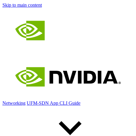
Skip to main content
Networking
UFM-SDN App CLI Guide