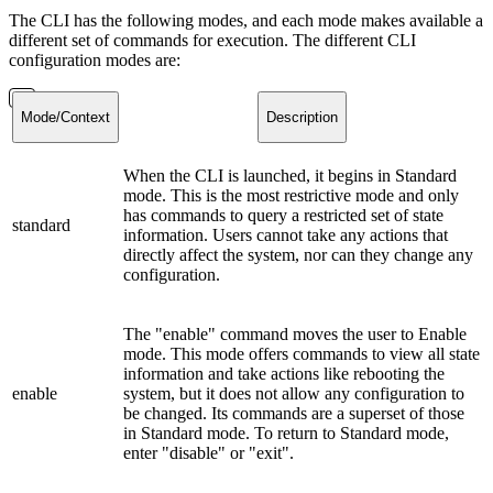
The CLI has the following modes, and each mode makes available a
different set of commands for execution. The different CLI
configuration modes are:
Mode/Context
Description
When the CLI is launched, it begins in Standard
mode. This is the most restrictive mode and only
has commands to query a restricted set of state
standard
information. Users cannot take any actions that
directly affect the system, nor can they change any
configuration.
The "enable" command moves the user to Enable
mode. This mode offers commands to view all state
information and take actions like rebooting the
enable
system, but it does not allow any configuration to
be changed. Its commands are a superset of those
in Standard mode. To return to Standard mode,
enter "disable" or "exit".