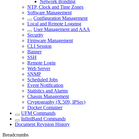
Network Bonding
NTP, Clock and Time Zones
Software Management
Configuration Management
Local and Remote Logging
User Management and AAA
Security
Firmware Management
CLI Session
Banner
SSH
Remote Login
Web Server
SNMP
Scheduled Jobs
Event Notification
Statistics and Alarms
Chassis Management
Cryptography (X.509, IPSec)
Docker Container
UFM Commands
InfiniBand Commands
Document Revision History
Breadcrumbs