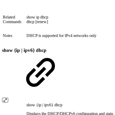
Related
show ip dhcp
Commands
dhcp [renew]
Notes
DHCP is supported for IPv4 networks only
show {ip | ipv6} dhcp
show {ip | ipv6} dhcp
Displays the DHCP/DHCPv6 configuration and status