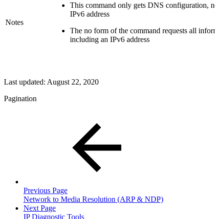
This command only gets DNS configuration, no
IPv6 address
Notes
The no form of the command requests all inform
including an IPv6 address
Last updated:
August 22, 2020
Pagination
Previous Page
Network to Media Resolution (ARP & NDP)
Next Page
IP Diagnostic Tools