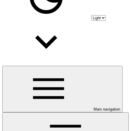
Main navigation