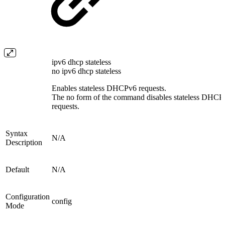
ipv6 dhcp stateless
no ipv6 dhcp stateless
Enables stateless DHCPv6 requests.
The no form of the command disables stateless DHCP
requests.
Syntax
N/A
Description
Default
N/A
Configuration
config
Mode