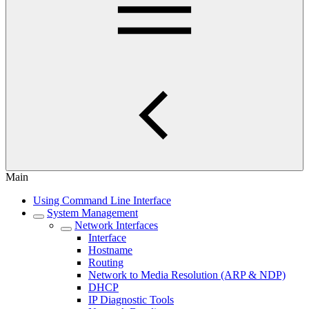
Main
Using Command Line Interface
System Management
Network Interfaces
Interface
Hostname
Routing
Network to Media Resolution (ARP & NDP)
DHCP
IP Diagnostic Tools