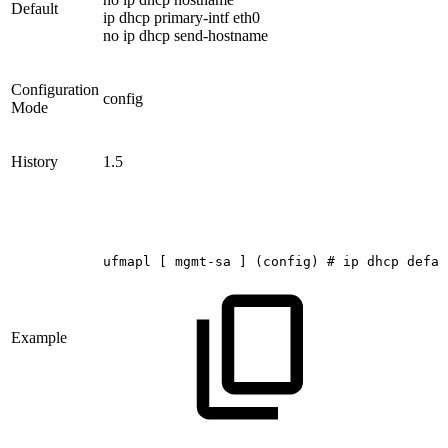
Default
ip dhcp primary-intf eth0
no ip dhcp send-hostname
Configuration
config
Mode
History
1.5
ufmapl
[
mgmt-sa
]
(config)
#
ip
dhcp
defau
Example