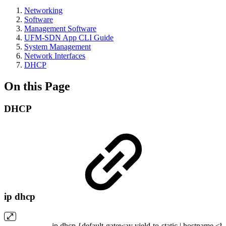
Networking
Software
Management Software
UFM-SDN App CLI Guide
System Management
Network Interfaces
DHCP
On this Page
DHCP
ip dhcp
ip dhcp {default-gateway yield-to-static | hostname <