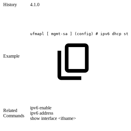
History
4.1.0
ufmapl
[
mgmt-sa
]
(config)
#
ipv6
dhcp
sta
Example
ipv6 enable
Related
ipv6 address
Commands
show interface <ifname>