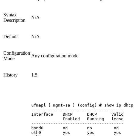
Syntax
N/A
Description
Default
N/A
Configuration
Any configuration mode
Mode
History
1.5
ufmapl
[
mgmt-sa
]
(config)
#
show
ip
dhcp
--------------------------------------
Interface
DHCP
DHCP
Valid
Enabled
Running
lease
--------------------------------------
bond0
no
no
no
eth0
yes
yes
yes