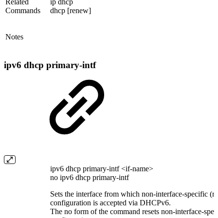
Related
ip dhcp
Commands
dhcp [renew]
Notes
ipv6 dhcp primary-intf
ipv6 dhcp primary-intf <if-name>
no ipv6 dhcp primary-intf
Sets the interface from which non-interface-specific (re
configuration is accepted via DHCPv6.
The no form of the command resets non-interface-specif