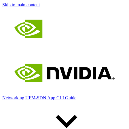
Skip to main content
Networking
UFM-SDN App CLI Guide