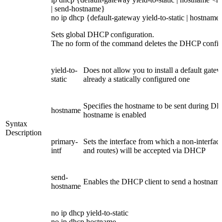
| send-hostname}
no ip dhcp {default-gateway yield-to-static | hostname 
Sets global DHCP configuration.
The no form of the command deletes the DHCP config
yield-to-
Does not allow you to install a default gate
static
already a statically configured one
Specifies the hostname to be sent during DHC
hostname
hostname is enabled
Syntax
Description
primary-
Sets the interface from which a non-interface
intf
and routes) will be accepted via DHCP
send-
Enables the DHCP client to send a hostname
hostname
no ip dhcp yield-to-static
no ip dhcp hostname