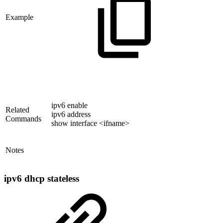
Example
ipv6 enable
Related
ipv6 address
Commands
show interface <ifname>
Notes
ipv6 dhcp stateless