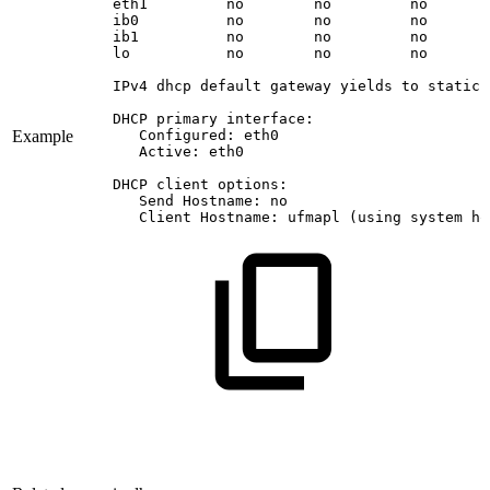
eth1
no
no
no
ib0
no
no
no
ib1
no
no
no
lo
no
no
no
IPv4
dhcp
default
gateway
yields
to
static
DHCP
primary
interface:
Example
Configured:
eth0
Active:
eth0
DHCP
client
options:
Send
Hostname:
no
Client
Hostname:
ufmapl
(using
system
ho