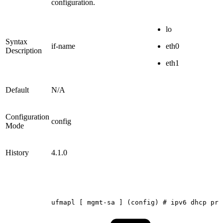
configuration.
lo
Syntax
if-name
eth0
Description
eth1
Default
N/A
Configuration
config
Mode
History
4.1.0
ufmapl
[
mgmt-sa
]
(config)
#
ipv6
dhcp
pri