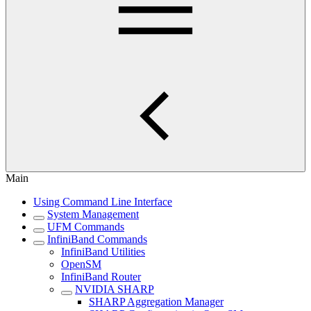
Main
Using Command Line Interface
System Management
UFM Commands
InfiniBand Commands
InfiniBand Utilities
OpenSM
InfiniBand Router
NVIDIA SHARP
SHARP Aggregation Manager