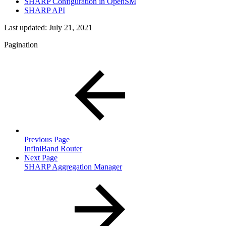
SHARP Configuration in OpenSM
SHARP API
Last updated:
July 21, 2021
Pagination
Previous Page
InfiniBand Router
Next Page
SHARP Aggregation Manager