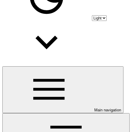
Main navigation