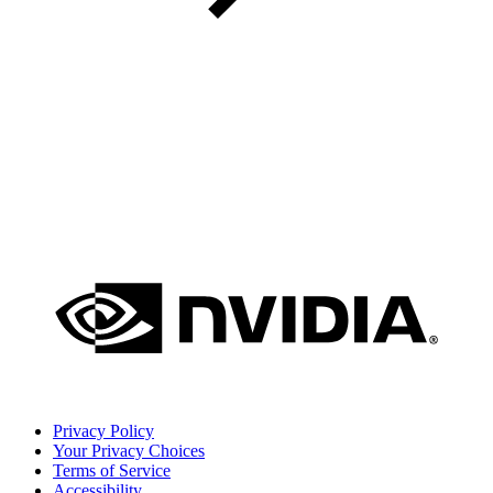
Privacy Policy
Your Privacy Choices
Terms of Service
Accessibility