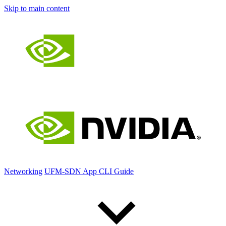
Skip to main content
Networking
UFM-SDN App CLI Guide