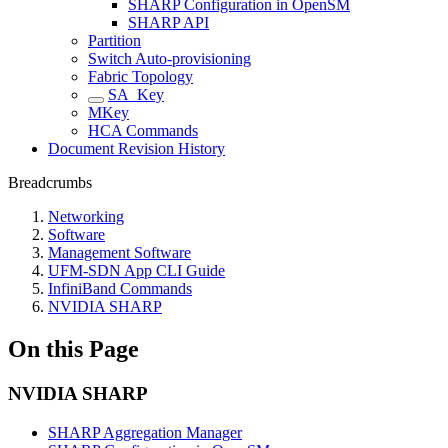
SHARP Configuration in OpenSM
SHARP API
Partition
Switch Auto-provisioning
Fabric Topology
SA_Key
MKey
HCA Commands
Document Revision History
Breadcrumbs
Networking
Software
Management Software
UFM-SDN App CLI Guide
InfiniBand Commands
NVIDIA SHARP
On this Page
NVIDIA SHARP
SHARP Aggregation Manager