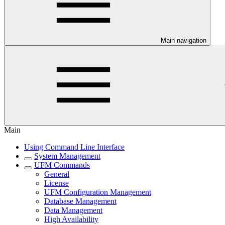
Main navigation
Main
Using Command Line Interface
System Management
UFM Commands
General
License
UFM Configuration Management
Database Management
Data Management
High Availability