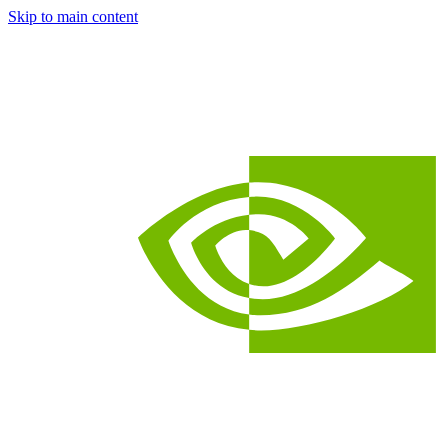
Skip to main content