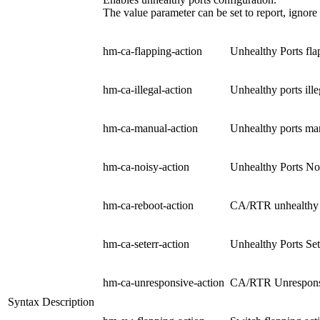
The value parameter can be set to report, ignore o
hm-ca-flapping-action
Unhealthy Ports flap
hm-ca-illegal-action
Unhealthy ports ille
hm-ca-manual-action
Unhealthy ports man
hm-ca-noisy-action
Unhealthy Ports Noi
hm-ca-reboot-action
CA/RTR unhealthy Po
hm-ca-seterr-action
Unhealthy Ports Set
hm-ca-unresponsive-action
CA/RTR Unresponsiv
Syntax Description