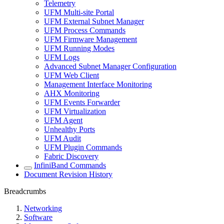
Telemetry
UFM Multi-site Portal
UFM External Subnet Manager
UFM Process Commands
UFM Firmware Management
UFM Running Modes
UFM Logs
Advanced Subnet Manager Configuration
UFM Web Client
Management Interface Monitoring
AHX Monitoring
UFM Events Forwarder
UFM Virtualization
UFM Agent
Unhealthy Ports
UFM Audit
UFM Plugin Commands
Fabric Discovery
InfiniBand Commands
Document Revision History
Breadcrumbs
Networking
Software