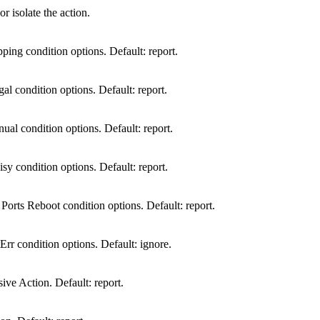
r isolate the action.
ping condition options. Default: report.
gal condition options. Default: report.
ual condition options. Default: report.
sy condition options. Default: report.
rts Reboot condition options. Default: report.
Err condition options. Default: ignore.
e Action. Default: report.