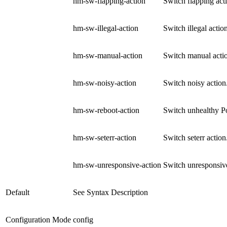
hm-sw-flapping-action
Switch flapping acti
hm-sw-illegal-action
Switch illegal action
hm-sw-manual-action
Switch manual actio
hm-sw-noisy-action
Switch noisy action.
hm-sw-reboot-action
Switch unhealthy Po
hm-sw-seterr-action
Switch seterr action
hm-sw-unresponsive-action
Switch unresponsive 
Default
See Syntax Description
Configuration Mode
config