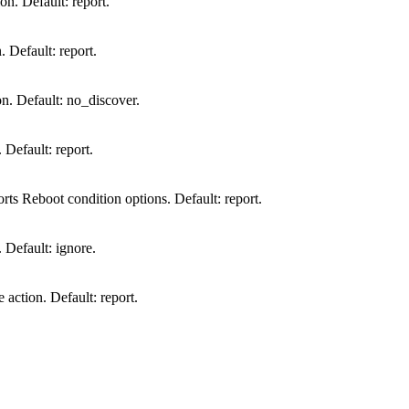
on. Default: report.
. Default: report.
n. Default: no_discover.
 Default: report.
rts Reboot condition options. Default: report.
. Default: ignore.
action. Default: report.