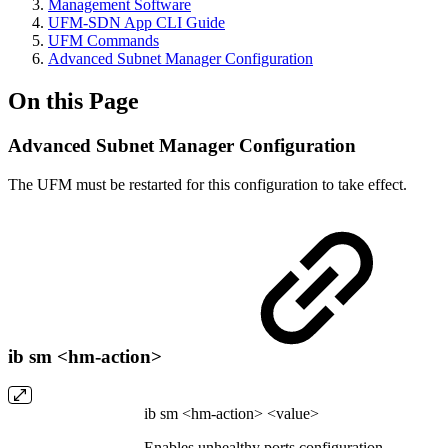
Management Software
UFM-SDN App CLI Guide
UFM Commands
Advanced Subnet Manager Configuration
On this Page
Advanced Subnet Manager Configuration
The UFM must be restarted for this configuration to take effect.
ib sm <hm-action>
ib sm <hm-action> <value>
Enables unhealthy ports configuration.