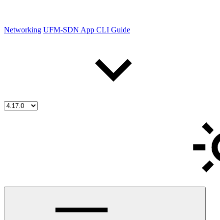
Networking
UFM-SDN App CLI Guide