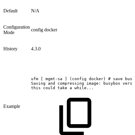
Default
N/A
Configuration
config docker
Mode
History
4.3.0
ufm
[
mgmt-sa
]
(config
docker)
#
save
busy
Saving
and
compressing
image:
busybox
versi
this
could
take
a
while...
Example