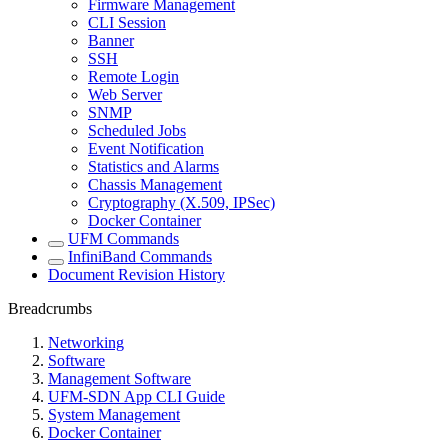
Firmware Management
CLI Session
Banner
SSH
Remote Login
Web Server
SNMP
Scheduled Jobs
Event Notification
Statistics and Alarms
Chassis Management
Cryptography (X.509, IPSec)
Docker Container
UFM Commands
InfiniBand Commands
Document Revision History
Breadcrumbs
Networking
Software
Management Software
UFM-SDN App CLI Guide
System Management
Docker Container