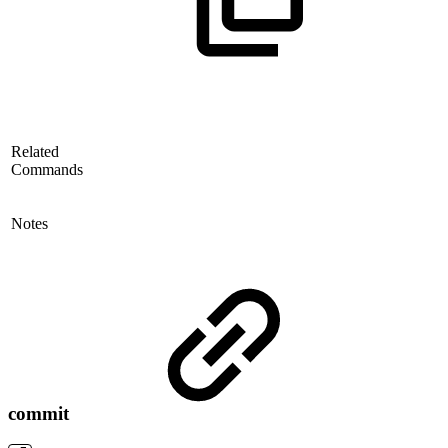
Related
Commands
Notes
commit