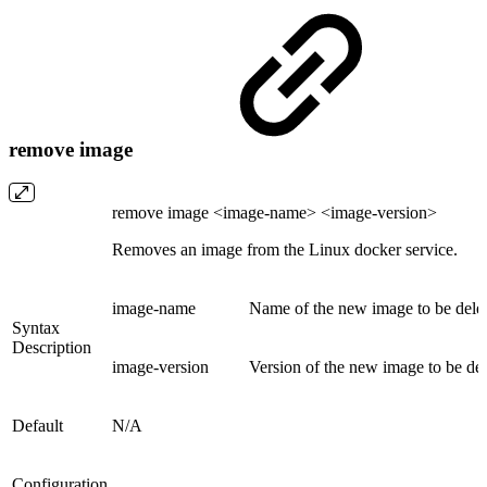
remove image
remove image <image-name> <image-version>
Removes an image from the Linux docker service.
image-name
Name of the new image to be dele
Syntax
Description
image-version
Version of the new image to be de
Default
N/A
Configuration