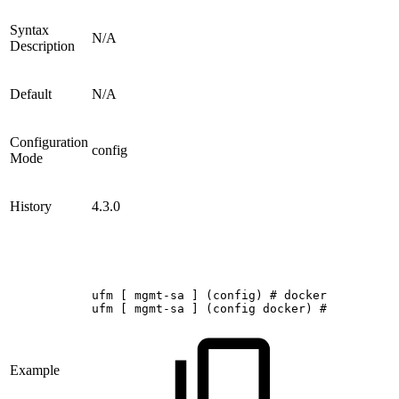
Syntax
N/A
Description
Default
N/A
Configuration
config
Mode
History
4.3.0
ufm
[
mgmt-sa
]
(config)
#
docker
ufm
[
mgmt-sa
]
(config
docker)
#
Example