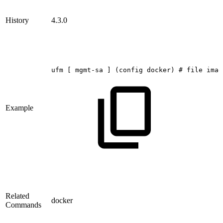
History
4.3.0
ufm
[
mgmt-sa
]
(config
docker)
#
file
imag
Example
Related
docker
Commands