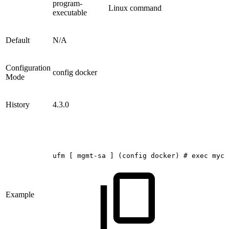
program-
Linux command
executable
Default
N/A
Configuration
config docker
Mode
History
4.3.0
ufm
[
mgmt-sa
]
(config
docker)
#
exec
myco
Example