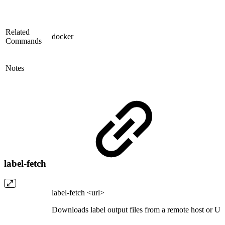
Related
docker
Commands
Notes
label-fetch
label-fetch <url>
Downloads label output files from a remote host or U