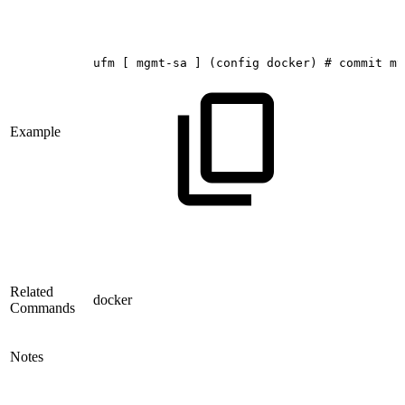
ufm
[
mgmt-sa
]
(config
docker)
#
commit
my
Example
Related
docker
Commands
Notes