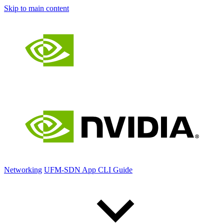
Skip to main content
Networking
UFM-SDN App CLI Guide