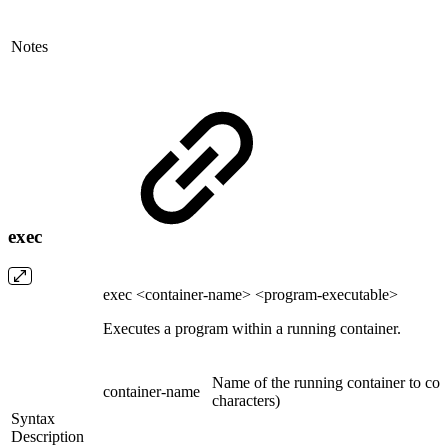
Notes
exec
exec <container-name> <program-executable>
Executes a program within a running container.
Name of the running container to com
container-name
characters)
Syntax
Description