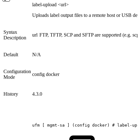
label-upload <url>
Uploads label output files to a remote host or USB dev
Syntax
url
FTP, TFTP, SCP and SFTP are supported (e.g. scp
Description
Default
N/A
Configuration
config docker
Mode
History
4.3.0
ufm
[
mgmt-sa
]
(config
docker)
#
label-upl