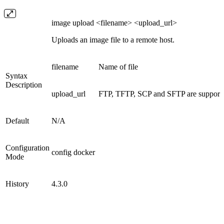
image upload <filename> <upload_url>
Uploads an image file to a remote host.
filename
Name of file
Syntax
Description
upload_url
FTP, TFTP, SCP and SFTP are supported
Default
N/A
Configuration
config docker
Mode
History
4.3.0