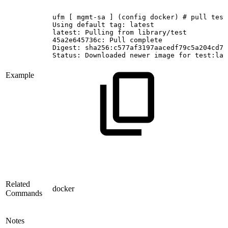
ufm
[
mgmt-sa
]
(config
docker)
#
pull
test
Using
default
tag:
latest
latest:
Pulling
from
library/test
45a2e645736c:
Pull
complete
Digest:
sha256:c577af3197aacedf79c5a204cd7f
Status:
Downloaded
newer
image
for
test:lat
Example
Related
docker
Commands
Notes