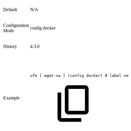
Default
N/A
Configuration
config docker
Mode
History
4.3.0
ufm
[
mgmt-sa
]
(config
docker)
#
label
new
Example