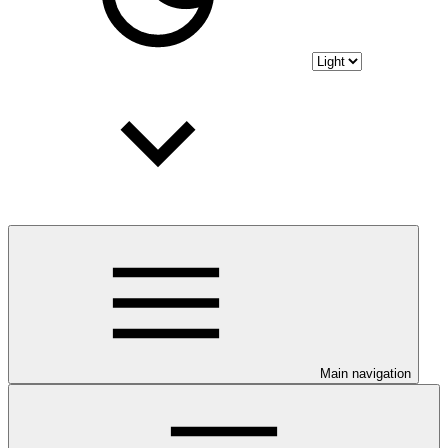
Main navigation