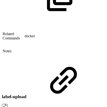
Related
docker
Commands
Notes
label-upload