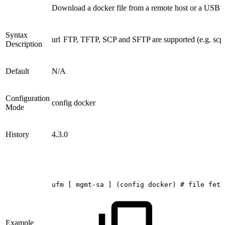
Download a docker file from a remote host or a USB d
Syntax
url
FTP, TFTP, SCP and SFTP are supported (e.g. scp
Description
Default
N/A
Configuration
config docker
Mode
History
4.3.0
ufm
[
mgmt-sa
]
(config
docker)
#
file
fetc
Example