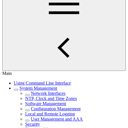
Main
Using Command Line Interface
System Management
Network Interfaces
NTP, Clock and Time Zones
Software Management
Configuration Management
Local and Remote Logging
User Management and AAA
Security