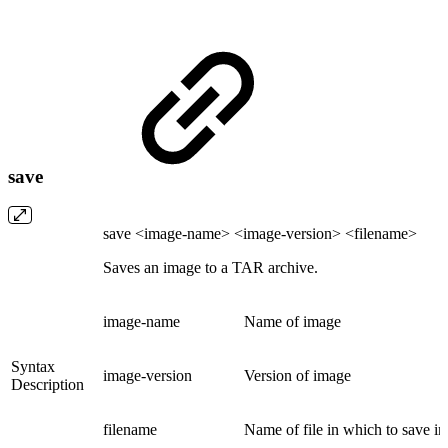
save
save <image-name> <image-version> <filename>
Saves an image to a TAR archive.
image-name
Name of image
Syntax
image-version
Version of image
Description
filename
Name of file in which to save i