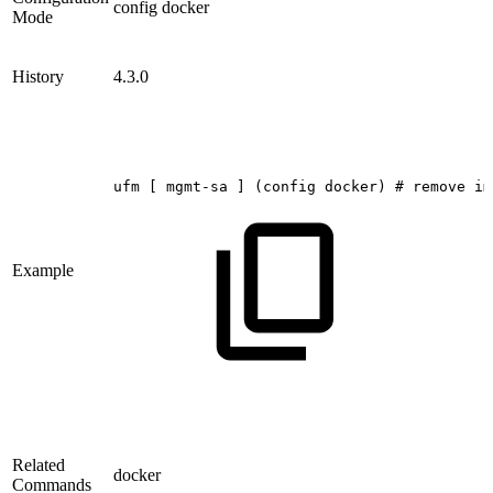
config docker
Mode
History
4.3.0
ufm
[
mgmt-sa
]
(config
docker)
#
remove
im
Example
Related
docker
Commands