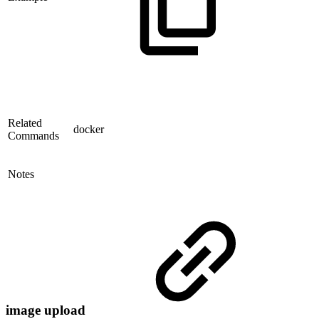
Related
docker
Commands
Notes
image upload