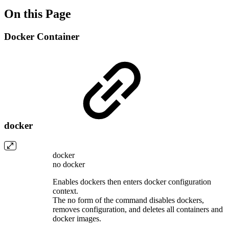
On this Page
Docker Container
docker
docker
no docker
Enables dockers then enters docker configuration
context.
The no form of the command disables dockers,
removes configuration, and deletes all containers and
docker images.