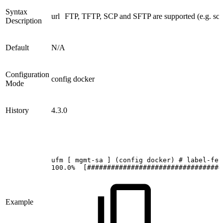
Syntax
url
FTP, TFTP, SCP and SFTP are supported (e.g. scp
Description
Default
N/A
Configuration
config docker
Mode
History
4.3.0
ufm
[
mgmt-sa
]
(config
docker)
#
label-fet
100.0%
[##################################
Example