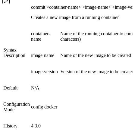
commit <container-name> <image-name> <image-ver
Creates a new image from a running container.
container-
Name of the running container to commi
name
characters)
Syntax
Description
image-name
Name of the new image to be created
image-version
Version of the new image to be created
Default
N/A
Configuration
config docker
Mode
History
4.3.0