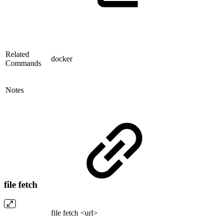
Related
docker
Commands
Notes
file fetch
file fetch <url>