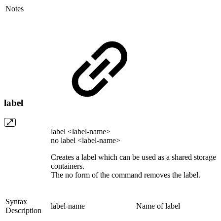
Notes
label
label <label-name>
no label <label-name>
Creates a label which can be used as a shared storage
containers.
The no form of the command removes the label.
Syntax
label-name
Name of label
Description