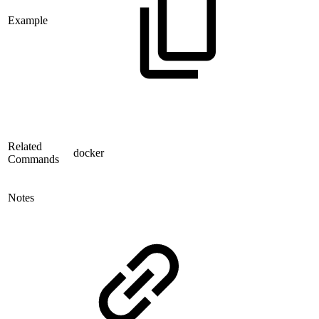
Example
Related
docker
Commands
Notes