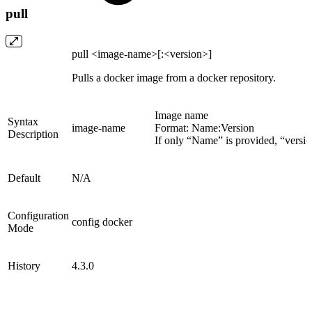
pull
pull <image-name>[:<version>]
Pulls a docker image from a docker repository.
Image name
Syntax
image-name
Format: Name:Version
Description
If only “Name” is provided, “version
Default
N/A
Configuration
config docker
Mode
History
4.3.0