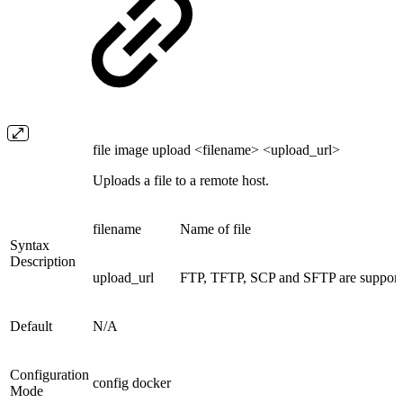
file image upload <filename> <upload_url>
Uploads a file to a remote host.
filename
Name of file
Syntax
Description
upload_url
FTP, TFTP, SCP and SFTP are supporte
Default
N/A
Configuration
config docker
Mode