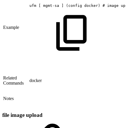
ufm
[
mgmt-sa
]
(config
docker)
#
image
upl
Example
Related
docker
Commands
Notes
file image upload