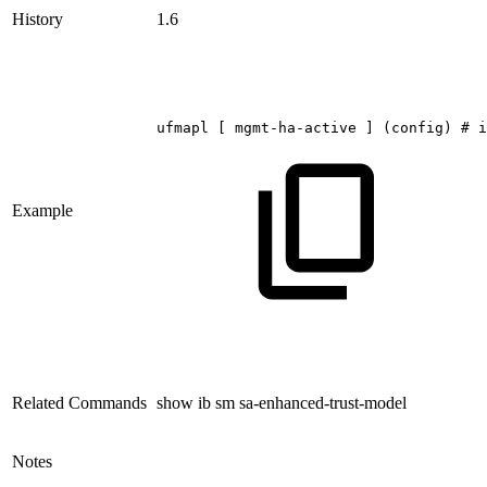
History
1.6
ufmapl
[
mgmt-ha-active
]
(config)
#
i
Example
Related Commands
show ib sm sa-enhanced-trust-model
Notes