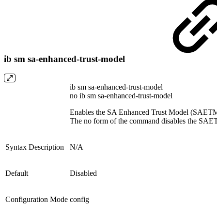
ib sm sa-enhanced-trust-model
ib sm sa-enhanced-trust-model
no ib sm sa-enhanced-trust-model
Enables the SA Enhanced Trust Model (SAETM
The no form of the command disables the SAE
Syntax Description
N/A
Default
Disabled
Configuration Mode
config