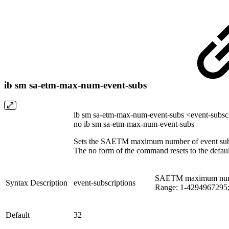
ib sm sa-etm-max-num-event-subs
ib sm sa-etm-max-num-event-subs <event-subsc
no ib sm sa-etm-max-num-event-subs
Sets the SAETM maximum number of event subs
The no form of the command resets to the defaul
SAETM maximum number
Syntax Description
event-subscriptions
Range: 1-4294967295;
Default
32