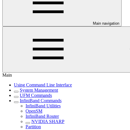
Main navigation
Main
Using Command Line Interface
System Management
UFM Commands
InfiniBand Commands
InfiniBand Utilities
OpenSM
InfiniBand Router
NVIDIA SHARP
Partition