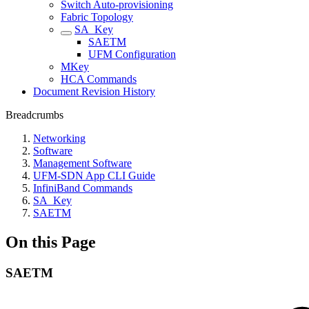
Switch Auto-provisioning
Fabric Topology
SA_Key
SAETM
UFM Configuration
MKey
HCA Commands
Document Revision History
Breadcrumbs
Networking
Software
Management Software
UFM-SDN App CLI Guide
InfiniBand Commands
SA_Key
SAETM
On this Page
SAETM