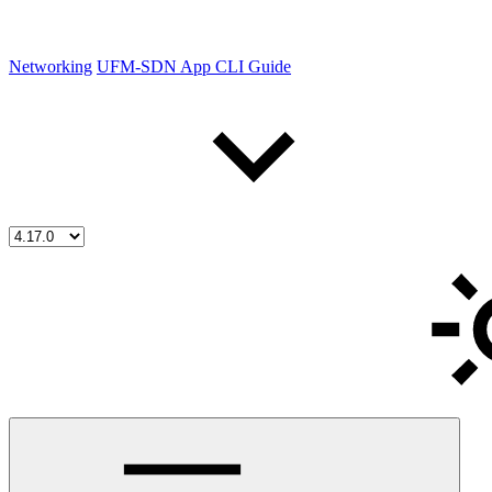
Networking
UFM-SDN App CLI Guide