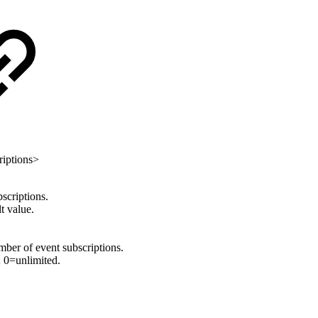
riptions>
criptions.
t value.
 of event subscriptions.
 0=unlimited.