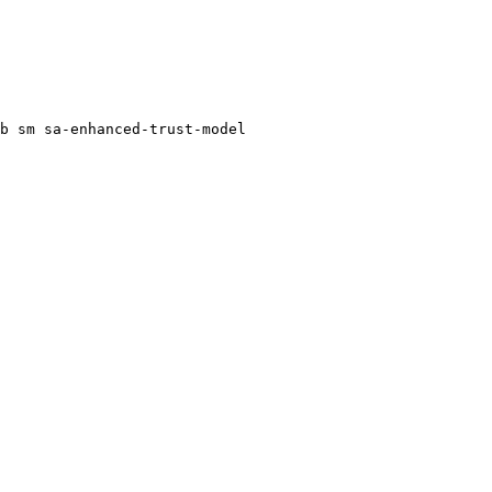
b
sm
sa-enhanced-trust-model