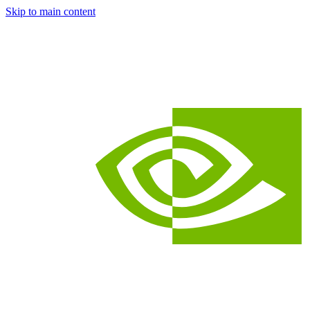
Skip to main content