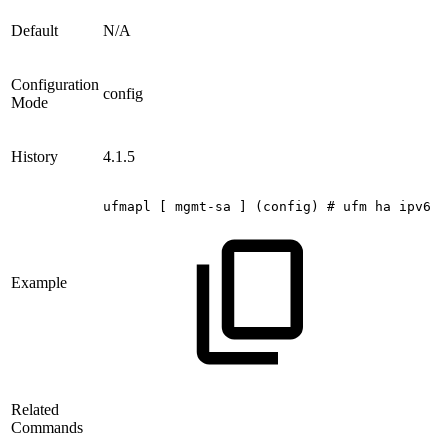
Default
N/A
Configuration
config
Mode
History
4.1.5
ufmapl
[
mgmt-sa
]
(config)
#
ufm
ha
ipv6
c
Example
Related
Commands