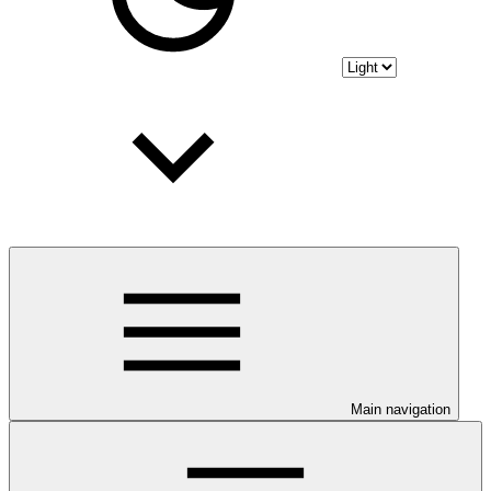
Main navigation