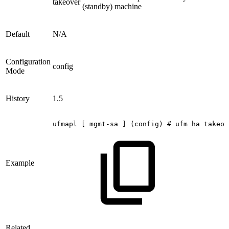
takeover
(standby) machine
Default
N/A
Configuration
config
Mode
History
1.5
ufmapl
[
mgmt-sa
]
(config)
#
ufm
ha
takeov
Example
Related