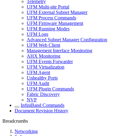
Telemetry
UFM Multi-site Portal
UFM External Subnet Manager
UFM Process Commands
UFM Firmware Management
UFM Running Modes
UFM Logs
Advanced Subnet Manager Configuration
UFM Web Client
Management Interface Monitoring
AHX Monitoring
UFM Events Forwarder
UFM Virtualization
UFM Agent
Unhealthy Ports
UFM Audit
UFM Plugin Commands
Fabric Discovery
NVP
InfiniBand Commands
Document Revision History
Breadcrumbs
Networking