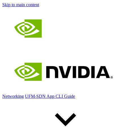
Skip to main content
Networking
UFM-SDN App CLI Guide