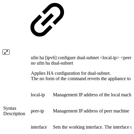
ufm ha [ipv6] configure dual-subnet <local-ip> <peer-
no ufm ha dual-subnet
Applies HA configuration for dual-subnet.
The no form of the command reverts the appliance to a
local-ip
Management IP address of the local machi
Syntax
peer-ip
Management IP address of peer machine
Description
interface
Sets the working interface. The interface ca