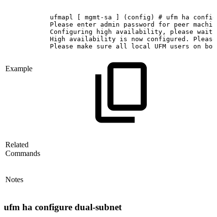
ufmapl
[
mgmt-sa
]
(config)
#
ufm
ha
config
Please
enter
admin
password
for
peer
machin
Configuring
high
availability,
please
wait.
High
availability
is
now
configured.
Please
Please
make
sure
all
local
UFM
users
on
bot
Example
Related
Commands
Notes
ufm ha configure dual-subnet