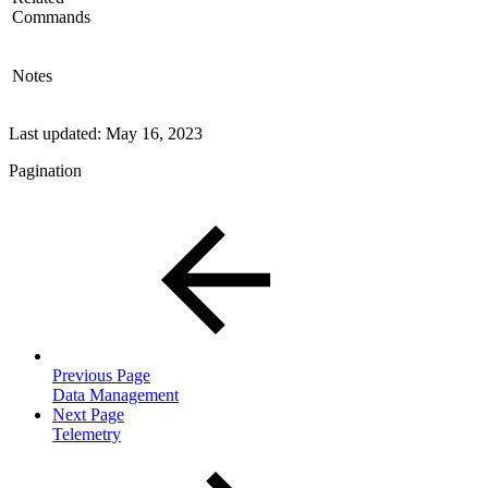
Commands
Notes
Last updated:
May 16, 2023
Pagination
Previous Page
Data Management
Next Page
Telemetry