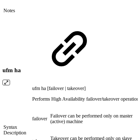
Notes
ufm ha
ufm ha [failover | takeover]
Performs High Availability failover/takeover operation
Failover can be performed only on master
failover
(active) machine
Syntax
Description
Takeover can be performed only on slave