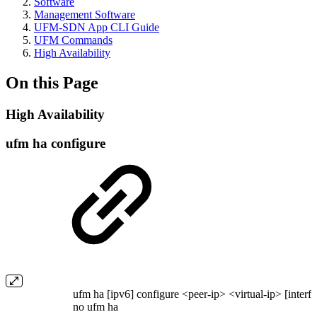
Software
Management Software
UFM-SDN App CLI Guide
UFM Commands
High Availability
On this Page
High Availability
ufm ha configure
ufm ha [ipv6] configure <peer-ip> <virtual-ip> [interfa
no ufm ha