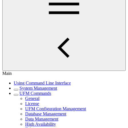
Main
Using Command Line Interface
System Management
UFM Commands
General
License
UFM Configuration Management
Database Management
Data Management
High Availability