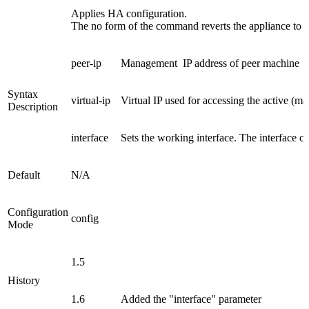
Applies HA configuration.
The no form of the command reverts the appliance to a
peer-ip
Management IP address of peer machine
Syntax
virtual-ip
Virtual IP used for accessing the active (m
Description
interface
Sets the working interface. The interface can
Default
N/A
Configuration
config
Mode
1.5
History
1.6
Added the "interface" parameter