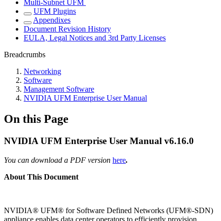
Multi-Subnet UFM
UFM Plugins
Appendixes
Document Revision History
EULA, Legal Notices and 3rd Party Licenses
Breadcrumbs
Networking
Software
Management Software
NVIDIA UFM Enterprise User Manual
On this Page
NVIDIA UFM Enterprise User Manual v6.16.0
You can download a PDF version
here
.
About This Document
NVIDIA
®
UFM
®
for Software Defined Networks (UFM®-SDN)
appliance enables data center operators to efficiently provision,