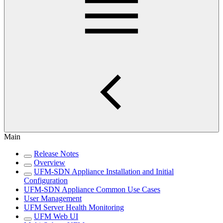
Main
Release Notes
Overview
UFM-SDN Appliance Installation and Initial
Configuration
UFM-SDN Appliance Common Use Cases
User Management
UFM Server Health Monitoring
UFM Web UI