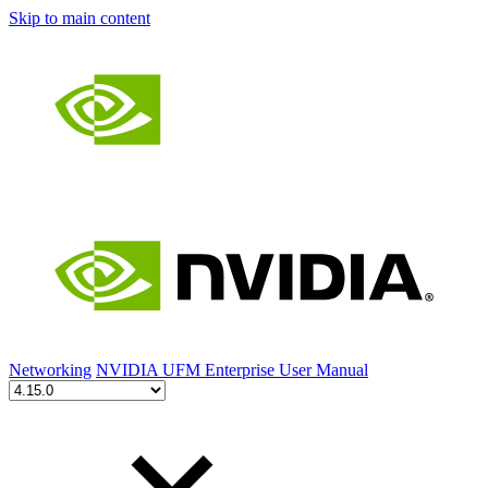
Skip to main content
Networking
NVIDIA UFM Enterprise User Manual