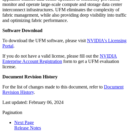
monitor and operate large-scale compute and storage data center
interconnect infrastructures. UFM eliminates the complexity of
fabric management, while also providing deep visibility into traffic
and optimizing fabric performance.
Software Download
To download the UFM software, please visit
NVIDIA's
Licensing
Portal
.
If you do not have a valid license, please fill out the
NVIDIA
Enterprise Account Registration
form
to get a UFM evaluation
license.
Document Revision History
For the list of changes made to this document, refer to
Document
Revision History
.
Last updated:
February 06, 2024
Pagination
Next Page
Release Notes