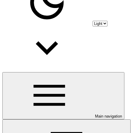
Main navigation