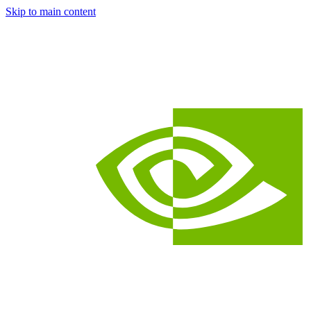
Skip to main content