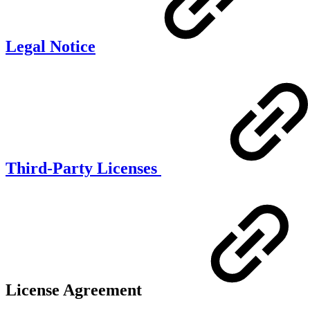
Legal Notice
Third-Party Licenses
License Agreement