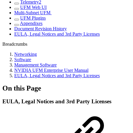
Telemetry2
UFM Web UI
Multi-Subnet UFM
UFM Plugins
Appendixes
Document Revision History
EULA, Legal Notices and 3rd Party Licenses
Breadcrumbs
Networking
Software
Management Software
NVIDIA UFM Enterprise User Manual
EULA, Legal Notices and 3rd Party Licenses
On this Page
EULA, Legal Notices and 3rd Party Licenses