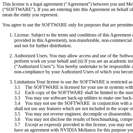
This license is a legal agreement (“Agreement”) between you and M
(“SOFTWARE”). If you are entering into this Agreement on behalf of a 
mean the entity you represent.
You agree to use the SOFTWARE only for purposes that are permitted by 
License. Subject to the terms and conditions of this Agreeme
provided in this Agreement), non-transferable, non-commercial 
and not for further distribution.
Authorized Users. You may allow access and use of the Software
perform work on your behalf and (ii) If you are an academic in
(“Authorized Users”). You hereby undertake to be responsible 
non-compliance by your Authorized Users of which you become
Limitations Your license to use the SOFTWARE is restricted as
3.1 The SOFTWARE is licensed for your use in systems with 
3.2 Each copy of the SOFTWARE shall be limited to the numbe
3.3 You may use software back-up utilities to make one back-
3.4 You may not use the SOFTWARE in conjunction with a nu
shall not use any features which are not included in the scope
3.5 You may not reverse engineer, decompile or disassemble
3.6 You may not disclose the results of benchmarking, compet
3.7 Except as expressly provided in this license, you may not co
have an agreement with NVIDIA Mellanox for this purpose you