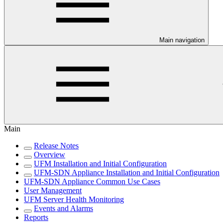
Main navigation
Main
Release Notes
Overview
UFM Installation and Initial Configuration
UFM-SDN Appliance Installation and Initial Configuration
UFM-SDN Appliance Common Use Cases
User Management
UFM Server Health Monitoring
Events and Alarms
Reports