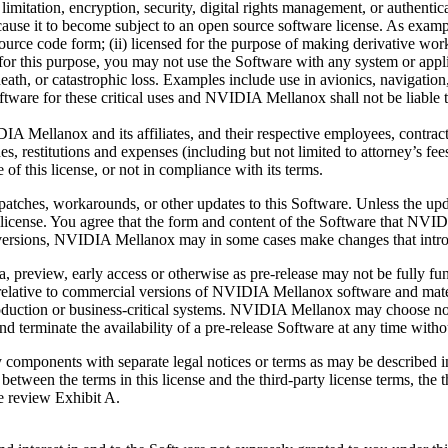
 limitation, encryption, security, digital rights management, or auth
e it to become subject to an open source software license. As examples,
 source code form; (ii) licensed for the purpose of making derivative works
is purpose, you may not use the Software with any system or applicat
eath, or catastrophic loss. Examples include use in avionics, navigation, m
are for these critical uses and NVIDIA Mellanox shall not be liable to 
ellanox and its affiliates, and their respective employees, contractors
ines, restitutions and expenses (including but not limited to attorney’s fe
 of this license, or not in compliance with its terms.
tches, workarounds, or other updates to this Software. Unless the upda
s license. You agree that the form and content of the Software that NV
ersions, NVIDIA Mellanox may in some cases make changes that intro
ta, preview, early access or otherwise as pre-release may not be fully f
ards relative to commercial versions of NVIDIA Mellanox software and mat
production or business-critical systems. NVIDIA Mellanox may choose no
minate the availability of a pre-release Software at any time without
components with separate legal notices or terms as may be described i
t between the terms in this license and the third-party license terms, the 
se review Exhibit A.