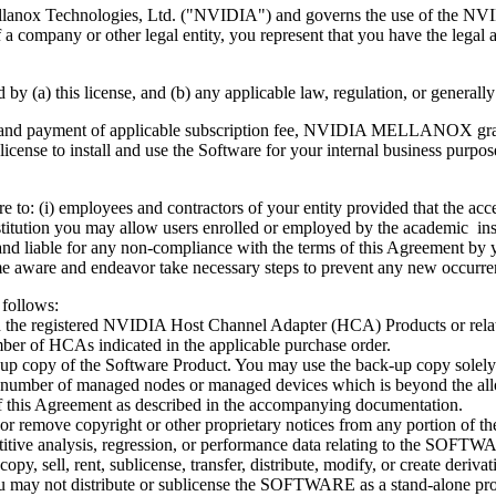
ellanox Technologies, Ltd. ("NVIDIA") and governs the use of the N
company or other legal entity, you represent that you have the legal au
(a) this license, and (b) any applicable law, regulation, or generally a
nt and payment of applicable subscription fee, NVIDIA MELLANOX grant
license to install and use the Software for your internal business purp
 to: (i) employees and contractors of your entity provided that the ac
stitution you may allow users enrolled or employed by the academic ins
and liable for any non-compliance with the terms of this Agreement by 
 aware and endeavor take necessary steps to prevent any new occurre
 follows:
the registered NVIDIA Host Channel Adapter (HCA) Products or relat
r of HCAs indicated in the applicable purchase order.
up copy of the Software Product. You may use the back-up copy solely 
mber of managed nodes or managed devices which is beyond the all
 of this Agreement as described in the accompanying documentation.
, or remove copyright or other proprietary notices from any portio
itive analysis, regression, or performance data relating to the SOF
py, sell, rent, sublicense, transfer, distribute, modify, or create der
 may not distribute or sublicense the SOFTWARE as a stand-alone pro