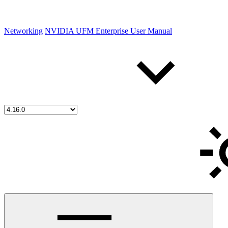
Networking
NVIDIA UFM Enterprise User Manual