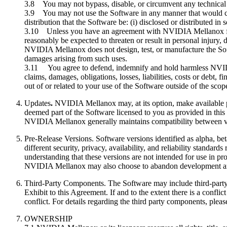
3.8 You may not bypass, disable, or circumvent any technical
3.9 You may not use the Software in any manner that would caus
distribution that the Software be: (i) disclosed or distributed in
3.10 Unless you have an agreement with NVIDIA Mellanox for th
reasonably be expected to threaten or result in personal injury, d
NVIDIA Mellanox does not design, test, or manufacture the Softw
damages arising from such uses.
3.11 You agree to defend, indemnify and hold harmless NVIDIA M
claims, damages, obligations, losses, liabilities, costs or debt, f
out of or related to your use of the Software outside of the scope
Updates
.
NVIDIA Mellanox may, at its option, make available pa
deemed part of the Software licensed to you as provided in thi
NVIDIA Mellanox generally maintains compatibility between v
Pre-Release Versions. Software versions identified as alpha, be
different security, privacy, availability, and reliability stand
understanding that these versions are not intended for use in 
NVIDIA Mellanox may also choose to abandon development and ter
Third-Party Components. The Software may include third-party 
Exhibit to this Agreement. If and to the extent there is a conflic
conflict. For details regarding the third party components, plea
OWNERSHIP