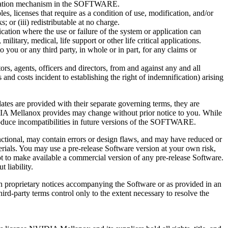
entication mechanism in the SOFTWARE.
 licenses that require as a condition of use, modification, and/or
; or (iii) redistributable at no charge.
ion where the use or failure of the system or application can
ilitary, medical, life support or other life critical applications.
you or any third party, in whole or in part, for any claims or
, agents, officers and directors, from and against any and all
es and costs incident to establishing the right of indemnification) arising
tes are provided with their separate governing terms, they are
IDIA Mellanox provides may change without prior notice to you. While
duce incompatibilities in future versions of the SOFTWARE.
unctional, may contain errors or design flaws, and may have reduced or
erials. You may use a pre-release Software version at your own risk,
t to make available a commercial version of any pre-release Software.
 liability.
n proprietary notices accompanying the Software or as provided in an
third-party terms control only to the extent necessary to resolve the