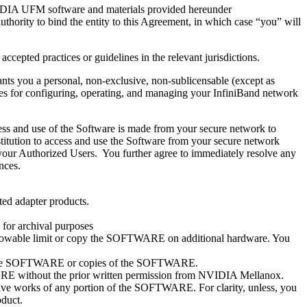
VIDIA UFM software and materials provided hereunder
thority to bind the entity to this Agreement, in which case “you” will
ccepted practices or guidelines in the relevant jurisdictions.
s you a personal, non-exclusive, non-sublicensable (except as
oses for configuring, operating, and managing your InfiniBand network
cess and use of the Software is made from your secure network to
titution to access and use the Software from your secure network
your Authorized Users. You further agree to immediately resolve any
nces.
ed adapter products.
for archival purposes
owable limit or copy the SOFTWARE on additional hardware. You
n of the SOFTWARE or copies of the SOFTWARE.
TWARE without the prior written permission from NVIDIA Mellanox.
ivative works of any portion of the SOFTWARE. For clarity, unless, you
duct.