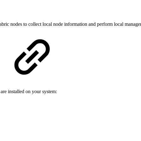
abric nodes to collect local node information and perform local manage
are installed on your system: