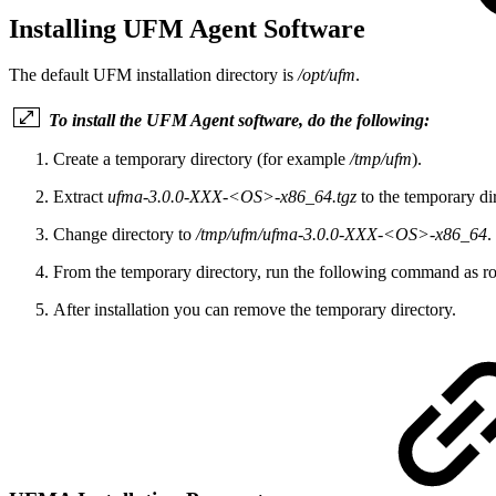
Installing UFM Agent Software
The default UFM installation directory is
/opt/ufm
.
To install the UFM Agent software, do the following:
Create a temporary directory (for example
/tmp/ufm
).
Extract
ufma-3.0.0-XXX-<OS>-x86_64.tgz
to the temporary d
Change directory to
/tmp/ufm/ufma-3.0.0-XXX-<OS>-x86_64
.
From the temporary directory, run the following command as roo
After installation you can remove the temporary directory.