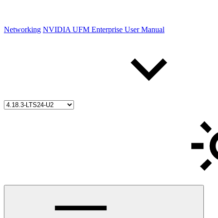
Networking
NVIDIA UFM Enterprise User Manual