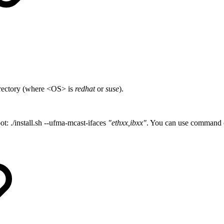
irectory (where <OS> is
redhat
or
suse
).
t: ./install.sh --ufma-mcast-ifaces
"ethxx,ibxx"
. You can use command op