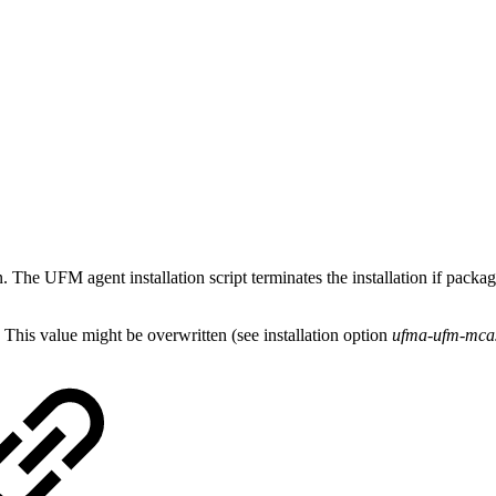
on. The UFM agent installation script terminates the installation if p
is value might be overwritten (see installation option
ufma-ufm-mcas