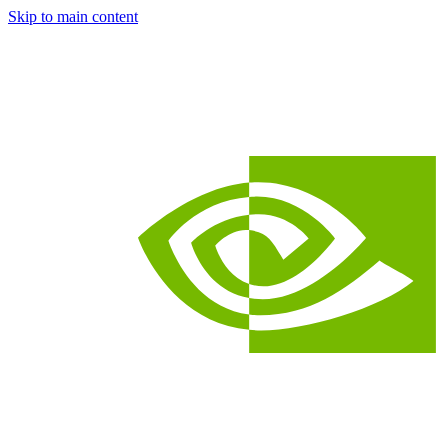
Skip to main content