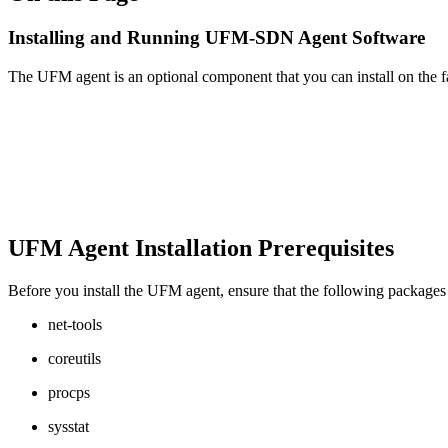
Installing and Running UFM-SDN Agent Software
The UFM agent is an optional component that you can install on the f
UFM Agent Installation Prerequisites
Before you install the UFM agent, ensure that the following packages 
net-tools
coreutils
procps
sysstat