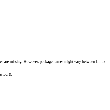
ackages are missing. However, package names might vary between Linux
t-port
).