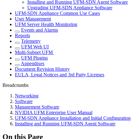
Installing and Running UFM-SDN Agent Software
Upgrading UFM-SDN Appliance Software
UFM-SDN Appliance Common Use Cases
User Management
UFM Server Health Monitoring
Events and Alarms
Reports
Telemetry
UFM Web UI
Multi-Subnet UFM
UFM Plugins
Appendixes
Document Revision History
EULA, Legal Notices and 3rd Party Licenses
Breadcrumbs
Networking
Software
Management Software
NVIDIA UFM Enterprise User Manual
UFM-SDN Appliance Installation and Initial Configuration
Installing and Running UFM-SDN Agent Software
On this Page