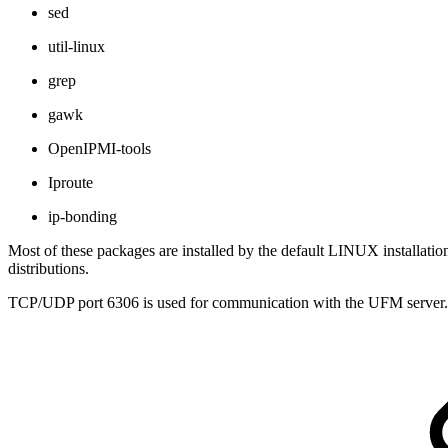
sed
util-linux
grep
gawk
OpenIPMI-tools
Iproute
ip-bonding
Most of these packages are installed by the default LINUX installati
distributions.
TCP/UDP port 6306 is used for communication with the UFM server. Th