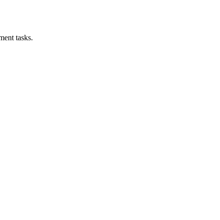
ment tasks.