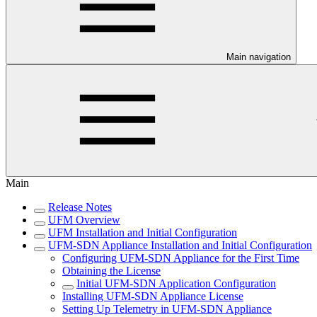
Main navigation
Main
Release Notes
UFM Overview
UFM Installation and Initial Configuration
UFM-SDN Appliance Installation and Initial Configuration
Configuring UFM-SDN Appliance for the First Time
Obtaining the License
Initial UFM-SDN Application Configuration
Installing UFM-SDN Appliance License
Setting Up Telemetry in UFM-SDN Appliance