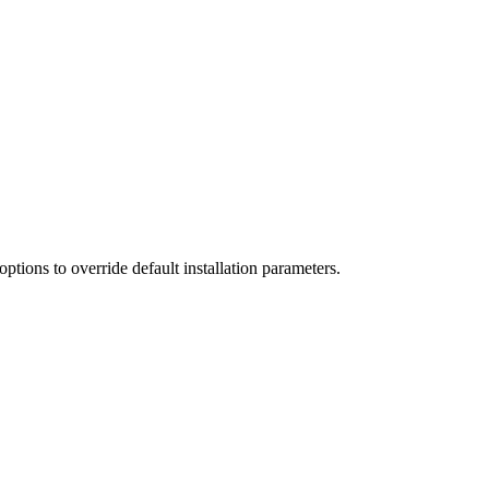
tions to override default installation parameters.