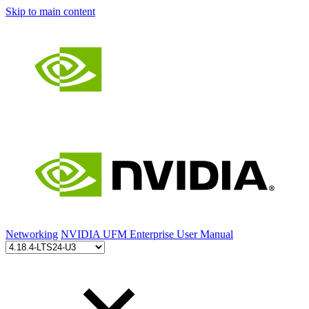
Skip to main content
Networking
NVIDIA UFM Enterprise User Manual