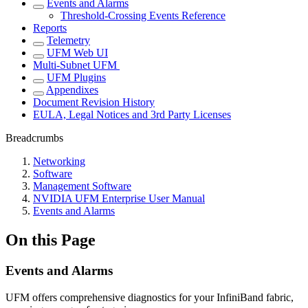
Events and Alarms
Threshold-Crossing Events Reference
Reports
Telemetry
UFM Web UI
Multi-Subnet UFM
UFM Plugins
Appendixes
Document Revision History
EULA, Legal Notices and 3rd Party Licenses
Breadcrumbs
Networking
Software
Management Software
NVIDIA UFM Enterprise User Manual
Events and Alarms
On this Page
Events and Alarms
UFM offers comprehensive diagnostics for your InfiniBand fabric,