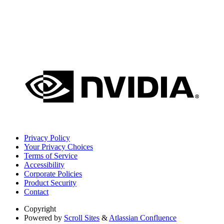
Privacy Policy
Your Privacy Choices
Terms of Service
Accessibility
Corporate Policies
Product Security
Contact
Copyright
Powered by
Scroll Sites
&
Atlassian Confluence