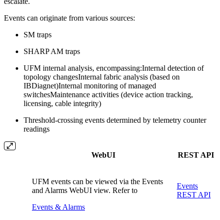
escalate.
Events can originate from various sources:
SM traps
SHARP AM traps
UFM internal analysis, encompassing:
Internal detection of
topology changesInternal fabric analysis (based on
IBDiagnet)Internal monitoring of managed
switchesMaintenance activities (device action tracking,
licensing, cable integrity)
Threshold-crossing events determined by telemetry counter
readings
WebUI
REST API
UFM events can be viewed via the Events
Events
and Alarms WebUI view. Refer to
REST API
Events & Alarms