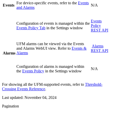
For device-specific events, refer to the
Events
Events
N/A
and Alarms
Events
Configuration of events is managed within the
Policy
Events Policy Tab
in the Settings window
REST API
UFM alarms can be viewed via the Events
Alarms
and Alarms WebUI view. Refer to
Events &
REST API
Alarms
Alarms
Configuration of alarms is managed within
N/A
the
Events Policy
in the Settings window
For showing all the UFM-supported events, refer to
Threshold-
Crossing Events Reference
.
Last updated:
November 04, 2024
Pagination