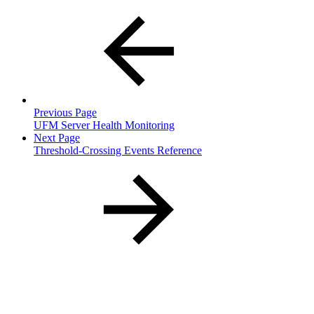
Previous Page
UFM Server Health Monitoring
Next Page
Threshold-Crossing Events Reference