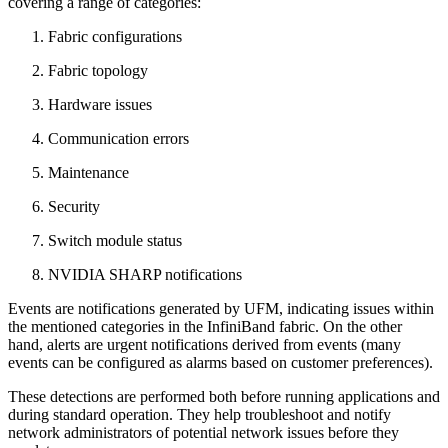
covering a range of categories:
Fabric configurations
Fabric topology
Hardware issues
Communication errors
Maintenance
Security
Switch module status
NVIDIA SHARP notifications
Events are notifications generated by UFM, indicating issues within
the mentioned categories in the InfiniBand fabric. On the other
hand, alerts are urgent notifications derived from events (many
events can be configured as alarms based on customer preferences).
These detections are performed both before running applications and
during standard operation. They help troubleshoot and notify
network administrators of potential network issues before they