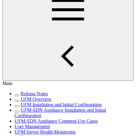
Main
Release Notes
UFM Overview
UFM Installation and Initial Configuration
UFM-SDN Appliance Installation and Initial
Configuration
UFM-SDN Appliance Common Use Cases
User Management
UFM Server Health Monitoring