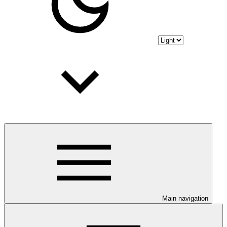
Main navigation