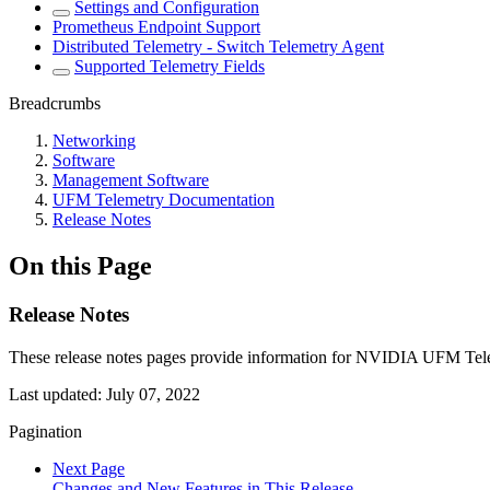
Settings and Configuration
Prometheus Endpoint Support
Distributed Telemetry - Switch Telemetry Agent
Supported Telemetry Fields
Breadcrumbs
Networking
Software
Management Software
UFM Telemetry Documentation
Release Notes
On this Page
Release Notes
These release notes pages provide information for NVIDIA UFM Tele
Last updated:
July 07, 2022
Pagination
Next Page
Changes and New Features in This Release