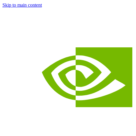
Skip to main content