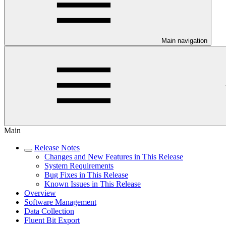
Main navigation
Main
Release Notes
Changes and New Features in This Release
System Requirements
Bug Fixes in This Release
Known Issues in This Release
Overview
Software Management
Data Collection
Fluent Bit Export