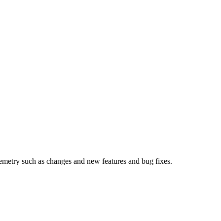
metry such as changes and new features and bug fixes.