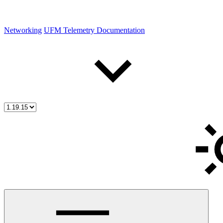
Networking
UFM Telemetry Documentation