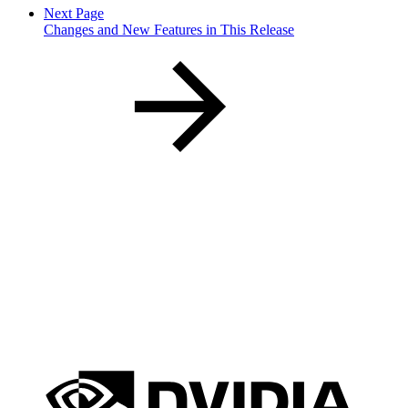
Next Page
Changes and New Features in This Release