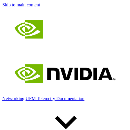
Skip to main content
Networking
UFM Telemetry Documentation