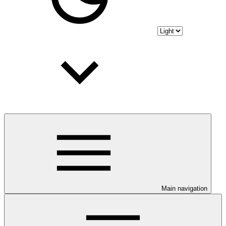
Main navigation