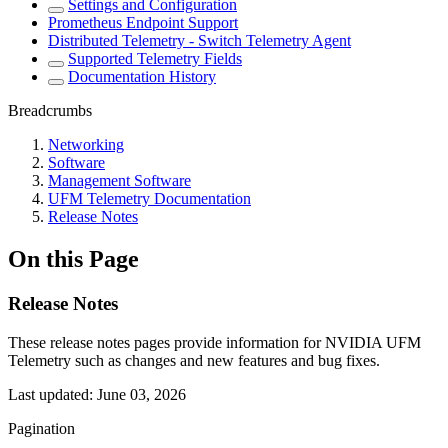
Settings and Configuration
Prometheus Endpoint Support
Distributed Telemetry - Switch Telemetry Agent
Supported Telemetry Fields
Documentation History
Breadcrumbs
Networking
Software
Management Software
UFM Telemetry Documentation
Release Notes
On this Page
Release Notes
These release notes pages provide information for NVIDIA UFM
Telemetry such as changes and new features and bug fixes.
Last updated:
June 03, 2026
Pagination