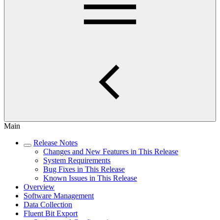
Main
Release Notes
Changes and New Features in This Release
System Requirements
Bug Fixes in This Release
Known Issues in This Release
Overview
Software Management
Data Collection
Fluent Bit Export