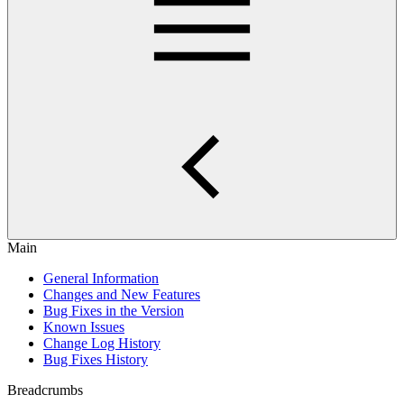
Main
General Information
Changes and New Features
Bug Fixes in the Version
Known Issues
Change Log History
Bug Fixes History
Breadcrumbs