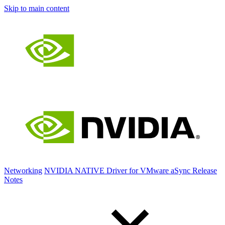
Skip to main content
Networking
NVIDIA NATIVE Driver for VMware aSync Release
Notes