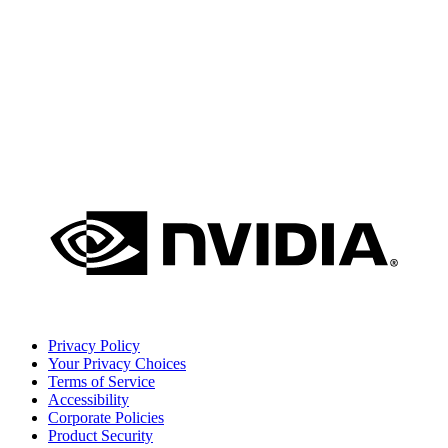
Privacy Policy
Your Privacy Choices
Terms of Service
Accessibility
Corporate Policies
Product Security