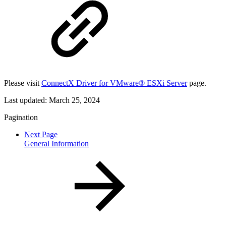
Please visit
ConnectX Driver for VMware® ESXi Server
page.
Last updated:
March 25, 2024
Pagination
Next Page
General Information