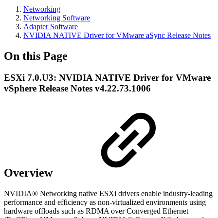
Networking
Networking Software
Adapter Software
NVIDIA NATIVE Driver for VMware aSync Release Notes
On this Page
ESXi 7.0.U3: NVIDIA NATIVE Driver for VMware
vSphere Release Notes v4.22.73.1006
Overview
NVIDIA® Networking native ESXi drivers enable industry-leading
performance and efficiency as non-virtualized environments using
hardware offloads such as RDMA over Converged Ethernet