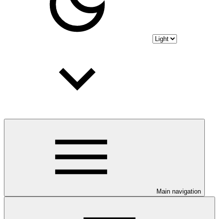
Main navigation