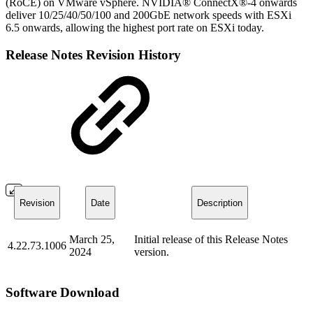
(RoCE) on VMware vSphere. NVIDIA® ConnectX®-4 onwards
deliver 10/25/40/50/100 and 200GbE network speeds with ESXi
6.5 onwards, allowing the highest port rate on ESXi today.
Release Notes Revision History
Revision
Date
Description
March 25,
Initial release of this Release Notes
4.22.73.1006
2024
version.
Software Download