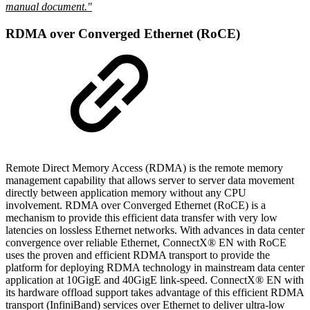
manual document."
RDMA over Converged Ethernet (RoCE)
Remote Direct Memory Access (RDMA) is the remote memory
management capability that allows server to server data movement
directly between application memory without any CPU
involvement. RDMA over Converged Ethernet (RoCE) is a
mechanism to provide this efficient data transfer with very low
latencies on lossless Ethernet networks. With advances in data center
convergence over reliable Ethernet, ConnectX® EN with RoCE
uses the proven and efficient RDMA transport to provide the
platform for deploying RDMA technology in mainstream data center
application at 10GigE and 40GigE link-speed. ConnectX® EN with
its hardware offload support takes advantage of this efficient RDMA
transport (InfiniBand) services over Ethernet to deliver ultra-low