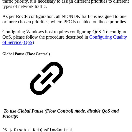
traffic priority, it is necessary to assign different priorities to different
types of network traffic.
As per RoCE configuration, all ND/NDK traffic is assigned to one
or more chosen priorities, where PFC is enabled on those priorities.
Configuring Windows host requires configuring QoS. To configure
QoS, please follow the procedure described in
Configuring Quality
of Service (QoS)
Global Pause (Flow Control)
To use Global Pause (Flow Control) mode, disable QoS and
Priority:
PS
$
Disable-NetQosFlowControl