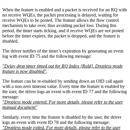
When the feature is enabled and a packet is received for an RQ with
no receive WQEs, the packet processing is delayed, waiting for
receive WQEs to be posted. The feature allows the flow control
mechanism to take over, thus avoiding packet loss. During this
period, the timer starts ticking, and if receive WQEs are not posted
before the timer expires, the packet is dropped, and the feature is
disabled.
The driver notifies of the timer’s expiration by generating an event
log with event ID 75 and the following message:
"Delay drop timer timed out for RQ Index [RqId]. Dropless mode
feature is now disabled"
.
The feature can be re-enabled by sending down an OID call again
with a non-zero timeout value. Every time the feature is enabled by
the user, the driver logs an event with event ID 77 and the following
message:
"Dropless mode entered. For more details, please refer to the user
manual document"
Similarly, every time the feature is disabled by the user, the driver
logs an event with event ID 78 and the following message:
"Dropless mode exited. For more details, please refer to the user