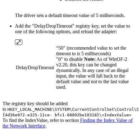
The driver sets a default timeout value of 5 milliseconds.
Add the "DelayDropTimeout" registry key, set the value to
one of the following options, and reload the adapter:
“50" (recommended value to set the
timeout to is 5 milliseconds)
"0" to disable
Note:
As of WinOF-2
v2.20, this key can be changed
DelayDropTimeout
dynamically. In any case of an illegal
input, the value will fall back to the
default value and not to the last value
used.
The registry key should be added
to
HKEY_LOCAL_MACHINE\SYSTEM\CurrentControlSet\Control\C
{4d36e972-e325-11ce- bfc1-08002be10318}\<IndexValue>
To find the IndexValue, refer to section
Finding the Index Value of
the Network Interface
.