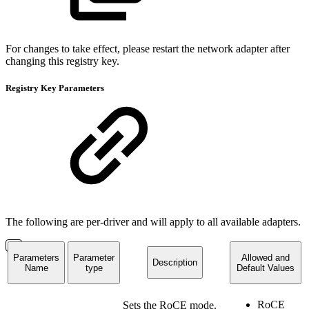
For changes to take effect, please restart the network adapter after
changing this registry key.
Registry Key Parameters
The following are per-driver and will apply to all available adapters.
Parameters
Parameter
Allowed and
Description
Name
type
Default Values
RoCE
Sets the RoCE mode.