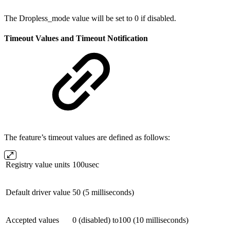
The Dropless_mode value will be set to 0 if disabled.
Timeout Values and Timeout Notification
The feature’s timeout values are defined as follows:
Registry value units
100usec
Default driver value
50 (5 milliseconds)
Accepted values
0 (disabled) to100 (10 milliseconds)