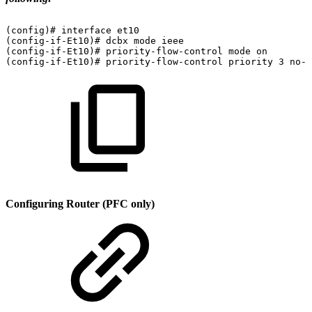
(config)#
interface
et10
(config-if-Et10)#
dcbx
mode
ieee
(config-if-Et10)#
priority-flow-control
mode
on
(config-if-Et10)#
priority-flow-control
priority
3
no-d
Configuring Router (PFC only)