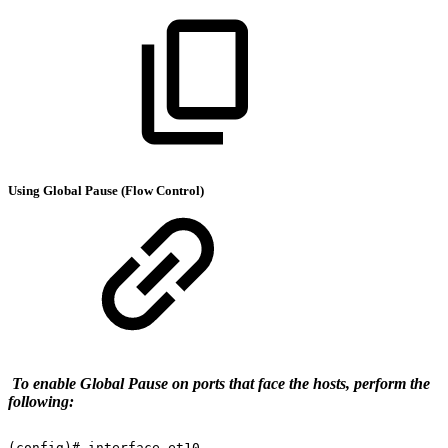
Using Global Pause (Flow Control)
To enable Global Pause on ports that face the hosts, perform the
following:
(config)#
interface
et10