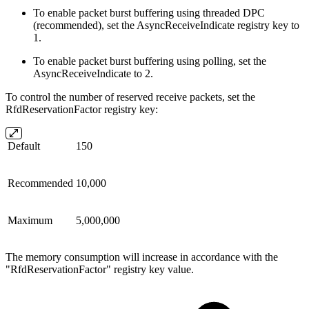
To enable packet burst buffering using threaded DPC
(recommended), set the AsyncReceiveIndicate registry key to
1.
To enable packet burst buffering using polling, set the
AsyncReceiveIndicate to 2.
To control the number of reserved receive packets, set the
RfdReservationFactor registry key:
Default
150
Recommended
10,000
Maximum
5,000,000
The memory consumption will increase in accordance with the
"RfdReservationFactor" registry key value.