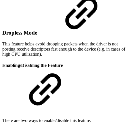
Dropless Mode
This feature helps avoid dropping packets when the driver is not
posting receive descriptors fast enough to the device (e.g. in cases of
high CPU utilization).
Enabling/Disabling the Feature
There are two ways to enable/disable this feature: