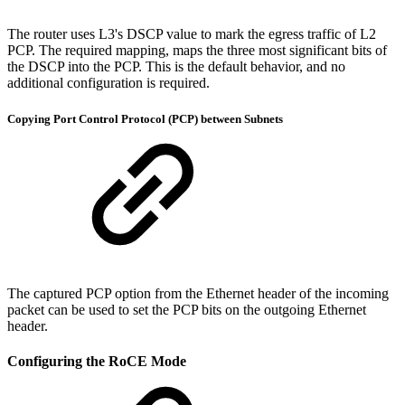
The router uses L3's DSCP value to mark the egress traffic of L2
PCP. The required mapping, maps the three most significant bits of
the DSCP into the PCP. This is the default behavior, and no
additional configuration is required.
Copying Port Control Protocol (PCP) between Subnets
The captured PCP option from the Ethernet header of the incoming
packet can be used to set the PCP bits on the outgoing Ethernet
header.
Configuring the RoCE Mode