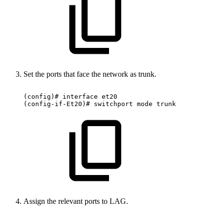
Set the ports that face the network as trunk.
(config)#
interface
et20
(config-if-Et20)#
switchport
mode
trunk
Assign the relevant ports to LAG.