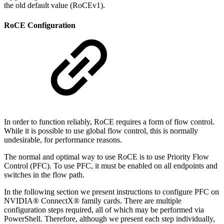
the old default value (RoCEv1).
RoCE Configuration
In order to function reliably, RoCE requires a form of flow control.
While it is possible to use global flow control, this is normally
undesirable, for performance reasons.
The normal and optimal way to use RoCE is to use Priority Flow
Control (PFC). To use PFC, it must be enabled on all endpoints and
switches in the flow path.
In the following section we present instructions to configure PFC on
NVIDIA® ConnectX® family cards. There are multiple
configuration steps required, all of which may be performed via
PowerShell. Therefore, although we present each step individually,