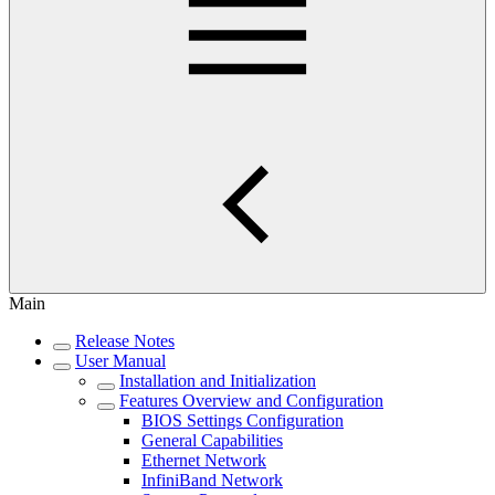
Main
Release Notes
User Manual
Installation and Initialization
Features Overview and Configuration
BIOS Settings Configuration
General Capabilities
Ethernet Network
InfiniBand Network