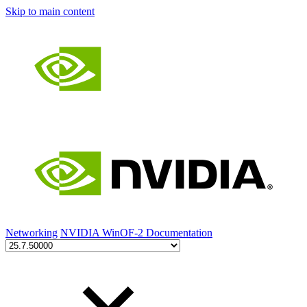
Skip to main content
Networking
NVIDIA WinOF-2 Documentation