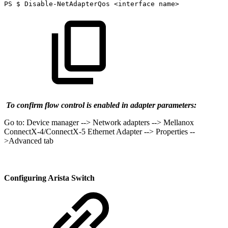
PS
$
Disable-NetAdapterQos
<interface
name>
To confirm flow control is enabled in adapter parameters:
Go to: Device manager --> Network adapters --> Mellanox
ConnectX-4/ConnectX-5 Ethernet Adapter --> Properties --
>Advanced tab
Configuring Arista Switch