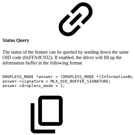
Status Query
The status of the feature can be queried by sending down the same
OID code (0xFFA0C932). If enabled, the driver will fill up the
information buffer in the following format
DROPLESS_MODE
*answer
=
(DROPLESS_MODE
*)InformationBuf
answer->signature
=
MLX_OID_BUFFER_SIGNATURE;
answer->dropless_mode
=
1;