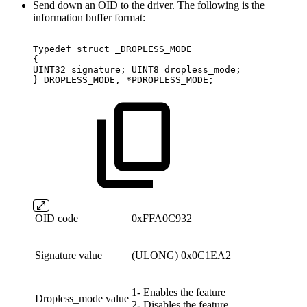
Send down an OID to the driver. The following is the
information buffer format:
Typedef
struct
_DROPLESS_MODE
{
UINT32
signature;
UINT8
dropless_mode;
}
DROPLESS_MODE,
*PDROPLESS_MODE;
OID code
0xFFA0C932
Signature value
(ULONG) 0x0C1EA2
1- Enables the feature
Dropless_mode value
2- Disables the feature