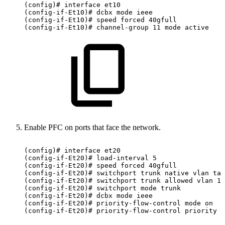
(config)#
interface
et10
(config-if-Et10)#
dcbx
mode
ieee
(config-if-Et10)#
speed
forced
40gfull
(config-if-Et10)#
channel-group
11
mode
active
Enable PFC on ports that face the network.
(config)#
interface
et20
(config-if-Et20)#
load-interval
5
(config-if-Et20)#
speed
forced
40gfull
(config-if-Et20)#
switchport
trunk
native
vlan
tag
(config-if-Et20)#
switchport
trunk
allowed
vlan
11
(config-if-Et20)#
switchport
mode
trunk
(config-if-Et20)#
dcbx
mode
ieee
(config-if-Et20)#
priority-flow-control
mode
on
(config-if-Et20)#
priority-flow-control
priority
3