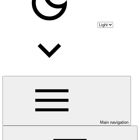
Main navigation