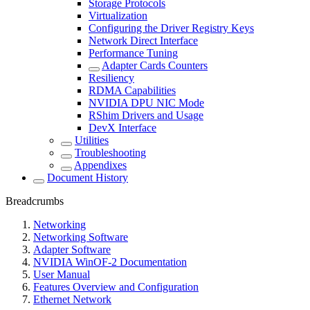
Storage Protocols
Virtualization
Configuring the Driver Registry Keys
Network Direct Interface
Performance Tuning
Adapter Cards Counters
Resiliency
RDMA Capabilities
NVIDIA DPU NIC Mode
RShim Drivers and Usage
DevX Interface
Utilities
Troubleshooting
Appendixes
Document History
Breadcrumbs
Networking
Networking Software
Adapter Software
NVIDIA WinOF-2 Documentation
User Manual
Features Overview and Configuration
Ethernet Network