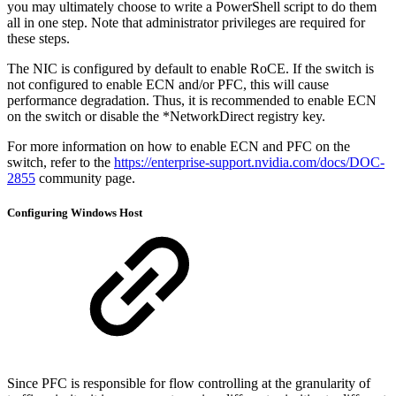
you may ultimately choose to write a PowerShell script to do them
all in one step. Note that administrator privileges are required for
these steps.
The NIC is configured by default to enable RoCE. If the switch is
not configured to enable ECN and/or PFC, this will cause
performance degradation. Thus, it is recommended to enable ECN
on the switch or disable the *NetworkDirect registry key.
For more information on how to enable ECN and PFC on the
switch, refer to the
https://enterprise-support.nvidia.com/docs/DOC-
2855
community page.
Configuring Windows Host
Since PFC is responsible for flow controlling at the granularity of