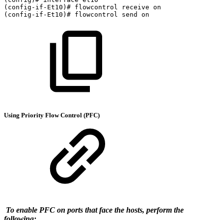
(config-if-Et10)#
flowcontrol
receive
on
(config-if-Et10)#
flowcontrol
send
on
Using Priority Flow Control (PFC)
To enable PFC on ports that face the hosts, perform the
following: