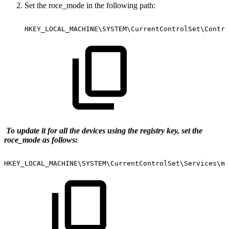
Set the roce_mode in the following path:
HKEY_LOCAL_MACHINE\SYSTEM\CurrentControlSet\Contro
To update it for all the devices using the registry key, set the
roce_mode as follows:
HKEY_LOCAL_MACHINE\SYSTEM\CurrentControlSet\Services\ml