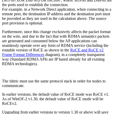
(SrcPort XOR DstPort) OR 0xC000
, where SrcPort and DstPort are
the ports used to establish the connection.
For example, in a Network Direct application, when connecting to a
remote peer, the destination IP address and the destination port must
be provided as they are used in the calculation above. The source
port provision is optional.
Furthermore, since this change exclusively affects the packet format
on the wire, and due to the fact that with RDMA semantics packets
are generated and consumed below the AP applications can
seamlessly operate over any form of RDMA service (including the
routable version of RoCE as shown in the
RoCE and RoCE v2
Frame Format Differences
diagram), in a completely transparent
way (Standard RDMA APIs are IP based already for all existing
RDMA technologies).
The fabric must use the same protocol stack in order for nodes to
communicate.
In earlier versions, the default value of RoCE mode was RoCE v1.
As of WinOF-2 v1.30, the default value of RoCE mode will be
RoCEv2.
Upgrading from earlier versions to version 1.30 or above will save