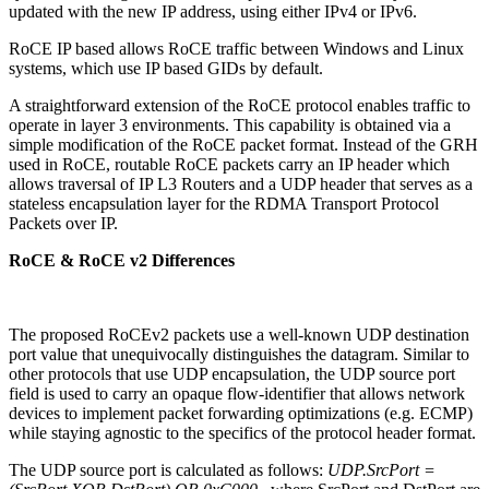
updated with the new IP address, using either IPv4 or IPv6.
RoCE IP based allows RoCE traffic between Windows and Linux
systems, which use IP based GIDs by default.
A straightforward extension of the RoCE protocol enables traffic to
operate in layer 3 environments. This capability is obtained via a
simple modification of the RoCE packet format. Instead of the GRH
used in RoCE, routable RoCE packets carry an IP header which
allows traversal of IP L3 Routers and a UDP header that serves as a
stateless encapsulation layer for the RDMA Transport Protocol
Packets over IP.
RoCE & RoCE v2 Differences
The proposed RoCEv2 packets use a well-known UDP destination
port value that unequivocally distinguishes the datagram. Similar to
other protocols that use UDP encapsulation, the UDP source port
field is used to carry an opaque flow-identifier that allows network
devices to implement packet forwarding optimizations (e.g. ECMP)
while staying agnostic to the specifics of the protocol header format.
The UDP source port is calculated as follows:
UDP.SrcPort =