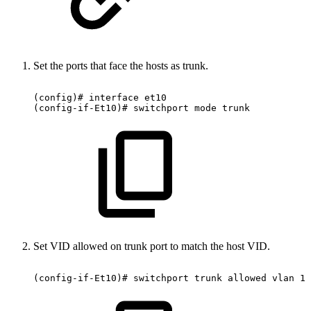
Set the ports that face the hosts as trunk.
(config)#
interface
et10
(config-if-Et10)#
switchport
mode
trunk
Set VID allowed on trunk port to match the host VID.
(config-if-Et10)#
switchport
trunk
allowed
vlan
10