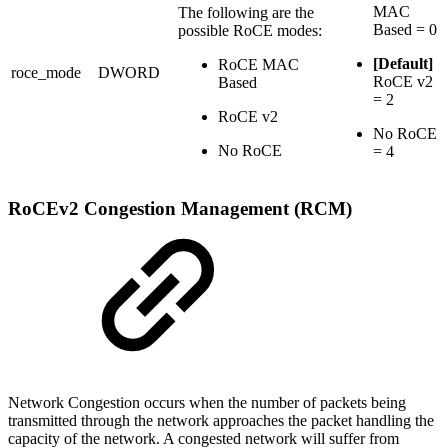
MAC
The following are the
Based = 0
possible RoCE modes:
[Default]
RoCE MAC
roce_mode
DWORD
RoCE v2
Based
= 2
RoCE v2
No RoCE
No RoCE
= 4
RoCEv2 Congestion Management (RCM)
Network Congestion occurs when the number of packets being
transmitted through the network approaches the packet handling the
capacity of the network. A congested network will suffer from