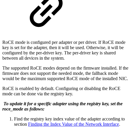
RoCE mode is configured per adapter or per driver. If RoCE mode
key is set for the adapter, then it will be used. Otherwise, it will be
configured by the per-driver key. The per-driver key is shared
between all devices in the system.
The supported RoCE modes depend on the firmware installed. If the
firmware does not support the needed mode, the fallback mode
would be the maximum supported RoCE mode of the installed NIC.
RoCE is enabled by default. Configuring or disabling the RoCE
mode can be done via the registry key.
To update it for a specific adapter using the registry key, set the
roce_mode as follows:
Find the registry key index value of the adapter according to
section
Finding the Index Value of the Network Interface
.