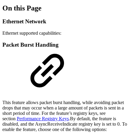
On this Page
Ethernet Network
Ethernet supported capabilities:
Packet Burst Handling
This feature allows packet burst handling, while avoiding packet
drops that may occur when a large amount of packets is sent in a
short period of time. For the feature’s registry keys, see
section
Performance Registry Keys
.By default, the feature is
disabled, and the AsyncReceiveIndicate registry key is set to 0. To
enable the feature, choose one of the following options: