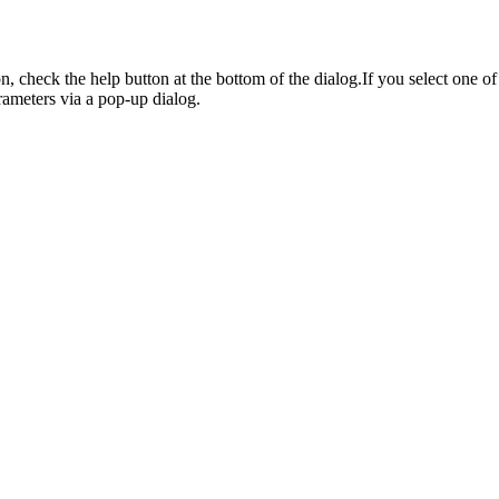
on, check the help button at the bottom of the dialog.If you select one 
rameters via a pop-up dialog.