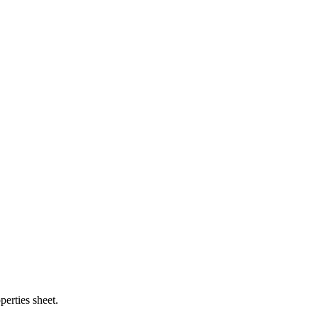
perties sheet.