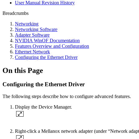
User Manual Revision History
Breadcrumbs
Networking
Networking Software
Adapter Software
NVIDIA WinOF Documentation
Features Overview and Configuration
Ethernet Network
Configuring the Ethernet Driver
On this Page
Configuring the Ethernet Driver
The following steps describe how to configure advanced features.
Display the Device Manager.
Right-click a Mellanox network adapter (under “Network adapters