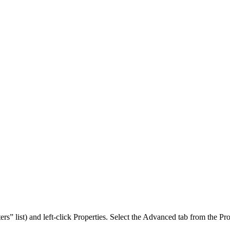
” list) and left-click Properties. Select the Advanced tab from the Pro