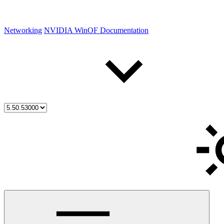
Networking
NVIDIA WinOF Documentation