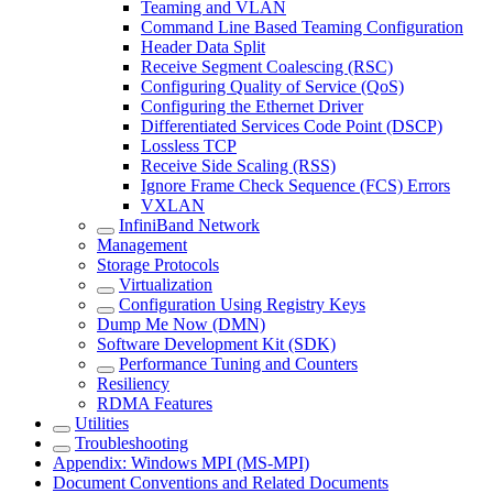
Teaming and VLAN
Command Line Based Teaming Configuration
Header Data Split
Receive Segment Coalescing (RSC)
Configuring Quality of Service (QoS)
Configuring the Ethernet Driver
Differentiated Services Code Point (DSCP)
Lossless TCP
Receive Side Scaling (RSS)
Ignore Frame Check Sequence (FCS) Errors
VXLAN
InfiniBand Network
Management
Storage Protocols
Virtualization
Configuration Using Registry Keys
Dump Me Now (DMN)
Software Development Kit (SDK)
Performance Tuning and Counters
Resiliency
RDMA Features
Utilities
Troubleshooting
Appendix: Windows MPI (MS-MPI)
Document Conventions and Related Documents