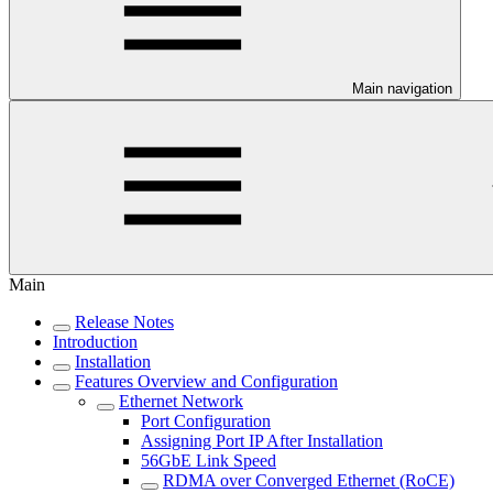
Main navigation
Main
Release Notes
Introduction
Installation
Features Overview and Configuration
Ethernet Network
Port Configuration
Assigning Port IP After Installation
56GbE Link Speed
RDMA over Converged Ethernet (RoCE)