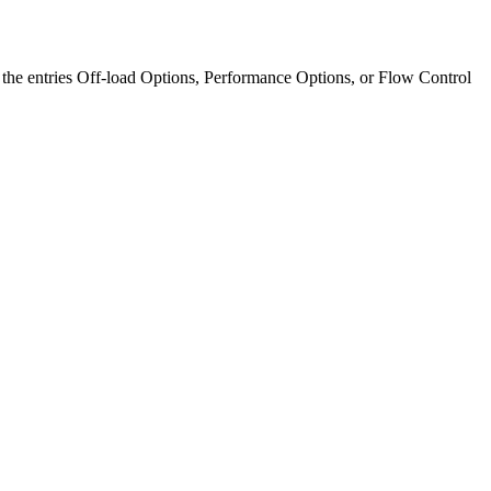
of the entries Off-load Options, Performance Options, or Flow Control