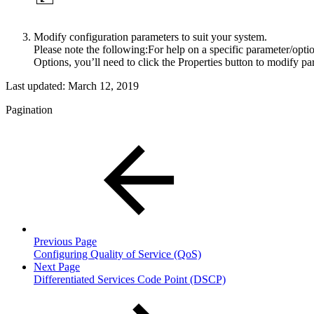
Modify configuration parameters to suit your system.
Please note the following:
For help on a specific parameter/opti
Options, you’ll need to click the Properties button to modify pa
Last updated:
March 12, 2019
Pagination
Previous Page
Configuring Quality of Service (QoS)
Next Page
Differentiated Services Code Point (DSCP)