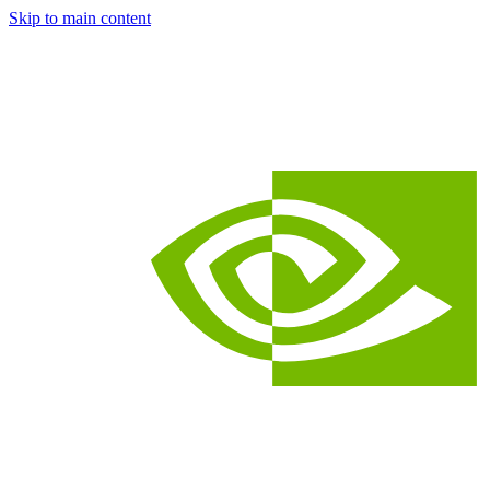
Skip to main content