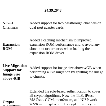
24.39.2048
NC-SI
Added support for two passthrough channels on
Channels
dual-port adapter cards.
Added a caching mechanism to improved
Expansion
expansion ROM performance and to avoid any
ROM
slow boot occurrences when loading the
expansion ROM driver.
Live Migration
Added support for image size above 4GB when
Support for
performing a live migration by splitting the image
Image Size
to chunks.
above 4GB
Extended the role-based authentication to cover
all crypto algorithms. Now the TLS. IPsec.
MACsec. GCM, mem2mem, and NISP work
Crypto
when
nv_crypto_conf.crypto_policy =