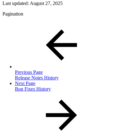
Last updated:
August 27, 2025
Pagination
Previous Page
Release Notes History
Next Page
Bug Fixes History