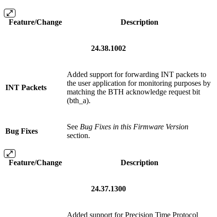
Feature/Change
Description
24.38.1002
Added support for forwarding INT packets to
the user application for monitoring purposes by
INT Packets
matching the BTH acknowledge request bit
(bth_a).
See
Bug Fixes in this Firmware Version
Bug Fixes
section.
Feature/Change
Description
24.37.1300
Added support for Precision Time Protocol