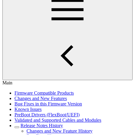
Main
Firmware Compatible Products
Changes and New Features
Bug Fixes in this Firmware Version
Known Issues
PreBoot Drivers (FlexBoot/UEFI)
Validated and Supported Cables and Modules
Release Notes History
Changes and New Feature History