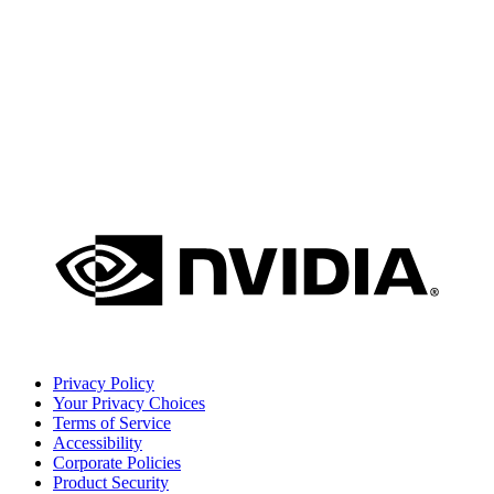
Privacy Policy
Your Privacy Choices
Terms of Service
Accessibility
Corporate Policies
Product Security