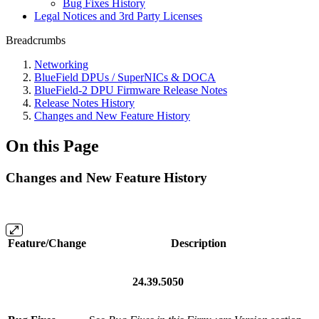
Bug Fixes History
Legal Notices and 3rd Party Licenses
Breadcrumbs
Networking
BlueField DPUs / SuperNICs & DOCA
BlueField-2 DPU Firmware Release Notes
Release Notes History
Changes and New Feature History
On this Page
Changes and New Feature History
Feature/Change
Description
24.39.5050