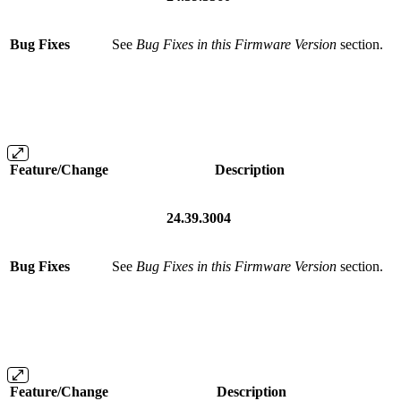
Bug Fixes
See
Bug Fixes in this Firmware Version
section.
Feature/Change
Description
24.39.3004
Bug Fixes
See
Bug Fixes in this Firmware Version
section.
Feature/Change
Description