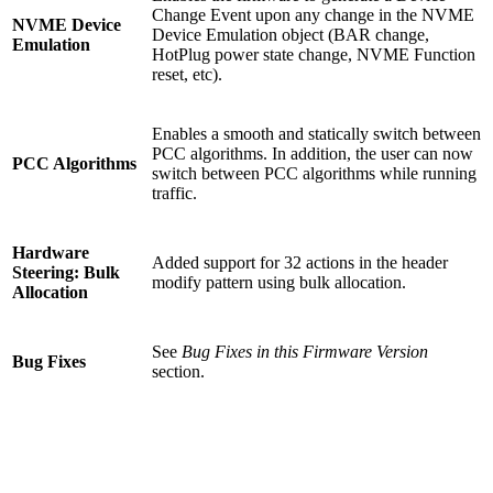
Change Event upon any change in the NVME
NVME Device
Device Emulation object (BAR change,
Emulation
HotPlug power state change, NVME Function
reset, etc).
Enables a smooth and statically switch between
PCC algorithms. In addition, the user can now
PCC Algorithms
switch between PCC algorithms while running
traffic.
Hardware
Added support for 32 actions in the header
Steering: Bulk
modify pattern using bulk allocation.
Allocation
See
Bug Fixes in this Firmware Version
Bug Fixes
section.