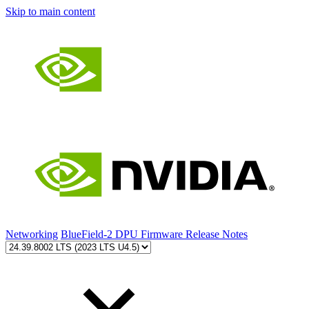
Skip to main content
Networking
BlueField-2 DPU Firmware Release Notes