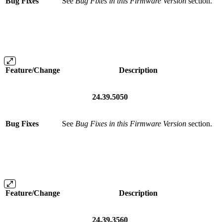
Bug Fixes
See
Bug Fixes in this Firmware Version
section.
Feature/Change
Description
24.39.5050
Bug Fixes
See
Bug Fixes in this Firmware Version
section.
Feature/Change
Description
24.39.3560