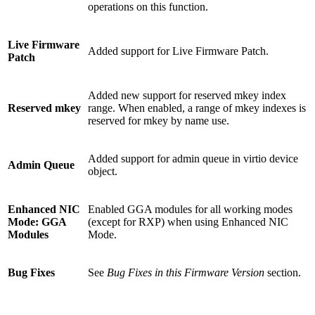
operations on this function.
Live Firmware
Added support for Live Firmware Patch.
Patch
Added new support for reserved mkey index
Reserved mkey
range. When enabled, a range of mkey indexes is
reserved for mkey by name use.
Added support for admin queue in virtio device
Admin Queue
object.
Enhanced NIC
Enabled GGA modules for all working modes
Mode: GGA
(except for RXP) when using Enhanced NIC
Modules
Mode.
Bug Fixes
See
Bug Fixes in this Firmware Version
section.