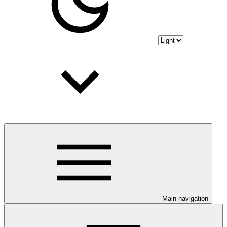
Main navigation