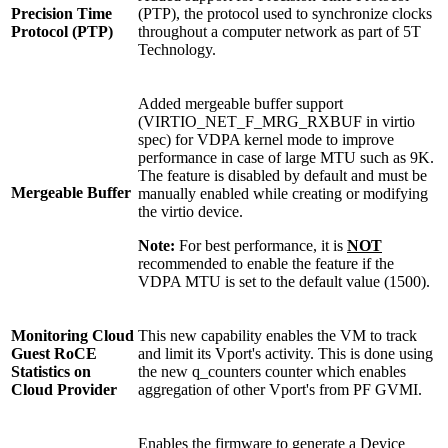
Precision Time
(PTP), the protocol used to synchronize clocks
Protocol (PTP)
throughout a computer network as part of 5T
Technology.
Added mergeable buffer support
(VIRTIO_NET_F_MRG_RXBUF in virtio
spec) for VDPA kernel mode to improve
performance in case of large MTU such as 9K.
The feature is disabled by default and must be
Mergeable Buffer
manually enabled while creating or modifying
the virtio device.
Note:
For best performance, it is
NOT
recommended to enable the feature if the
VDPA MTU is set to the default value (1500).
Monitoring Cloud
This new capability enables the VM to track
Guest RoCE
and limit its Vport's activity. This is done using
Statistics on
the new q_counters counter which enables
Cloud Provider
aggregation of other Vport's from PF GVMI.
Enables the firmware to generate a Device