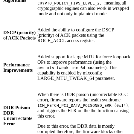
Algorithms
meaning all
CRYPTO_POLICY_FIPS_LEVEL_2,
cryptographic engines can also work in wrapped
mode and not only in plaintext mode.
Added the ability to configure the DSCP
DSCP (priority)
(priority) of ACK packets using the
of ACK Packets
ROCE_ACCL access register.
Added support for large MTU for force loopback
QPs to improve performance (using the
Performance
parameter). This
aes_xts_tweak_inc_64
Improvements
capability is enabled by mlxconfig
LARGE_MTU_TWEAK_64 parameter.
When there is DDR poison (uncorrectable ECC
error), firmware reports the health syndrome
,
ICM_FETCH_PCI_DATA_POISONED_ERR (0x14)
DDR Poison:
and triggers the FLR on the the function causing
DDR
this error.
Uncorrectable
Error
Due to this error, the DDR data is mostly
corrupted therefore, the firmware blocks other