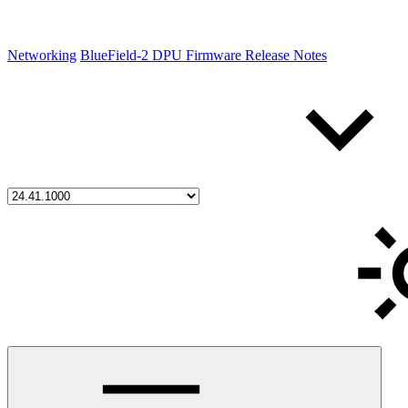
Networking
BlueField-2 DPU Firmware Release Notes