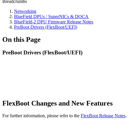
Breadcrumbs
Networking
BlueField DPUs / SuperNICs & DOCA
BlueField-2 DPU Firmware Release Notes
PreBoot Drivers (FlexBoot/UEFI)
On this Page
PreBoot Drivers (FlexBoot/UEFI)
FlexBoot Changes and New Features
For further information, please refer to the
FlexBoot Release Notes
.