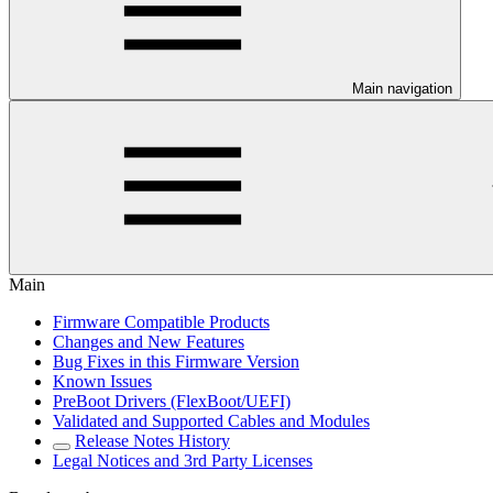
Main navigation
Main
Firmware Compatible Products
Changes and New Features
Bug Fixes in this Firmware Version
Known Issues
PreBoot Drivers (FlexBoot/UEFI)
Validated and Supported Cables and Modules
Release Notes History
Legal Notices and 3rd Party Licenses