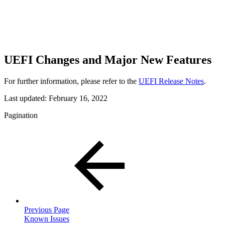
UEFI Changes and Major New Features
For further information, please refer to the
UEFI Release Notes
.
Last updated:
February 16, 2022
Pagination
Previous Page
Known Issues