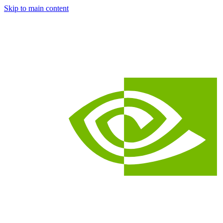
Skip to main content