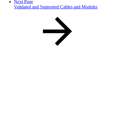
Next Page
Validated and Supported Cables and Modules