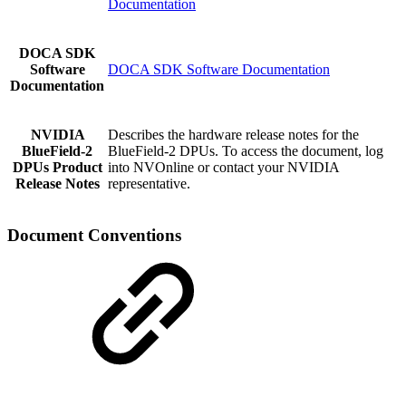
Documentation
DOCA SDK
Software
DOCA SDK Software Documentation
Documentation
NVIDIA
Describes the hardware release notes for the
BlueField-2
BlueField-2 DPUs. To access the document, log
DPUs
Product
into NVOnline or contact your NVIDIA
Release Notes
representative.
Document Conventions