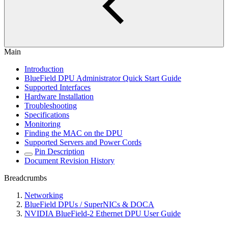
Main
Introduction
BlueField DPU Administrator Quick Start Guide
Supported Interfaces
Hardware Installation
Troubleshooting
Specifications
Monitoring
Finding the MAC on the DPU
Supported Servers and Power Cords
Pin Description
Document Revision History
Breadcrumbs
Networking
BlueField DPUs / SuperNICs & DOCA
NVIDIA BlueField-2 Ethernet DPU User Guide