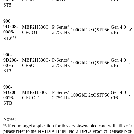
ST5
900-
9D208-
MBF2H536C-
P-Series/
Gen 4.0
100GbE
2xQSFP56
✓
0086-
CECOT
2.75GHz
x16
(a)
ST2
900-
9D208-
MBF2H536C-
P-Series/
Gen 4.0
100GbE
2xQSFP56
-
0076-
CESOT
2.75GHz
x16
ST3
900-
9D208-
MBF2H536C-
P-Series/
Gen 4.0
100GbE
2xQSFP56
-
0076-
CEUOT
2.75GHz
x16
STB
Notes:
(a)
If your target application for this crypto-enabled card will utilize 
please refer to the NVIDIA BlueField-2 DPUs Product Release Notes 