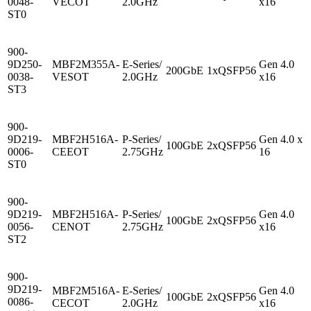
0048-
VECOT
2.0GHz
x16
ST0
900-
9D250-
MBF2M355A-
E-Series/
Gen 4.0
200GbE
1xQSFP56
-
0038-
VESOT
2.0GHz
x16
ST3
900-
9D219-
MBF2H516A-
P-Series/
Gen 4.0 x
100GbE
2xQSFP56
0006-
CEEOT
2.75GHz
16
ST0
900-
9D219-
MBF2H516A-
P-Series/
Gen 4.0
100GbE
2xQSFP56
-
0056-
CENOT
2.75GHz
x16
ST2
900-
9D219-
MBF2M516A-
E-Series/
Gen 4.0
100GbE
2xQSFP56
0086-
CECOT
2.0GHz
x16