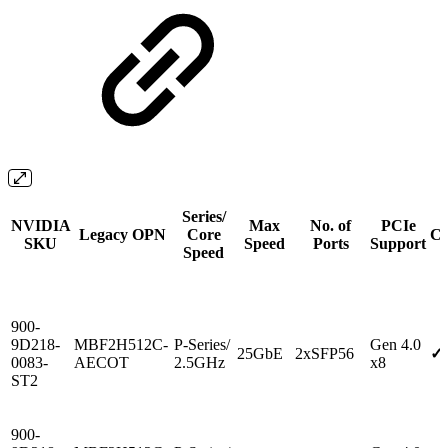
Series/
NVIDIA
Max
No. of
PCIe
Legacy OPN
Core
Cr
SKU
Speed
Ports
Support
Speed
900-
9D218-
MBF2H512C-
P-Series/
Gen 4.0
25GbE
2xSFP56
✓
0083-
AECOT
2.5GHz
x8
ST2
900-