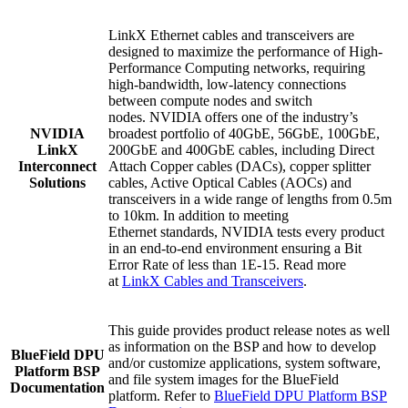
LinkX Ethernet cables and transceivers are
designed to maximize the performance of High-
Performance Computing networks, requiring
high-bandwidth, low-latency connections
between compute nodes and switch
nodes.
NVIDIA offers one of the industry’s
NVIDIA
broadest portfolio of 4
0GbE, 56GbE, 100GbE,
LinkX
200GbE and
400GbE cables, including
Direct
Interconnect
Attach Copper cables (DACs), copper splitter
Solutions
cables, Active Optical Cables (AOCs) and
transceivers in a wide range of lengths from 0.5m
to 10km. In addition to meeting
Ethernet standards, NVIDIA tests every product
in an end-to-end environment ensuring a Bit
Error Rate of less than 1E-15
.
Read more
at
LinkX Cables and Transceivers
.
This guide provides product release notes as well
as information on the BSP and how to develop
BlueField DPU
and/or customize applications, system software,
Platform BSP
and file system images for the BlueField
Documentation
platform. Refer to
BlueField DPU Platform BSP