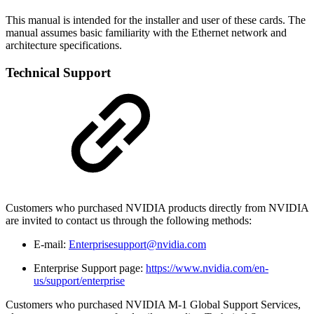
This manual is intended for the installer and user of these cards. The
manual assumes basic familiarity with the Ethernet network and
architecture specifications.
Technical Support
Customers who purchased NVIDIA products directly from NVIDIA
are invited to contact us through the following methods:
E-mail:
Enterprisesupport@nvidia.com
Enterprise Support page:
https://www.nvidia.com/en-
us/support/enterprise
Customers who purchased NVIDIA M-1 Global Support Services,