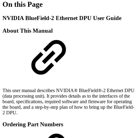
On this Page
NVIDIA BlueField-2 Ethernet DPU User Guide
About This Manual
This user manual describes NVIDIA® BlueField®-2 Ethernet DPU
(data processing unit). It provides details as to the interfaces of the
board, specifications, required software and firmware for operating
the board, and a step-by-step plan of how to bring up the BlueField-
2 DPU.
Ordering Part Numbers