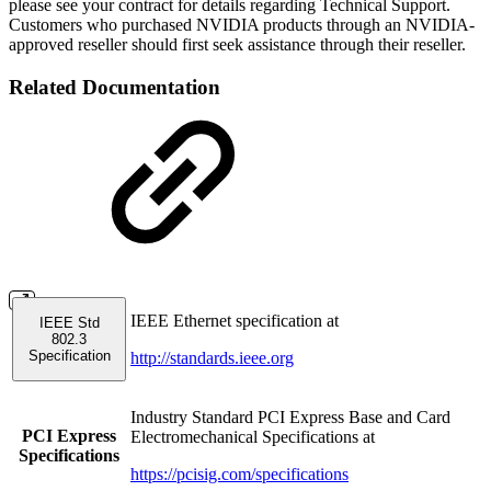
please see your contract for details regarding Technical Support.
Customers who purchased NVIDIA products through an NVIDIA-
approved reseller should first seek assistance through their reseller.
Related Documentation
IEEE Ethernet specification at
IEEE Std
802.3
Specification
http://standards.ieee.org
Industry Standard PCI Express Base and Card
PCI Express
Electromechanical Specifications at
Specifications
https://pcisig.com/specifications