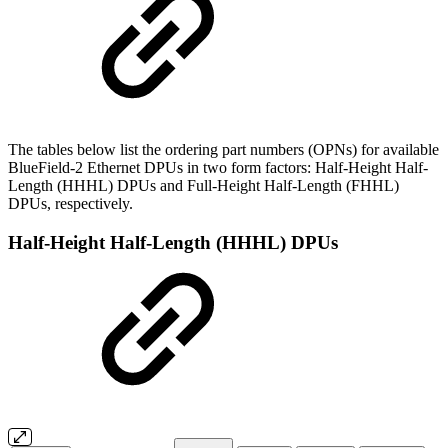
The tables below list the ordering part numbers (OPNs) for available
BlueField-2 Ethernet DPUs in two form factors: Half-Height Half-
Length (HHHL) DPUs and Full-Height Half-Length (FHHL)
DPUs, respectively.
Half-Height Half-Length (HHHL) DPUs