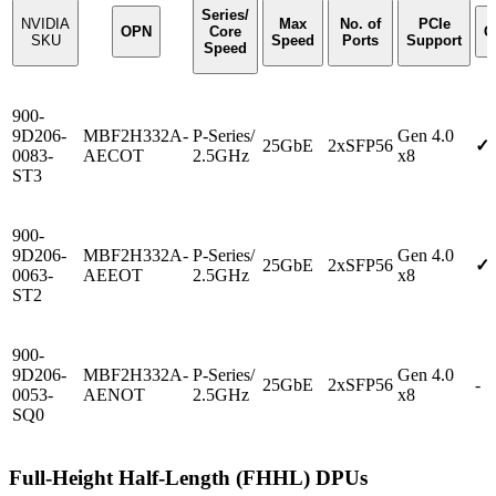
Series/
NVIDIA
Max
No. of
PCIe
OPN
Core
C
SKU
Speed
Ports
Support
Speed
900-
9D206-
MBF2H332A-
P-Series/
Gen 4.0
25GbE
2xSFP56
✓
0083-
AECOT
2.5GHz
x8
ST3
900-
9D206-
MBF2H332A-
P-Series/
Gen 4.0
25GbE
2xSFP56
✓
0063-
AEEOT
2.5GHz
x8
ST2
900-
9D206-
MBF2H332A-
P-Series/
Gen 4.0
25GbE
2xSFP56
-
0053-
AENOT
2.5GHz
x8
SQ0
Full-Height Half-Length (FHHL) DPUs