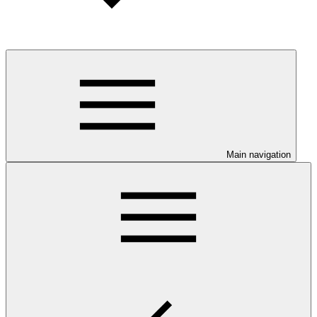
Main navigation