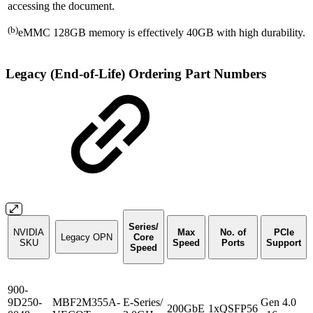
accessing the document.
(b)
eMMC 128GB memory is effectively 40GB with high durability.
Legacy (End-of-Life) Ordering Part Numbers
Series/
NVIDIA
Max
No. of
PCIe
Legacy OPN
Core
SKU
Speed
Ports
Support
Speed
900-
9D250-
MBF2M355A-
E-Series/
Gen 4.0
200GbE
1xQSFP56