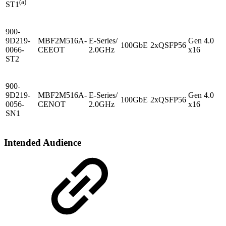
(a)
ST1
900-
9D219-
MBF2M516A-
E-Series/
Gen 4.0
100GbE
2xQSFP56
0066-
CEEOT
2.0GHz
x16
ST2
900-
9D219-
MBF2M516A-
E-Series/
Gen 4.0
100GbE
2xQSFP56
-
0056-
CENOT
2.0GHz
x16
SN1
Intended Audience