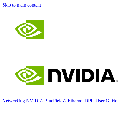
Skip to main content
Networking
NVIDIA BlueField-2 Ethernet DPU User Guide