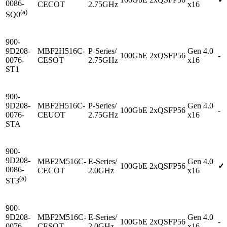
0086-
CECOT
2.75GHz
x16
(a)
SQ0
900-
9D208-
MBF2H516C-
P-Series/
Gen 4.0
100GbE
2xQSFP56
-
0076-
CESOT
2.75GHz
x16
ST1
900-
9D208-
MBF2H516C-
P-Series/
Gen 4.0
100GbE
2xQSFP56
-
0076-
CEUOT
2.75GHz
x16
STA
900-
9D208-
MBF2M516C-
E-Series/
Gen 4.0
100GbE
2xQSFP56
✓
0086-
CECOT
2.0GHz
x16
(a)
ST3
900-
9D208-
MBF2M516C-
E-Series/
Gen 4.0
100GbE
2xQSFP56
-
0076-
CESOT
2.0GHz
x16