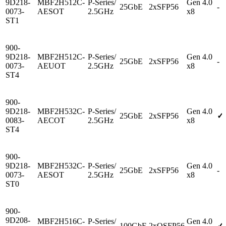
9D218-
MBF2H512C-
P-Series/
Gen 4.0
25GbE
2xSFP56
-
0073-
AESOT
2.5GHz
x8
ST1
900-
9D218-
MBF2H512C-
P-Series/
Gen 4.0
25GbE
2xSFP56
-
0073-
AEUOT
2.5GHz
x8
ST4
900-
9D218-
MBF2H532C-
P-Series/
Gen 4.0
25GbE
2xSFP56
✓
0083-
AECOT
2.5GHz
x8
ST4
900-
9D218-
MBF2H532C-
P-Series/
Gen 4.0
25GbE
2xSFP56
-
0073-
AESOT
2.5GHz
x8
ST0
900-
9D208-
MBF2H516C-
P-Series/
Gen 4.0
100GbE
2xQSFP56
✓