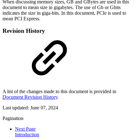
When discussing memory sizes, GB and GBytes are used in this
document to mean size in gigabytes. The use of Gb or Gbits
indicates the size in giga-bits. In this document, PCIe is used to
mean PCI Express.
Revision History
A list of the changes made to this document is provided in
Document Revision History
.
Last updated:
June 07, 2024
Pagination
Next Page
Introduction