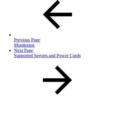
Previous Page
Monitoring
Next Page
Supported Servers and Power Cords