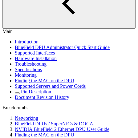
Main
Introduction
BlueField DPU Administrator Quick Start Guide
Supported Interfaces
Hardware Installation
Troubleshooting
Specifications
Monitoring
Finding the MAC on the DPU
Supported Servers and Power Cords
Pin Description
Document Revision History
Breadcrumbs
Networking
BlueField DPUs / SuperNICs & DOCA
NVIDIA BlueField-2 Ethernet DPU User Guide
Finding the MAC on the DPU