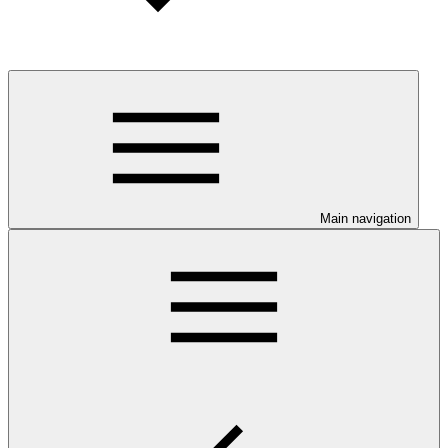
Main navigation