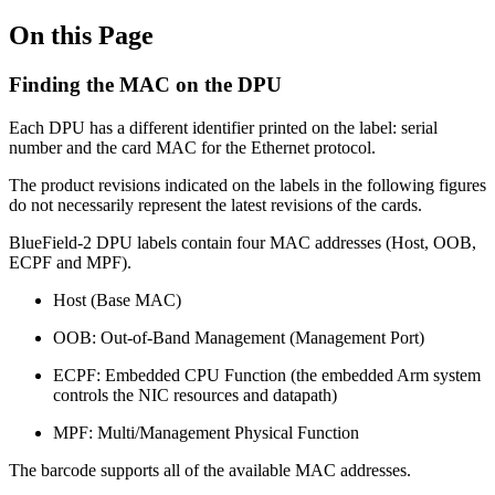
On this Page
Finding the MAC on the DPU
Each DPU has a different identifier printed on the label: serial
number and the card MAC for the Ethernet protocol.
The product revisions indicated on the labels in the following figures
do not necessarily represent the latest revisions of the cards.
BlueField-2 DPU labels contain four MAC addresses (Host, OOB,
ECPF and MPF).
Host (Base MAC)
OOB: Out-of-Band Management (Management Port)
ECPF: Embedded CPU Function (the embedded Arm system
controls the NIC resources and datapath)
MPF: Multi/Management Physical Function
The barcode supports all of the available MAC addresses.