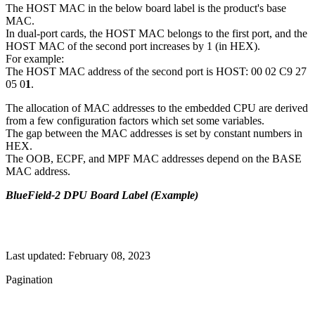
The HOST MAC in the below board label is the product's base
MAC.
In dual-port cards, the HOST MAC belongs to the first port, and the
HOST MAC of the second port increases by 1 (in HEX).
For example:
The HOST MAC address of the second port is HOST: 00 02 C9 27
05 0
1
.
The allocation of MAC addresses to the embedded CPU are derived
from a few configuration factors which set some variables.
The gap between the MAC addresses is set by constant numbers in
HEX.
The OOB, ECPF, and MPF MAC addresses depend on the BASE
MAC address.
BlueField-2 DPU Board Label (Example)
Last updated:
February 08, 2023
Pagination