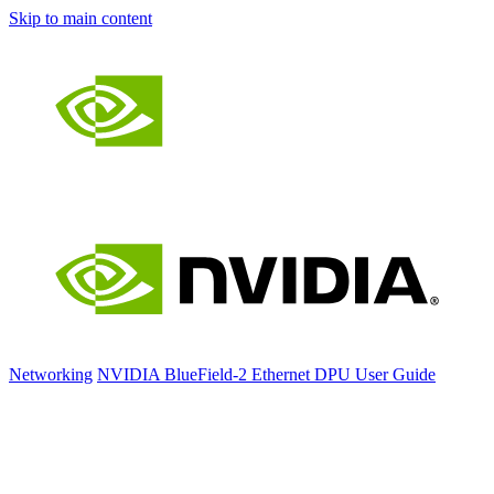
Skip to main content
Networking
NVIDIA BlueField-2 Ethernet DPU User Guide