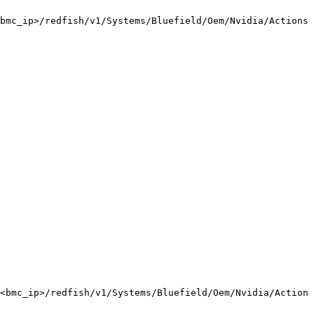
bmc_ip>/redfish/v1/Systems/Bluefield/Oem/Nvidia/Actions/
<bmc_ip>/redfish/v1/Systems/Bluefield/Oem/Nvidia/Actions