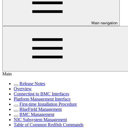
Main navigation
Main
Release Notes
Overview
Connecting to BMC Interfaces
Platform Management Interface
First-time Installation Procedure
BlueField Management
BMC Management
NIC Subsystem Management
Table of Common Redfish Commands