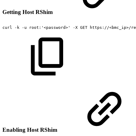
Getting Host RShim
curl
-k
-u
root:'<password>'
-X
GET
https://<bmc_ip>/re
Enabling Host RShim