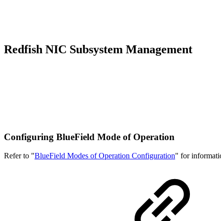
Redfish NIC Subsystem Management
Configuring BlueField Mode of Operation
Refer to "
BlueField Modes of Operation Configuration
" for informati