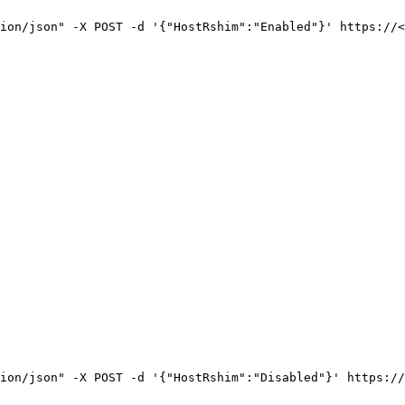
ion/json"
-X
POST
-d
'{"HostRshim":"Enabled"}'
https://<
ion/json"
-X
POST
-d
'{"HostRshim":"Disabled"}'
https://