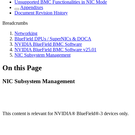
Unsupported BMC Functionalities in NIC Mode
Appendixes
Document Revision History
Breadcrumbs
Networking
BlueField DPUs / SuperNICs & DOCA
NVIDIA BlueField BMC Software
NVIDIA BlueField BMC Software v25.01
NIC Subsystem Management
On this Page
NIC Subsystem Management
This content is relevant for NVIDIA® BlueField®-3 devices only.