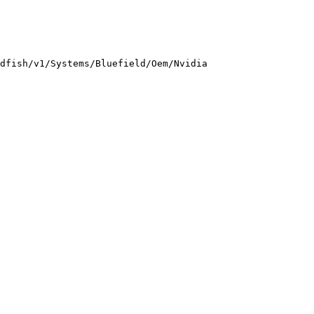
dfish/v1/Systems/Bluefield/Oem/Nvidia