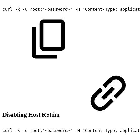
curl
-k
-u
root:'<password>'
-H
"Content-Type:
applicat
Disabling Host RShim
curl
-k
-u
root:'<password>'
-H
"Content-Type:
applicat