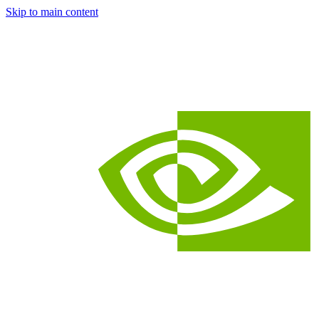
Skip to main content