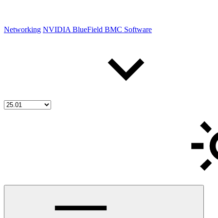
Networking
NVIDIA BlueField BMC Software