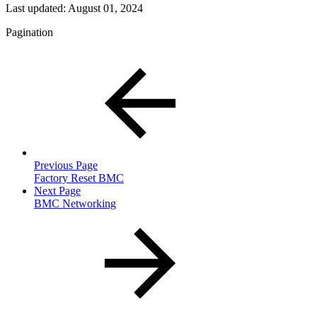
Last updated:
August 01, 2024
Pagination
Previous Page
Factory Reset BMC
Next Page
BMC Networking