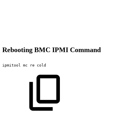
Rebooting BMC IPMI Command
ipmitool
mc
re
cold