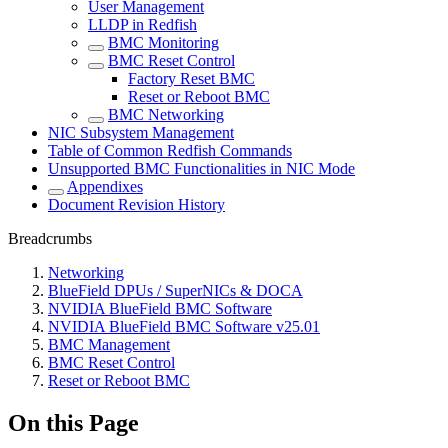
User Management
LLDP in Redfish
BMC Monitoring
BMC Reset Control
Factory Reset BMC
Reset or Reboot BMC
BMC Networking
NIC Subsystem Management
Table of Common Redfish Commands
Unsupported BMC Functionalities in NIC Mode
Appendixes
Document Revision History
Breadcrumbs
Networking
BlueField DPUs / SuperNICs & DOCA
NVIDIA BlueField BMC Software
NVIDIA BlueField BMC Software v25.01
BMC Management
BMC Reset Control
Reset or Reboot BMC
On this Page