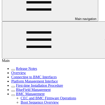
Main navigation
Main
Release Notes
Overview
Connecting to BMC Interfaces
Platform Management Interface
First-time Installation Procedure
BlueField Management
BMC Management
CEC and BMC Firmware Operations
Boot Sequence Overview