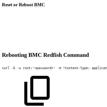
Reset or Reboot BMC
Rebooting BMC Redfish Command
curl
-k
-u
root:'<password>'
-H
"Content-Type:
applicat