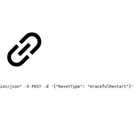
ion/json"
-X
POST
-d
'{"ResetType":
"GracefulRestart"}'