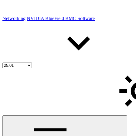
Networking
NVIDIA BlueField BMC Software