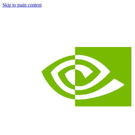
Skip to main content