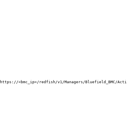
https://<bmc_ip>/redfish/v1/Managers/Bluefield_BMC/Actio