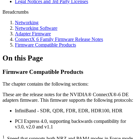
Legal Notices and 3rd Party Licenses
Breadcrumbs
Networking
Networking Software
Adapter Firmware
ConnectX 6 Family Firmware Release Notes
Firmware Compatible Products
On this Page
Firmware Compatible Products
The chapter contains the following sections:
These are the release notes for the NVIDIA® ConnectX®-6 DE
adapters firmware. This firmware supports the following protocols:
InfiniBand - SDR, QDR, FDR, EDR, HDR100, HDR
PCI Express 4.0, supporting backwards compatibility for
v3.0, v2.0 and v1.1
1
. Speed that supports both NRZ and PAM4 modes in Force mode