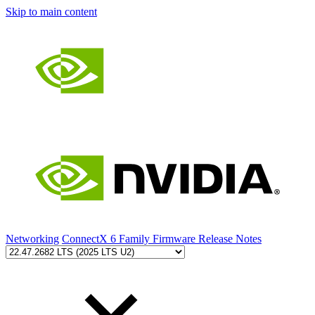
Skip to main content
Networking
ConnectX 6 Family Firmware Release Notes