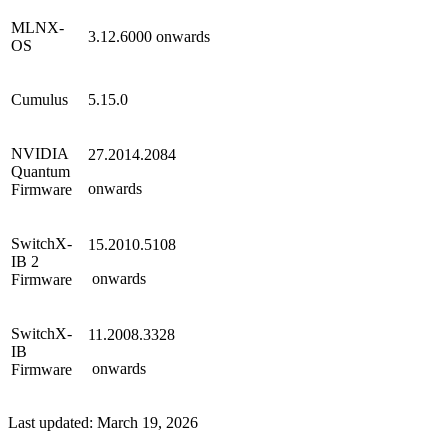
MLNX-
3.12.6000
onwards
OS
Cumulus
5.15.0
NVIDIA
27.2014.2084
Quantum
onwards
Firmware
SwitchX-
15.2010.5108
IB 2
onwards
Firmware
SwitchX-
11.2008.3328
IB
onwards
Firmware
Last updated:
March 19, 2026