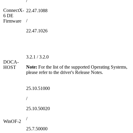
/
ConnectX-
22.47.1088
6 DE
/
Firmware
22.47.1026
3.2.1 / 3.2.0
DOCA-
Note:
For the list of the supported Operating Systems,
HOST
please refer to the driver's Release Notes.
25.10.51000
/
25.10.50020
/
WinOF-2
25.7.50000