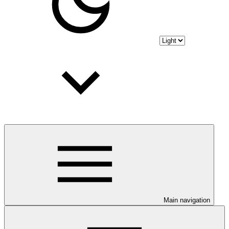
Main navigation