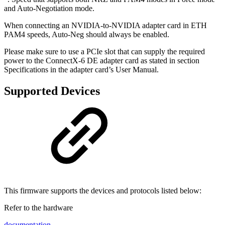
and Auto-Negotiation mode.
When connecting an NVIDIA-to-NVIDIA adapter card in ETH
PAM4 speeds, Auto-Neg should always be enabled.
Please make sure to use a PCIe slot that can supply the required
power to the ConnectX-6 DE adapter card as stated in section
Specifications in the adapter card’s User Manual.
Supported Devices
This firmware supports the devices and protocols listed below:
Refer to the hardware
documentation