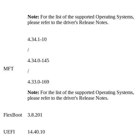
Note:
For the list of the supported Operating Systems,
please refer to the driver's Release Notes.
4.34.1-10
/
4.34.0-145
MFT
/
4.33.0-169
Note:
For the list of the supported Operating Systems,
please refer to the driver's Release Notes.
FlexBoot
3.8.201
UEFI
14.40.10