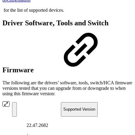
for the list of supported devices.
Driver Software, Tools and Switch
Firmware
The following are the drivers’ software, tools, switch/HCA firmware
versions tested that you can upgrade from or downgrade to when
using this firmware version:
Supported Version
22.47.2682