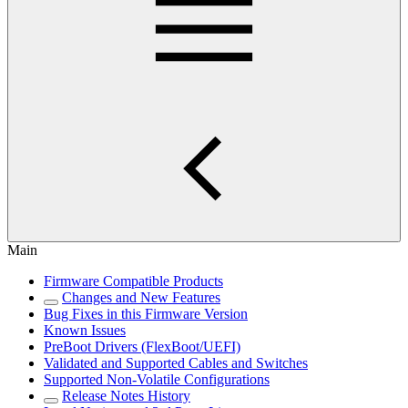
Main
Firmware Compatible Products
Changes and New Features
Bug Fixes in this Firmware Version
Known Issues
PreBoot Drivers (FlexBoot/UEFI)
Validated and Supported Cables and Switches
Supported Non-Volatile Configurations
Release Notes History