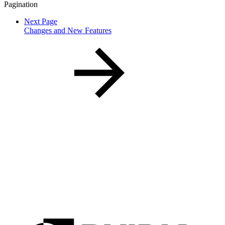
Pagination
Next Page
Changes and New Features