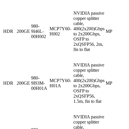
NVIDIA passive
copper splitter
cable,
980-
MCP7Y60-
400(2x200)Gbps
HDR
200GE
9I46L-
MP
H002
to 2x200Gbps,
00H002
OSFP to
2xQSFP56, 2m,
fin to flat
NVIDIA passive
copper splitter
cable,
980-
MCP7Y60-
400(2x200)Gbps
HDR
200GE
9I93M-
MP
H01A
to 2x200Gbps,
00H01A
OSFP to
2xQSFP56,
1.5m, fin to flat
NVIDIA passive
copper splitter
cable,