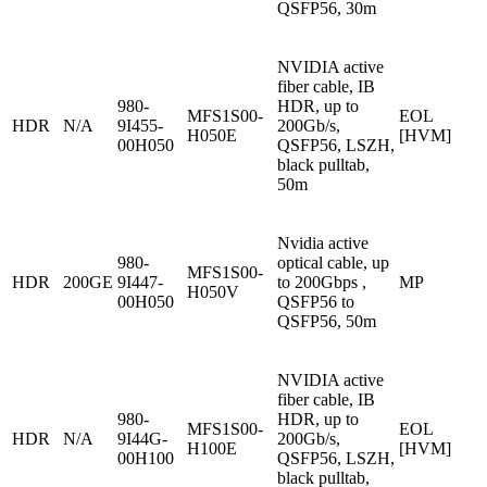
QSFP56, 30m
NVIDIA active
fiber cable, IB
980-
HDR, up to
MFS1S00-
EOL
HDR
N/A
9I455-
200Gb/s,
H050E
[HVM]
00H050
QSFP56, LSZH,
black pulltab,
50m
Nvidia active
980-
optical cable, up
MFS1S00-
HDR
200GE
9I447-
to 200Gbps ,
MP
H050V
00H050
QSFP56 to
QSFP56, 50m
NVIDIA active
fiber cable, IB
980-
HDR, up to
MFS1S00-
EOL
HDR
N/A
9I44G-
200Gb/s,
H100E
[HVM]
00H100
QSFP56, LSZH,
black pulltab,