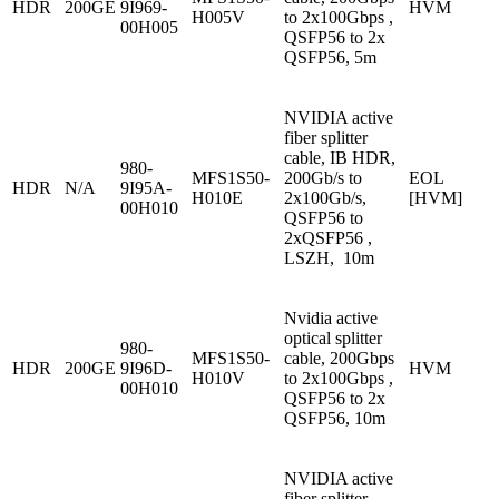
HDR
200GE
9I969-
HVM
H005V
to 2x100Gbps ,
00H005
QSFP56 to 2x
QSFP56, 5m
NVIDIA active
fiber splitter
cable, IB HDR,
980-
MFS1S50-
200Gb/s to
EOL
HDR
N/A
9I95A-
H010E
2x100Gb/s,
[HVM]
00H010
QSFP56 to
2xQSFP56 ,
LSZH, 10m
Nvidia active
optical splitter
980-
MFS1S50-
cable, 200Gbps
HDR
200GE
9I96D-
HVM
H010V
to 2x100Gbps ,
00H010
QSFP56 to 2x
QSFP56, 10m
NVIDIA active
fiber splitter