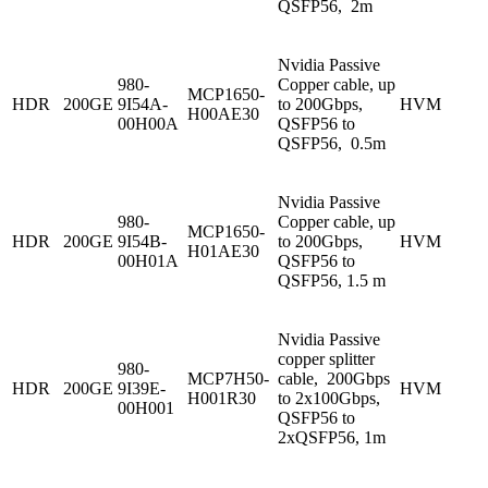
QSFP56, 2m
Nvidia Passive
980-
Copper cable, up
MCP1650-
HDR
200GE
9I54A-
to 200Gbps,
HVM
H00AE30
00H00A
QSFP56 to
QSFP56, 0.5m
Nvidia Passive
980-
Copper cable, up
MCP1650-
HDR
200GE
9I54B-
to 200Gbps,
HVM
H01AE30
00H01A
QSFP56 to
QSFP56, 1.5 m
Nvidia Passive
copper splitter
980-
MCP7H50-
cable, 200Gbps
HDR
200GE
9I39E-
HVM
H001R30
to 2x100Gbps,
00H001
QSFP56 to
2xQSFP56, 1m