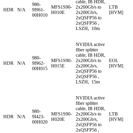
cable, IB HDR,
980-
MFS1S90-
2x200Gb/s to
LTB
HDR
N/A
9I961-
H010E
2x200Gb/s,
[HVM]
00H010
2xQSFP56 to
2xQSFP56 ,
LSZH, 10m
NVIDIA active
fiber splitter
cable, IB HDR,
980-
MFS1S90-
2x200Gb/s to
EOL
HDR
N/A
9I962-
H015E
2x200Gb/s,
[HVM]
00H015
2xQSFP56 to
2xQSFP56 ,
LSZH, 15m
NVIDIA active
fiber splitter
cable, IB HDR,
980-
MFS1S90-
2x200Gb/s to
LTB
HDR
N/A
9I423-
H020E
2x200Gb/s,
[HVM]
00H020
2xQSFP56 to
2xQSFP56 ,