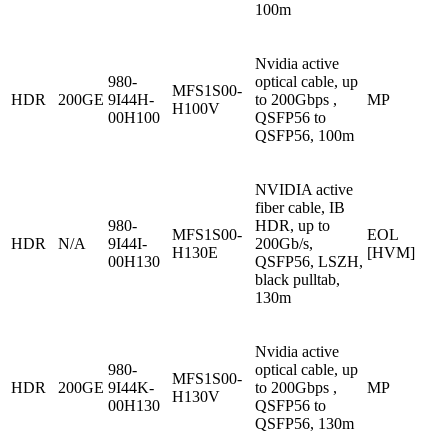
100m
Nvidia active
980-
optical cable, up
MFS1S00-
HDR
200GE
9I44H-
to 200Gbps ,
MP
H100V
00H100
QSFP56 to
QSFP56, 100m
NVIDIA active
fiber cable, IB
980-
HDR, up to
MFS1S00-
EOL
HDR
N/A
9I44I-
200Gb/s,
H130E
[HVM]
00H130
QSFP56, LSZH,
black pulltab,
130m
Nvidia active
980-
optical cable, up
MFS1S00-
HDR
200GE
9I44K-
to 200Gbps ,
MP
H130V
00H130
QSFP56 to
QSFP56, 130m