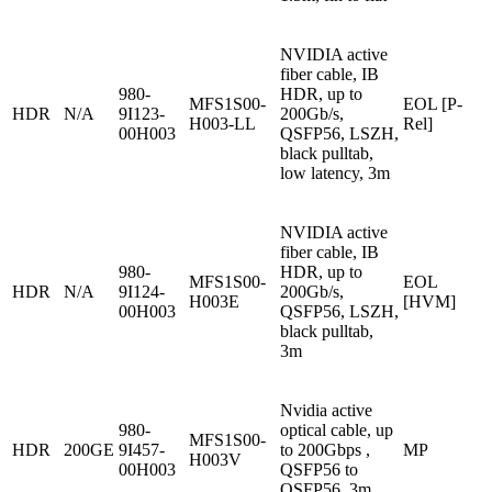
NVIDIA active
fiber cable, IB
980-
HDR, up to
MFS1S00-
EOL [P-
HDR
N/A
9I123-
200Gb/s,
H003-LL
Rel]
00H003
QSFP56, LSZH,
black pulltab,
low latency, 3m
NVIDIA active
fiber cable, IB
980-
HDR, up to
MFS1S00-
EOL
HDR
N/A
9I124-
200Gb/s,
H003E
[HVM]
00H003
QSFP56, LSZH,
black pulltab,
3m
Nvidia active
980-
optical cable, up
MFS1S00-
HDR
200GE
9I457-
to 200Gbps ,
MP
H003V
00H003
QSFP56 to
QSFP56, 3m