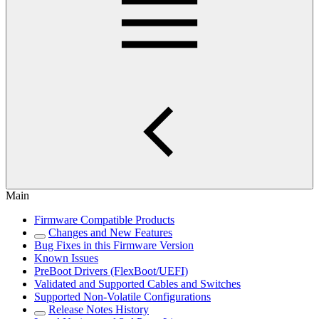
Main
Firmware Compatible Products
Changes and New Features
Bug Fixes in this Firmware Version
Known Issues
PreBoot Drivers (FlexBoot/UEFI)
Validated and Supported Cables and Switches
Supported Non-Volatile Configurations
Release Notes History