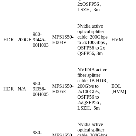
2xQSFP56 ,
LSZH, 3m
Nvidia active
optical splitter
980-
MFS1S50-
cable, 200Gbps
HDR
200GE
9I445-
HVM
H003V
to 2x100Gbps ,
00H003
QSFP56 to 2x
QSFP56, 3m
NVIDIA active
fiber splitter
cable, IB HDR,
980-
MFS1S50-
200Gb/s to
EOL
HDR
N/A
9I956-
H005E
2x100Gb/s,
[HVM]
00H005
QSFP56 to
2xQSFP56 ,
LSZH, 5m
Nvidia active
optical splitter
980-
MFS1S50-
cable, 200Gbps