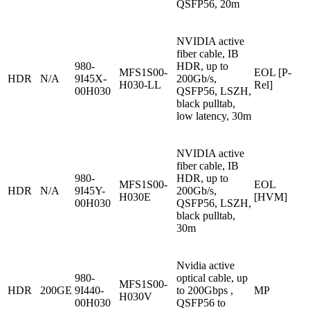
QSFP56, 20m
NVIDIA active
fiber cable, IB
980-
HDR, up to
MFS1S00-
EOL [P-
HDR
N/A
9I45X-
200Gb/s,
H030-LL
Rel]
00H030
QSFP56, LSZH,
black pulltab,
low latency, 30m
NVIDIA active
fiber cable, IB
980-
HDR, up to
MFS1S00-
EOL
HDR
N/A
9I45Y-
200Gb/s,
H030E
[HVM]
00H030
QSFP56, LSZH,
black pulltab,
30m
Nvidia active
980-
optical cable, up
MFS1S00-
HDR
200GE
9I440-
to 200Gbps ,
MP
H030V
00H030
QSFP56 to