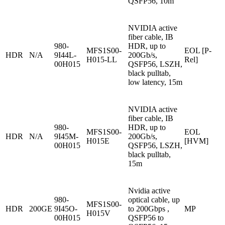
QSFP56, 10m
NVIDIA active
fiber cable, IB
980-
HDR, up to
MFS1S00-
EOL [P-
HDR
N/A
9I44L-
200Gb/s,
H015-LL
Rel]
00H015
QSFP56, LSZH,
black pulltab,
low latency, 15m
NVIDIA active
fiber cable, IB
980-
HDR, up to
MFS1S00-
EOL
HDR
N/A
9I45M-
200Gb/s,
H015E
[HVM]
00H015
QSFP56, LSZH,
black pulltab,
15m
Nvidia active
980-
optical cable, up
MFS1S00-
HDR
200GE
9I45O-
to 200Gbps ,
MP
H015V
00H015
QSFP56 to