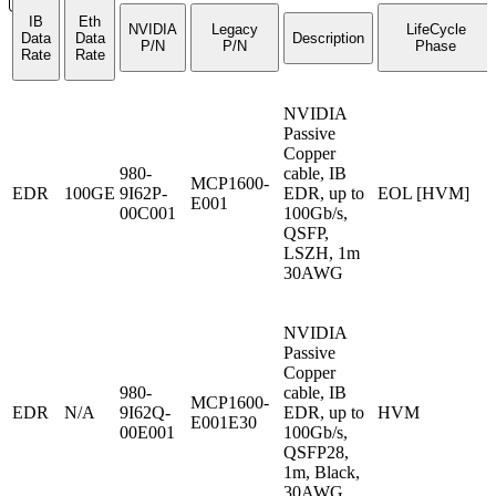
IB
Eth
NVIDIA
Legacy
LifeCycle
Data
Data
Description
P/N
P/N
Phase
Rate
Rate
NVIDIA
Passive
Copper
980-
cable, IB
MCP1600-
EDR
100GE
9I62P-
EDR, up to
EOL [HVM]
E001
00C001
100Gb/s,
QSFP,
LSZH, 1m
30AWG
NVIDIA
Passive
Copper
980-
cable, IB
MCP1600-
EDR
N/A
9I62Q-
EDR, up to
HVM
E001E30
00E001
100Gb/s,
QSFP28,
1m, Black,
30AWG