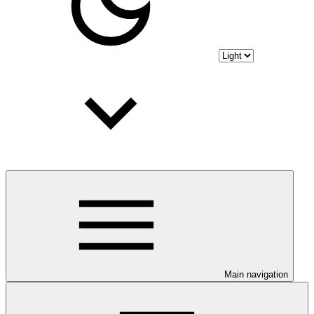
Main navigation