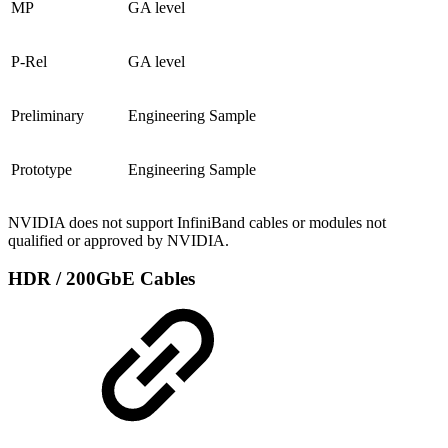
MP
GA level
P-Rel
GA level
Preliminary
Engineering Sample
Prototype
Engineering Sample
NVIDIA does not support InfiniBand cables or modules not
qualified or approved by NVIDIA.
HDR / 200GbE Cables