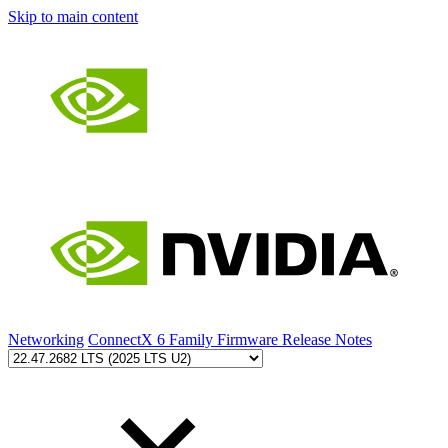
Skip to main content
Networking
ConnectX 6 Family Firmware Release Notes