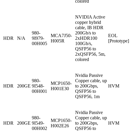
colored
NVIDIA Active
copper hybrid
cable, IB HDR
980-
200Gb/s to
MCA7J50-
EOL
HDR
N/A
9I979-
2xHDR100
H005R
[Prototype]
00H005
100Gb/s,
QSFP56 to
2xQSFP56, 5m,
colored
Nvidia Passive
980-
Copper cable, up
MCP1650-
HDR
200GE
9I548-
to 200Gbps,
HVM
H001E30
00H001
QSFP56 to
QSFP56, 1m
Nvidia Passive
980-
Copper cable, up
MCP1650-
HDR
200GE
9I549-
to 200Gbps,
HVM
H002E26
00H002
QSFP56 to