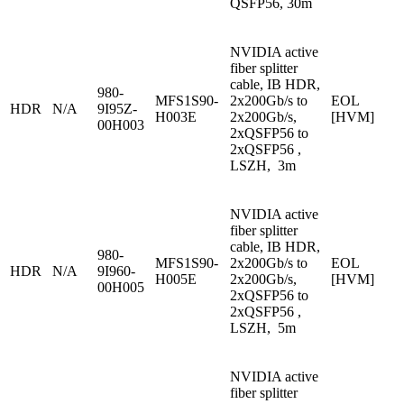
QSFP56, 30m
NVIDIA active
fiber splitter
cable, IB HDR,
980-
MFS1S90-
2x200Gb/s to
EOL
HDR
N/A
9I95Z-
H003E
2x200Gb/s,
[HVM]
00H003
2xQSFP56 to
2xQSFP56 ,
LSZH, 3m
NVIDIA active
fiber splitter
cable, IB HDR,
980-
MFS1S90-
2x200Gb/s to
EOL
HDR
N/A
9I960-
H005E
2x200Gb/s,
[HVM]
00H005
2xQSFP56 to
2xQSFP56 ,
LSZH, 5m
NVIDIA active
fiber splitter