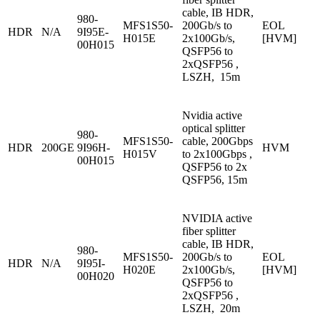
cable, IB HDR,
980-
MFS1S50-
200Gb/s to
EOL
HDR
N/A
9I95E-
H015E
2x100Gb/s,
[HVM]
00H015
QSFP56 to
2xQSFP56 ,
LSZH, 15m
Nvidia active
optical splitter
980-
MFS1S50-
cable, 200Gbps
HDR
200GE
9I96H-
HVM
H015V
to 2x100Gbps ,
00H015
QSFP56 to 2x
QSFP56, 15m
NVIDIA active
fiber splitter
cable, IB HDR,
980-
MFS1S50-
200Gb/s to
EOL
HDR
N/A
9I95I-
H020E
2x100Gb/s,
[HVM]
00H020
QSFP56 to
2xQSFP56 ,
LSZH, 20m