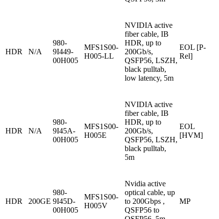
NVIDIA active
fiber cable, IB
980-
HDR, up to
MFS1S00-
EOL [P-
HDR
N/A
9I449-
200Gb/s,
H005-LL
Rel]
00H005
QSFP56, LSZH,
black pulltab,
low latency, 5m
NVIDIA active
fiber cable, IB
980-
HDR, up to
MFS1S00-
EOL
HDR
N/A
9I45A-
200Gb/s,
H005E
[HVM]
00H005
QSFP56, LSZH,
black pulltab,
5m
Nvidia active
980-
optical cable, up
MFS1S00-
HDR
200GE
9I45D-
to 200Gbps ,
MP
H005V
00H005
QSFP56 to
QSFP56, 5m