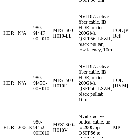
NVIDIA active
fiber cable, IB
980-
HDR, up to
MFS1S00-
EOL [P-
HDR
N/A
9I44F-
200Gb/s,
H010-LL
Rel]
00H010
QSFP56, LSZH,
black pulltab,
low latency, 10m
NVIDIA active
fiber cable, IB
980-
HDR, up to
MFS1S00-
EOL
HDR
N/A
9I45G-
200Gb/s,
H010E
[HVM]
00H010
QSFP56, LSZH,
black pulltab,
10m
Nvidia active
980-
optical cable, up
MFS1S00-
HDR
200GE
9I45J-
to 200Gbps ,
MP
H010V
00H010
QSFP56 to