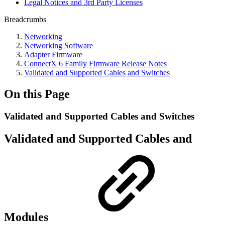
Legal Notices and 3rd Party Licenses
Breadcrumbs
Networking
Networking Software
Adapter Firmware
ConnectX 6 Family Firmware Release Notes
Validated and Supported Cables and Switches
On this Page
Validated and Supported Cables and Switches
Validated and Supported Cables and
Modules