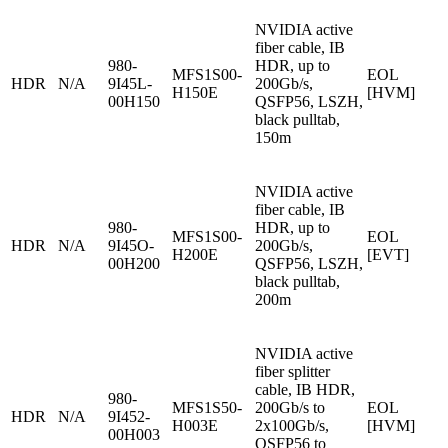
NVIDIA active
fiber cable, IB
980-
HDR, up to
MFS1S00-
EOL
HDR
N/A
9I45L-
200Gb/s,
H150E
[HVM]
00H150
QSFP56, LSZH,
black pulltab,
150m
NVIDIA active
fiber cable, IB
980-
HDR, up to
MFS1S00-
EOL
HDR
N/A
9I45O-
200Gb/s,
H200E
[EVT]
00H200
QSFP56, LSZH,
black pulltab,
200m
NVIDIA active
fiber splitter
cable, IB HDR,
980-
MFS1S50-
200Gb/s to
EOL
HDR
N/A
9I452-
H003E
2x100Gb/s,
[HVM]
00H003
QSFP56 to