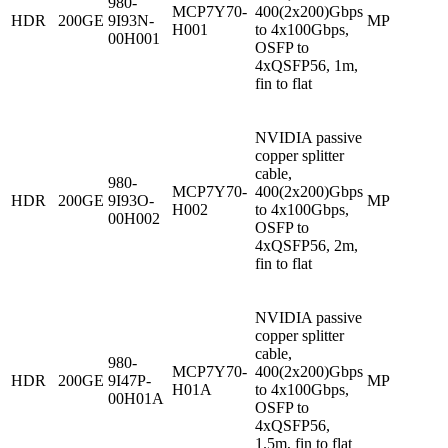
980-
MCP7Y70-
400(2x200)Gbps
HDR
200GE
9I93N-
MP
H001
to 4x100Gbps,
00H001
OSFP to
4xQSFP56, 1m,
fin to flat
NVIDIA passive
copper splitter
cable,
980-
MCP7Y70-
400(2x200)Gbps
HDR
200GE
9I93O-
MP
H002
to 4x100Gbps,
00H002
OSFP to
4xQSFP56, 2m,
fin to flat
NVIDIA passive
copper splitter
cable,
980-
MCP7Y70-
400(2x200)Gbps
HDR
200GE
9I47P-
MP
H01A
to 4x100Gbps,
00H01A
OSFP to
4xQSFP56,
1.5m, fin to flat