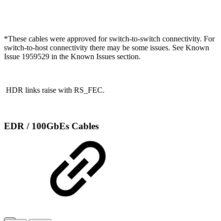
*
These cables were approved for switch-to-switch connectivity. For
switch-to-host connectivity there may be some issues. See Known
Issue 1959529 in the Known Issues section.
HDR links raise with RS_FEC.
EDR / 100GbEs Cables