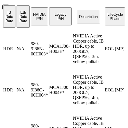
IB
Eth
NVIDIA
Legacy
LifeCycle
Data
Data
Description
P/N
P/N
Phase
Rate
Rate
NVIDIA Active
Copper cable, IB
980-
MCA1J00-
HDR, up to
HDR
N/A
9I86N-
EOL [MP]
H003E*
200Gb/s,
00H003*
QSFP56, 3m,
yellow pulltab
NVIDIA Active
Copper cable, IB
980-
MCA1J00-
HDR, up to
HDR
N/A
9I86O-
EOL [MP]
H004E*
200Gb/s,
00H004*
QSFP56, 4m,
yellow pulltab
NVIDIA Active
Copper cable, IB
980-