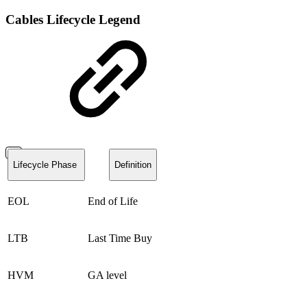
Cables Lifecycle Legend
Lifecycle Phase
Definition
EOL
End of Life
LTB
Last Time Buy
HVM
GA level