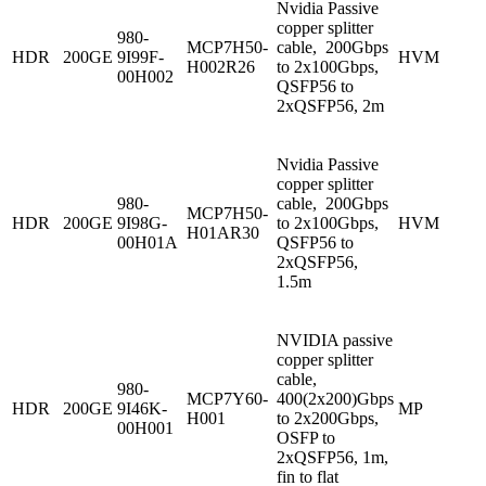
Nvidia Passive
copper splitter
980-
MCP7H50-
cable, 200Gbps
HDR
200GE
9I99F-
HVM
H002R26
to 2x100Gbps,
00H002
QSFP56 to
2xQSFP56, 2m
Nvidia Passive
copper splitter
980-
cable, 200Gbps
MCP7H50-
HDR
200GE
9I98G-
to 2x100Gbps,
HVM
H01AR30
00H01A
QSFP56 to
2xQSFP56,
1.5m
NVIDIA passive
copper splitter
cable,
980-
MCP7Y60-
400(2x200)Gbps
HDR
200GE
9I46K-
MP
H001
to 2x200Gbps,
00H001
OSFP to
2xQSFP56, 1m,
fin to flat