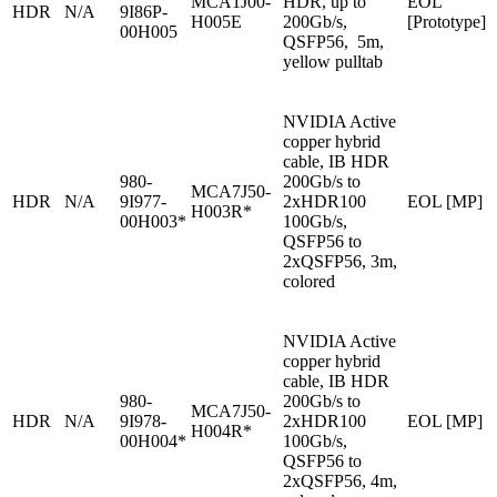
MCA1J00-
HDR, up to
EOL
HDR
N/A
9I86P-
H005E
200Gb/s,
[Prototype]
00H005
QSFP56, 5m,
yellow pulltab
NVIDIA Active
copper hybrid
cable, IB HDR
980-
200Gb/s to
MCA7J50-
HDR
N/A
9I977-
2xHDR100
EOL [MP]
H003R*
00H003*
100Gb/s,
QSFP56 to
2xQSFP56, 3m,
colored
NVIDIA Active
copper hybrid
cable, IB HDR
980-
200Gb/s to
MCA7J50-
HDR
N/A
9I978-
2xHDR100
EOL [MP]
H004R*
00H004*
100Gb/s,
QSFP56 to
2xQSFP56, 4m,