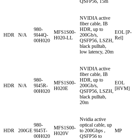
QSFP56, 15m
NVIDIA active
fiber cable, IB
980-
HDR, up to
MFS1S00-
EOL [P-
HDR
N/A
9I44Q-
200Gb/s,
H020-LL
Rel]
00H020
QSFP56, LSZH,
black pulltab,
low latency, 20m
NVIDIA active
fiber cable, IB
980-
HDR, up to
MFS1S00-
EOL
HDR
N/A
9I45R-
200Gb/s,
H020E
[HVM]
00H020
QSFP56, LSZH,
black pulltab,
20m
Nvidia active
980-
optical cable, up
MFS1S00-
HDR
200GE
9I45T-
to 200Gbps ,
MP
H020V
00H020
QSFP56 to