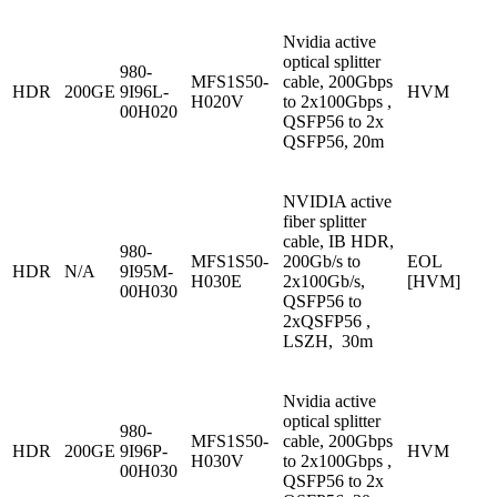
Nvidia active
optical splitter
980-
MFS1S50-
cable, 200Gbps
HDR
200GE
9I96L-
HVM
H020V
to 2x100Gbps ,
00H020
QSFP56 to 2x
QSFP56, 20m
NVIDIA active
fiber splitter
cable, IB HDR,
980-
MFS1S50-
200Gb/s to
EOL
HDR
N/A
9I95M-
H030E
2x100Gb/s,
[HVM]
00H030
QSFP56 to
2xQSFP56 ,
LSZH, 30m
Nvidia active
optical splitter
980-
MFS1S50-
cable, 200Gbps
HDR
200GE
9I96P-
HVM
H030V
to 2x100Gbps ,
00H030
QSFP56 to 2x