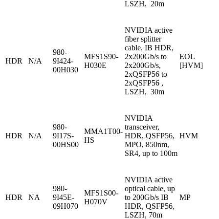
LSZH, 20m
NVIDIA active
fiber splitter
cable, IB HDR,
980-
MFS1S90-
2x200Gb/s to
EOL
HDR
N/A
9I424-
H030E
2x200Gb/s,
[HVM]
00H030
2xQSFP56 to
2xQSFP56 ,
LSZH, 30m
NVIDIA
980-
transceiver,
MMA1T00-
HDR
N/A
9I17S-
HDR, QSFP56,
HVM
HS
00HS00
MPO, 850nm,
SR4, up to 100m
NVIDIA active
980-
optical cable, up
MFS1S00-
HDR
NA
9I45E-
to 200Gb/s IB
MP
H070V
09H070
HDR, QSFP56,
LSZH, 70m