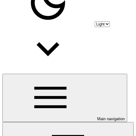
Main navigation