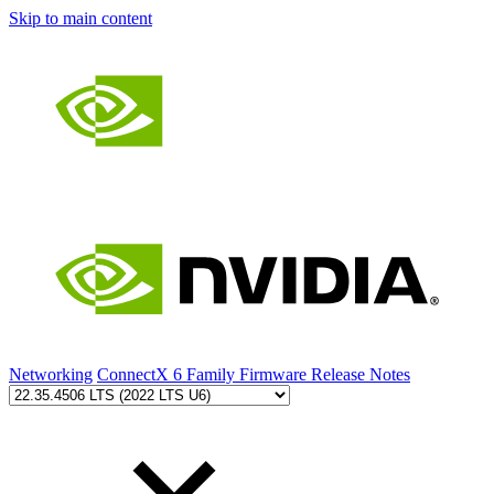
Skip to main content
Networking
ConnectX 6 Family Firmware Release Notes