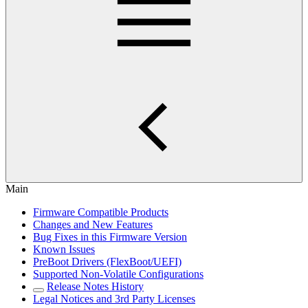
Main
Firmware Compatible Products
Changes and New Features
Bug Fixes in this Firmware Version
Known Issues
PreBoot Drivers (FlexBoot/UEFI)
Supported Non-Volatile Configurations
Release Notes History
Legal Notices and 3rd Party Licenses