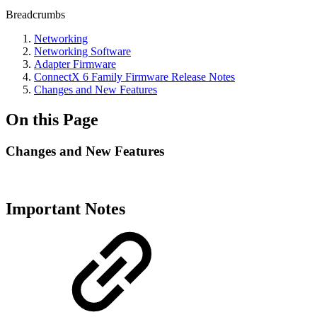
Breadcrumbs
Networking
Networking Software
Adapter Firmware
ConnectX 6 Family Firmware Release Notes
Changes and New Features
On this Page
Changes and New Features
Important Notes