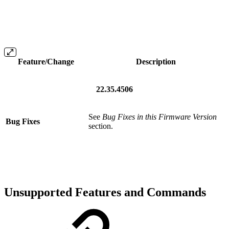
Feature/Change
Description
22.35.4506
See
Bug Fixes in this Firmware Version
Bug Fixes
section.
Unsupported Features and Commands