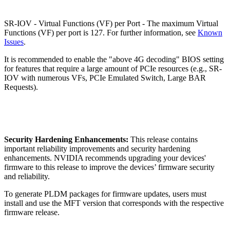
SR-IOV - Virtual Functions (VF) per Port - The maximum Virtual
Functions (VF) per port is 127. For further information, see
Known
Issues
.
It is recommended to enable the "above 4G decoding" BIOS setting
for features that require a large amount of PCIe resources (e.g., SR-
IOV with numerous VFs, PCIe Emulated Switch, Large BAR
Requests).
Security Hardening Enhancements:
This release contains
important reliability improvements and security hardening
enhancements. NVIDIA recommends upgrading your devices'
firmware to this release to improve the devices’ firmware security
and reliability.
To generate PLDM packages for firmware updates, users must
install and use the MFT version that corresponds with the respective
firmware release.