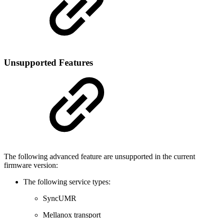
Unsupported Features
The following advanced feature are unsupported in the current
firmware version:
The following service types:
SyncUMR
Mellanox transport