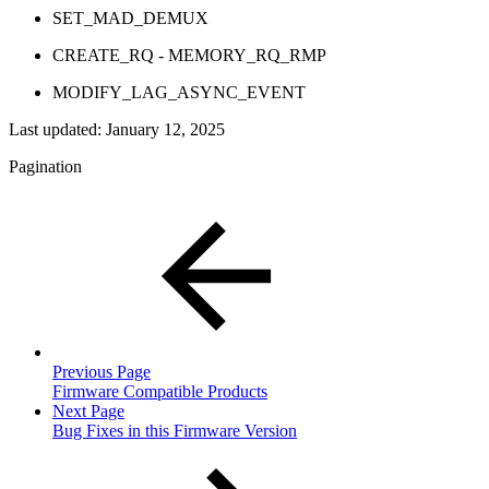
SET_MAD_DEMUX
CREATE_RQ - MEMORY_RQ_RMP
MODIFY_LAG_ASYNC_EVENT
Last updated:
January 12, 2025
Pagination
Previous Page
Firmware Compatible Products
Next Page
Bug Fixes in this Firmware Version