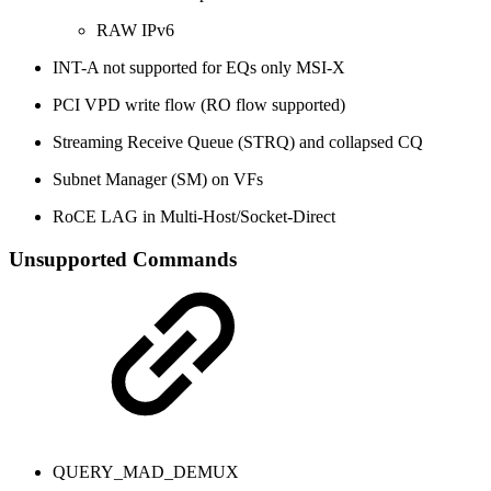
RAW IPv6
INT-A not supported for EQs only MSI-X
PCI VPD write flow (RO flow supported)
Streaming Receive Queue (STRQ) and collapsed CQ
Subnet Manager (SM) on VFs
RoCE LAG in Multi-Host/Socket-Direct
Unsupported Commands
QUERY_MAD_DEMUX