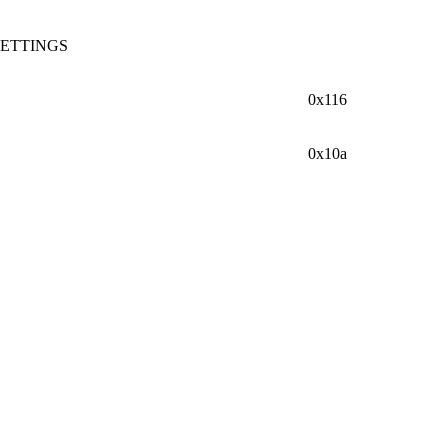
ETTINGS
0x116
0x10a