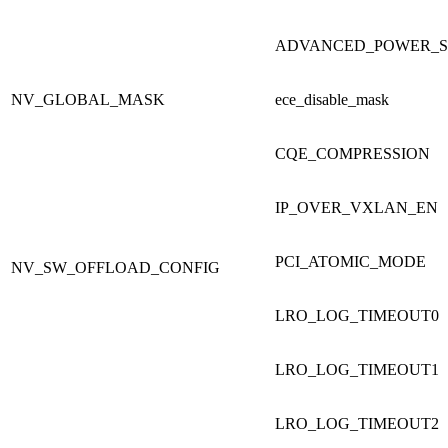
ADVANCED_POWER_S
NV_GLOBAL_MASK
ece_disable_mask
CQE_COMPRESSION
IP_OVER_VXLAN_EN
PCI_ATOMIC_MODE
NV_SW_OFFLOAD_CONFIG
LRO_LOG_TIMEOUT0
LRO_LOG_TIMEOUT1
LRO_LOG_TIMEOUT2