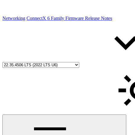
Networking
ConnectX 6 Family Firmware Release Notes