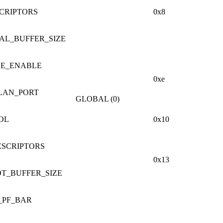
CRIPTORS
0x8
AL_BUFFER_SIZE
LE_ENABLE
0xe
LAN_PORT
GLOBAL (0)
OL
0x10
ESCRIPTORS
0x13
OT_BUFFER_SIZE
_PF_BAR