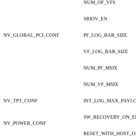
NUM_OF_VFS
SRIOV_EN
NV_GLOBAL_PCI_CONF
PF_LOG_BAR_SIZE
VF_LOG_BAR_SIZE
NUM_PF_MSIX
NUM_VF_MSIX
NV_TPT_CONF
INT_LOG_MAX_PAYLO
SW_RECOVERY_ON_E
NV_POWER_CONF
RESET_WITH_HOST_