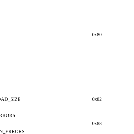
0x80
AD_SIZE
0x82
RRORS
0x88
ON_ERRORS