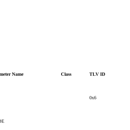
ameter Name
Class
TLV ID
0x6
DE