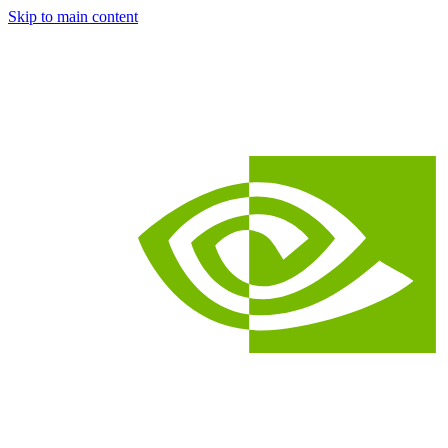
Skip to main content