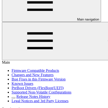
Main navigation
Main
Firmware Compatible Products
Changes and New Features
Bug Fixes in this Firmware Version
Known Issues
PreBoot Drivers (FlexBoot/UEFI)
Supported Non-Volatile Configurations
Release Notes History
Legal Notices and 3rd Party Licenses