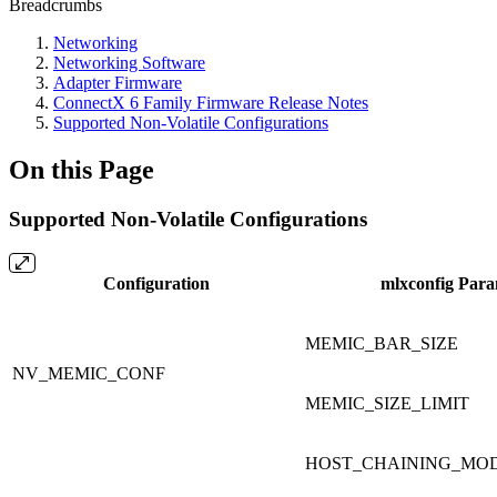
Breadcrumbs
Networking
Networking Software
Adapter Firmware
ConnectX 6 Family Firmware Release Notes
Supported Non-Volatile Configurations
On this Page
Supported Non-Volatile Configurations
Configuration
mlxconfig Par
MEMIC_BAR_SIZE
NV_MEMIC_CONF
MEMIC_SIZE_LIMIT
HOST_CHAINING_MO