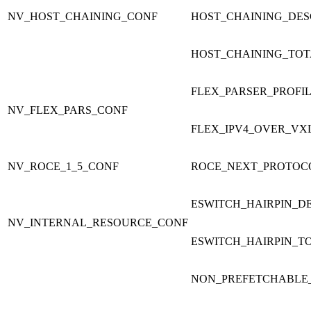
NV_HOST_CHAINING_CONF
HOST_CHAINING_DES
HOST_CHAINING_TOT
FLEX_PARSER_PROFI
NV_FLEX_PARS_CONF
FLEX_IPV4_OVER_VX
NV_ROCE_1_5_CONF
ROCE_NEXT_PROTOC
ESWITCH_HAIRPIN_D
NV_INTERNAL_RESOURCE_CONF
ESWITCH_HAIRPIN_T
NON_PREFETCHABLE