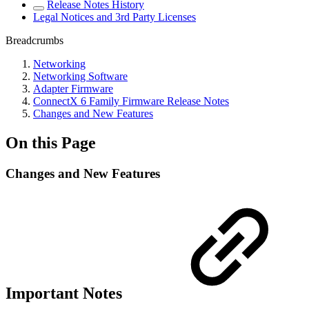
Release Notes History
Legal Notices and 3rd Party Licenses
Breadcrumbs
Networking
Networking Software
Adapter Firmware
ConnectX 6 Family Firmware Release Notes
Changes and New Features
On this Page
Changes and New Features
Important Notes