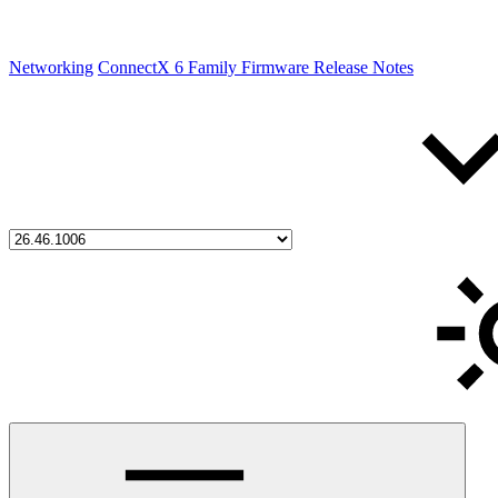
Networking
ConnectX 6 Family Firmware Release Notes