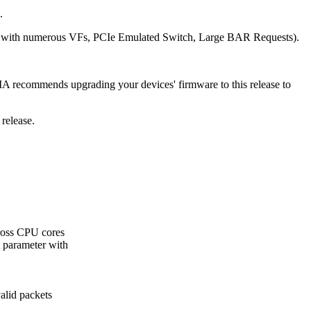
.
-IOV with numerous VFs, PCIe Emulated Switch, Large BAR Requests).
IA recommends upgrading your devices' firmware to this release to
release.
cross CPU cores
t parameter with
alid packets