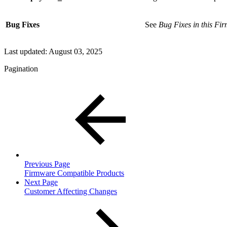
Bug Fixes
See
Bug Fixes in this Fi
Last updated:
August 03, 2025
Pagination
Previous Page
Firmware Compatible Products
Next Page
Customer Affecting Changes