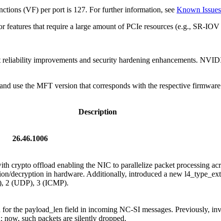
tions (VF) per port is 127. For further information, see
Known Issues
or features that require a large amount of PCIe resources (e.g., SR
t reliability improvements and security hardening enhancements. NVID
nd use the MFT version that corresponds with the respective firmware 
Description
26.46.1006
th crypto offload enabling the NIC to parallelize packet processing a
ion/decryption in hardware. Additionally, introduced a new l4_type_ex
), 2 (UDP), 3 (ICMP).
 for the payload_len field in incoming NC-SI messages. Previously, inv
 now, such packets are silently dropped.