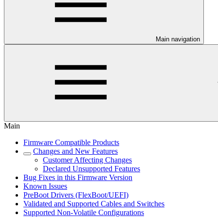
Main navigation
Main
Firmware Compatible Products
Changes and New Features
Customer Affecting Changes
Declared Unsupported Features
Bug Fixes in this Firmware Version
Known Issues
PreBoot Drivers (FlexBoot/UEFI)
Validated and Supported Cables and Switches
Supported Non-Volatile Configurations