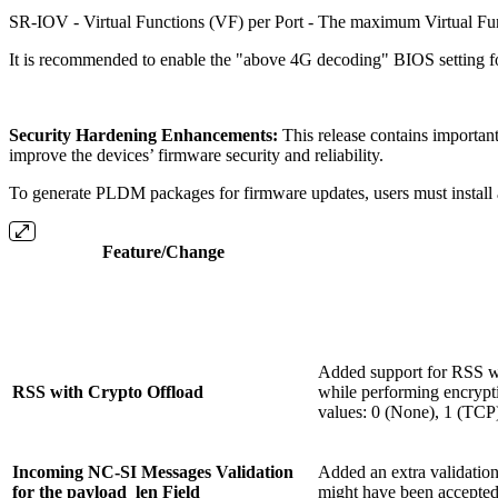
SR-IOV - Virtual Functions (VF) per Port - The maximum Virtual Func
It is recommended to enable the "above 4G decoding" BIOS setting f
Security Hardening Enhancements:
This release contains importan
improve the devices’ firmware security and reliability.
To generate PLDM packages for firmware updates, users must install a
Feature/Change
Added support for RSS wi
RSS with Crypto Offload
while performing encrypt
values: 0 (None), 1 (TCP
Incoming NC-SI Messages Validation
Added an extra validation
for the payload_len Field
might have been accepted;