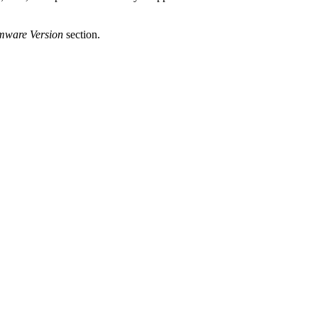
rmware Version
section.