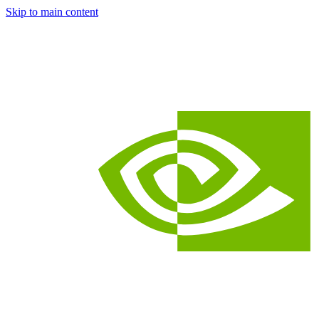
Skip to main content