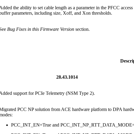
Added the ability to set cable length as a parameter in the PFCC access r
buffer parameters, including size, Xoff, and Xon thresholds.
See
Bug Fixes in this Firmware Version
section.
Descri
28.43.1014
Added support for PCIe Telemetry (NSM Type 2).
Migrated PCC NP solution from ACE hardware platform to DPA hardware
modes:
PCC_INT_EN=True and PCC_INT_NP_RTT_DATA_MOD