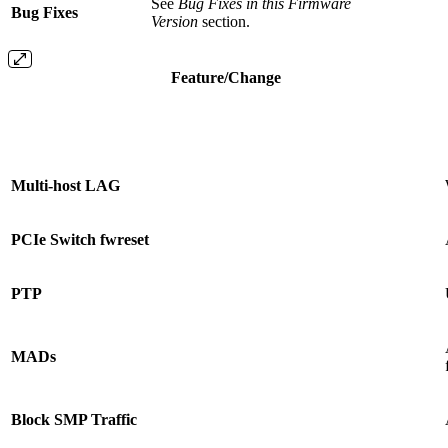
See
Bug Fixes in this Firmware
Bug Fixes
Version
section.
Feature/Change
Multi-host LAG
PCIe Switch fwreset
PTP
MADs
Block SMP Traffic