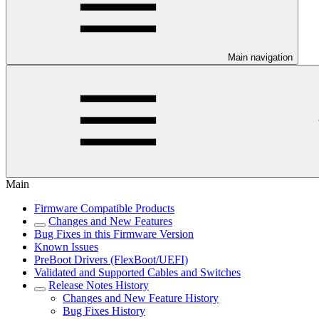
Main navigation
Main
Firmware Compatible Products
Changes and New Features
Bug Fixes in this Firmware Version
Known Issues
PreBoot Drivers (FlexBoot/UEFI)
Validated and Supported Cables and Switches
Release Notes History
Changes and New Feature History
Bug Fixes History