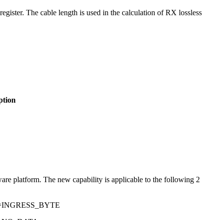
egister. The cable length is used in the calculation of RX lossless
ption
 platform. The new capability is applicable to the following 2
E=INGRESS_BYTE