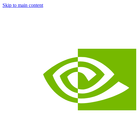
Skip to main content