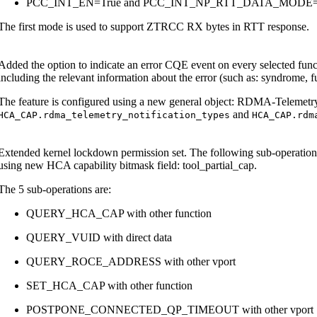
PCC_INT_EN=True and PCC_INT_NP_RTT_DATA_MOD
The first mode is used to support ZTRCC RX bytes in RTT response.
Added the option to indicate an error CQE event on every selected fun
including the relevant information about the error (such as: syndrome, 
The feature is configured using a new general object: RDMA-Telemetry
and
HCA_CAP.rdma_telemetry_notification_types
HCA_CAP.rdm
Extended kernel lockdown permission set. The following sub-operat
using new HCA capability bitmask field: tool_partial_cap.
The 5 sub-operations are:
QUERY_HCA_CAP with other function
QUERY_VUID with direct data
QUERY_ROCE_ADDRESS with other vport
SET_HCA_CAP with other function
POSTPONE_CONNECTED_QP_TIMEOUT with other vport