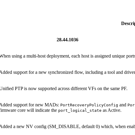
Descri
28.44.1036
When using a multi-host deployment, each host is assigned unique po
Added support for a new synchronized flow, including a tool and driver
Unified PTP is now supported across different VFs on the same PF.
Added support for new MADs:
and
PortRecoveryPolicyConfig
Por
firmware core will indicate the
as Active.
port_logical_state
Added a new NV config (SM_DISABLE, default 0) which, when enabled,