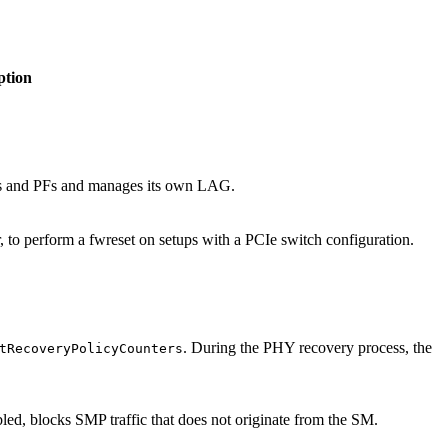
ption
rts and PFs and manages its own LAG.
, to perform a fwreset on setups with a PCIe switch configuration.
. During the PHY recovery process, the
tRecoveryPolicyCounters
 blocks SMP traffic that does not originate from the SM.