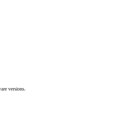
ware versions.