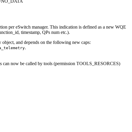
E=NO_DATA
ction per eSwitch manager. This indication is defined as a new WQE
function_id, timestamp, QPs num etc.).
 object, and depends on the following new caps:
.
a_telemetry
ions can now be called by tools (permission TOOLS_RESORCES)