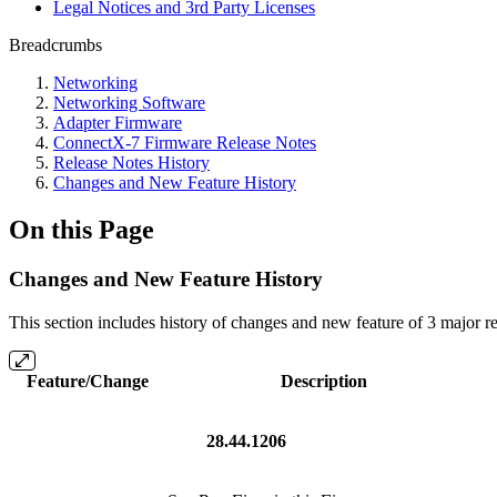
Legal Notices and 3rd Party Licenses
Breadcrumbs
Networking
Networking Software
Adapter Firmware
ConnectX-7 Firmware Release Notes
Release Notes History
Changes and New Feature History
On this Page
Changes and New Feature History
This section includes history of changes and new feature of 3 major rel
Feature/Change
Description
28.44.1206