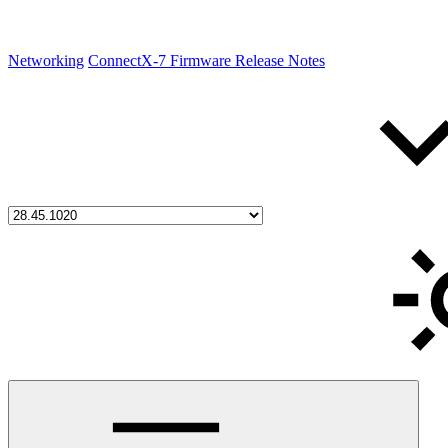
Networking
ConnectX-7 Firmware Release Notes