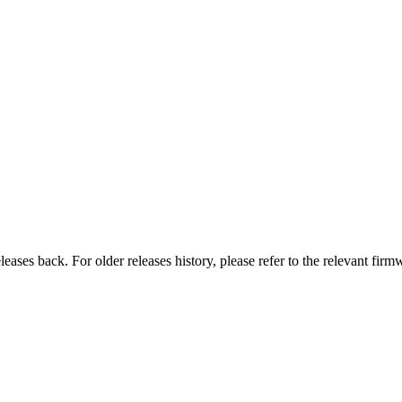
eases back. For older releases history, please refer to the relevant firm