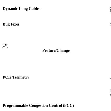
Dynamic Long Cables
Bug Fixes
Feature/Change
PCIe Telemetry
Programmable Congestion Control (PCC)