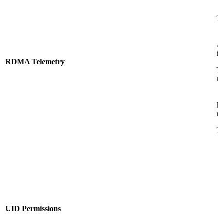
RDMA Telemetry
UID Permissions