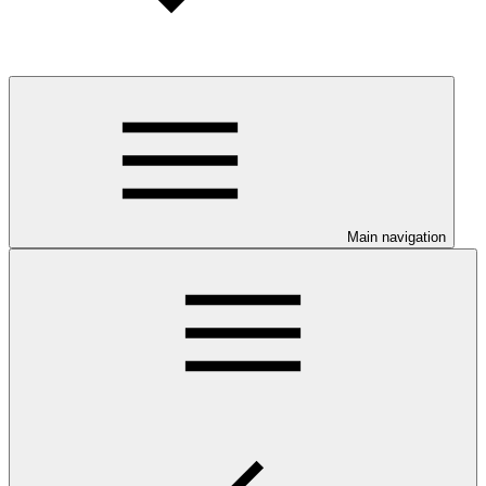
Main navigation