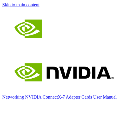
Skip to main content
Networking
NVIDIA ConnectX-7 Adapter Cards User Manual