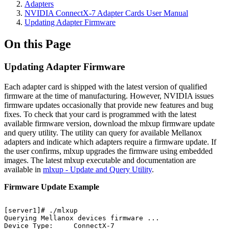
Adapters
NVIDIA ConnectX-7 Adapter Cards User Manual
Updating Adapter Firmware
On this Page
Updating Adapter Firmware
Each adapter card is shipped with the latest version of qualified
firmware at the time of manufacturing. However, NVIDIA issues
firmware updates occasionally that provide new features and bug
fixes. To check that your card is programmed with the latest
available firmware version, download the mlxup firmware update
and query utility. The utility can query for available Mellanox
adapters and indicate which adapters require a firmware update. If
the user confirms, mlxup upgrades the firmware using embedded
images. The latest mlxup executable and documentation are
available in
mlxup - Update and Query Utility
.
Firmware Update Example
[server1]#
./mlxup
Querying
Mellanox
devices
firmware
...
Device
Type:
ConnectX-7