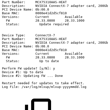
Part
Number:
MCX75310AAS-HEAT
Description:
NVIDIA
ConnectX-7
adapter
card,
200Gb/
PCI
Device
Name:
0b:00.0
Base
MAC:
0000e41d2d5cf810
Versions:
Current
Available
FW
28.33.0800
28.33.1000
Status:
Update
required
Device
Type:
ConnectX-7
Part
Number:
MCX75310AAS-HEAT
Description:
NVIDIA
ConnectX-7
adapter
card,
200Gb/
PCI
Device
Name:
0b:00.0
Base
MAC:
0000e41d2d5cf810
Versions:
Current
Available
FW
28.33.0800
28.33.1000
Status:
Up
to
date
Perform
FW
update?
[y/N]:
y
Device
#1:
Up
to
date
Device
#2:
Updating
FW
...
Done
Restart
needed
for
updates
to
take
effect.
Log
File:
/var/log/mlxup/mlxup-yyyymmdd.log