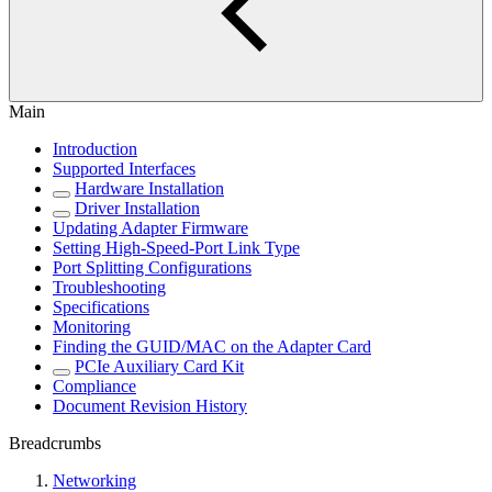
Main
Introduction
Supported Interfaces
Hardware Installation
Driver Installation
Updating Adapter Firmware
Setting High-Speed-Port Link Type
Port Splitting Configurations
Troubleshooting
Specifications
Monitoring
Finding the GUID/MAC on the Adapter Card
PCIe Auxiliary Card Kit
Compliance
Document Revision History
Breadcrumbs
Networking