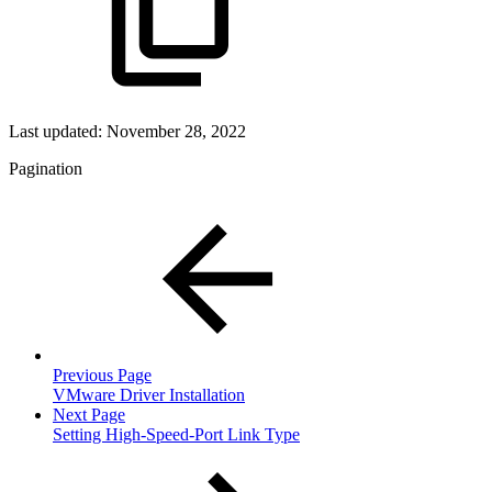
Last updated:
November 28, 2022
Pagination
Previous Page
VMware Driver Installation
Next Page
Setting High-Speed-Port Link Type