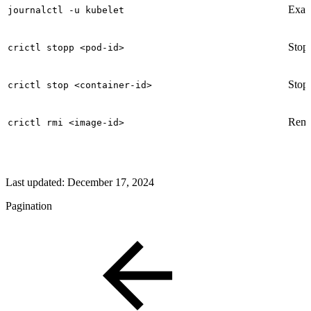
Exami
journalctl -u kubelet
Stop
crictl stopp <pod-id>
Stops
crictl stop <container-id>
Remov
crictl rmi <image-id>
Last updated:
December 17, 2024
Pagination