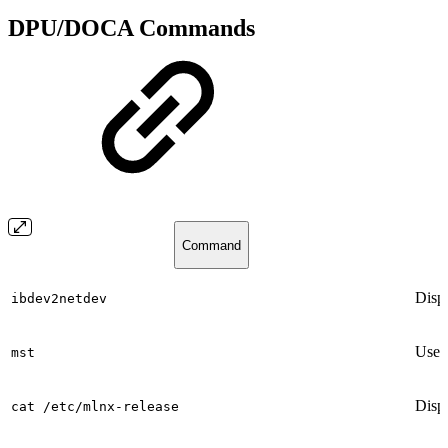
DPU/DOCA Commands
Command
Disp
ibdev2netdev
Used 
mst
Displ
cat /etc/mlnx-release