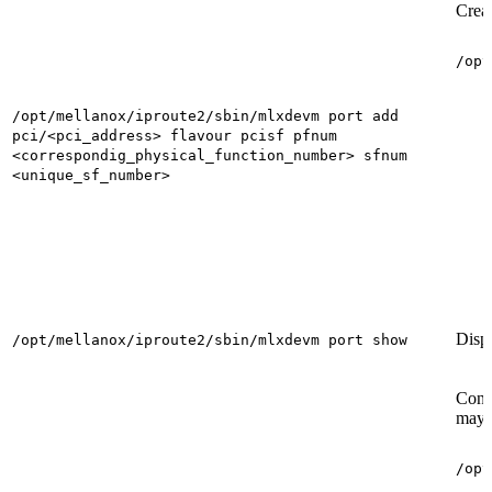
Creat
/opt
/opt/mellanox/iproute2/sbin/mlxdevm port add
pci/<pci_address> flavour pcisf pfnum
<correspondig_physical_function_number> sfnum
<unique_sf_number>
Displ
/opt/mellanox/iproute2/sbin/mlxdevm port show
Confi
may 
/opt