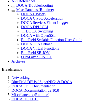
API References
DOCA Troubleshooting
Miscellaneous (Runtime)
DOCA Glossary
DOCA Crypto Acceleration
DOCA Services Fluent Logger
DOCA DPU CLI
DOCA Switching
DOCA with OpenSSL
BlueField Scalable Function User Guide
DOCA TLS Offload
DOCA Virtual Functions
BlueField SR-IOV
fTPM over OP-TEE
Archives
Breadcrumbs
Networking
BlueField DPUs / SuperNICs & DOCA
DOCA SDK Documentation
DOCA Documentation v2.10.0
Miscellaneous (Runtime)
DOCA DPU CLI