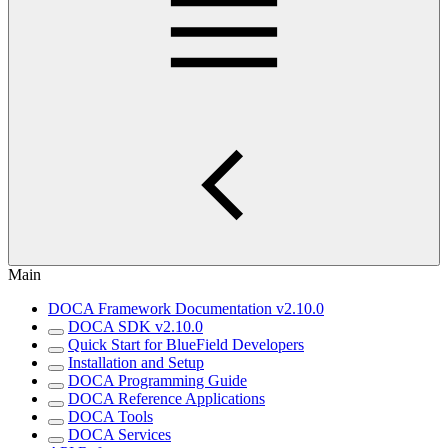
Main
DOCA Framework Documentation v2.10.0
DOCA SDK v2.10.0
Quick Start for BlueField Developers
Installation and Setup
DOCA Programming Guide
DOCA Reference Applications
DOCA Tools
DOCA Services