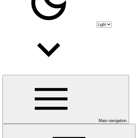
Main navigation