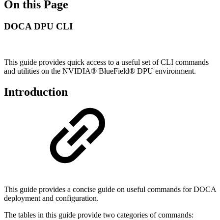
On this Page
DOCA DPU CLI
This guide provides quick access to a useful set of CLI commands
and utilities on the NVIDIA® BlueField® DPU environment.
Introduction
This guide provides a concise guide on useful commands for DOCA
deployment and configuration.
The tables in this guide provide two categories of commands: