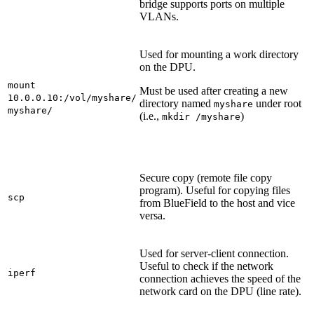
bridge supports ports on multiple
VLANs.
Used for mounting a work directory
on the DPU.
mount
Must be used after creating a new
10.0.0.10:/vol/myshare/
directory named
under root
myshare
myshare/
(i.e.,
)
mkdir /myshare
Secure copy (remote file copy
program). Useful for copying files
scp
from BlueField to the host and vice
versa.
Used for server-client connection.
Useful to check if the network
iperf
connection achieves the speed of the
network card on the DPU (line rate).