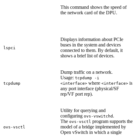
This command shows the speed of
the network card of the DPU.
Displays information about PCIe
buses in the system and devices
lspci
connected to them. By default, it
shows a brief list of devices.
Dump traffic on a network.
Usage:
tcpdump -i
where
is
tcpdump
<interface>
<interface>
any port interface (physical/SF
rep/VF port rep).
Utility for querying and
configuring
.
ovs-vswitchd
The
program supports the
ovs-vsctl
model of a bridge implemented by
ovs-vsctl
Open vSwitch in which a single