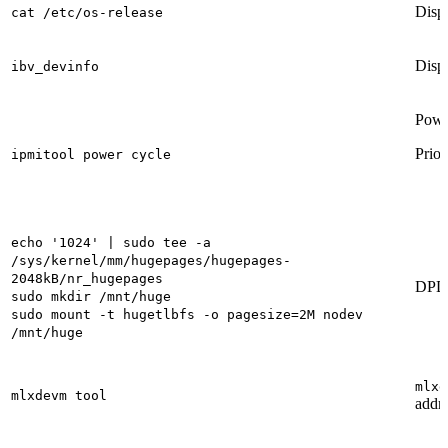
Displ
cat /etc/os-release
Displ
ibv_devinfo
Powe
Prior
ipmitool power cycle
echo '1024' | sudo tee -a
/sys/kernel/mm/hugepages/hugepages-
2048kB/nr_hugepages
DPDK
sudo mkdir /mnt/huge
sudo mount -t hugetlbfs -o pagesize=2M nodev
/mnt/huge
mlxd
mlxdevm tool
addre