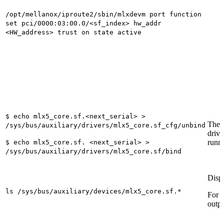
/opt/mellanox/iproute2/sbin/mlxdevm port function
set pci/0000:03:00.0/<sf_index> hw_addr
<HW_address> trust on state active
$ echo mlx5_core.sf.<next_serial> >
These
/sys/bus/auxiliary/drivers/mlx5_core.sf_cfg/unbind
drive
runn
$ echo mlx5_core.sf. <next_serial> >
/sys/bus/auxiliary/drivers/mlx5_core.sf/bind
Displ
ls /sys/bus/auxiliary/devices/mlx5_core.sf.*
For 
outpu