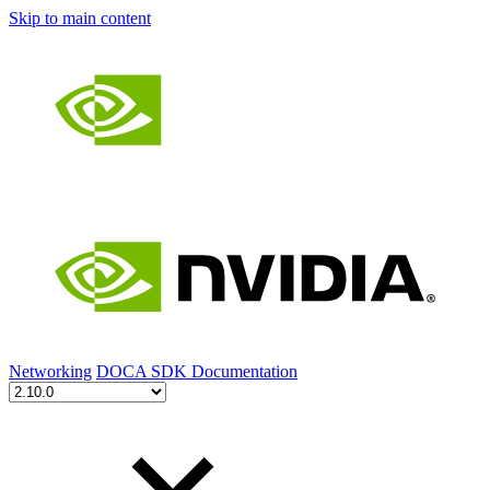
Skip to main content
Networking
DOCA SDK Documentation