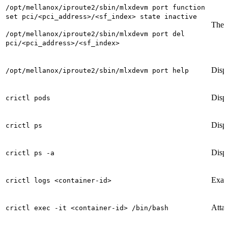
/opt/mellanox/iproute2/sbin/mlxdevm port function
set pci/<pci_address>/<sf_index> state inactive
These
/opt/mellanox/iproute2/sbin/mlxdevm port del
pci/<pci_address>/<sf_index>
Displ
/opt/mellanox/iproute2/sbin/mlxdevm port help
Displ
crictl pods
Displ
crictl ps
Displ
crictl ps -a
Exami
crictl logs <container-id>
Attac
crictl exec -it <container-id> /bin/bash