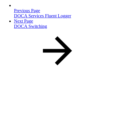
Previous Page
DOCA Services Fluent Logger
Next Page
DOCA Switching