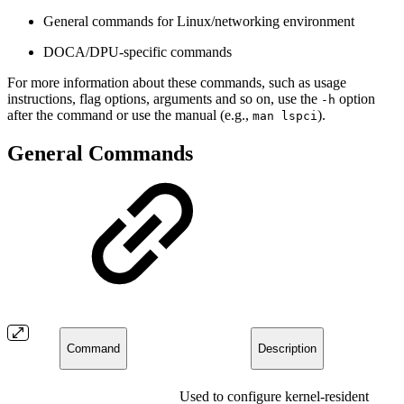
General commands for Linux/networking environment
DOCA/DPU-specific commands
For more information about these commands, such as usage
instructions, flag options, arguments and so on, use the
option
-h
after the command or use the manual (e.g.,
).
man lspci
General Commands
Command
Description
Used to configure kernel-resident