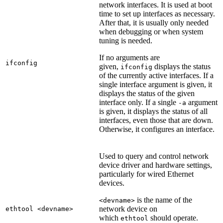
network interfaces. It is used at boot
time to set up interfaces as necessary.
After that, it is usually only needed
when debugging or when system
tuning is needed.
If no arguments are
ifconfig
given,
displays the status
ifconfig
of the currently active interfaces. If a
single interface argument is given, it
displays the status of the given
interface only. If a single
argument
-a
is given, it displays the status of all
interfaces, even those that are down.
Otherwise, it configures an interface.
Used to query and control network
device driver and hardware settings,
particularly for wired Ethernet
devices.
is the name of the
<devname>
network device on
ethtool <devname>
which
should operate.
ethtool