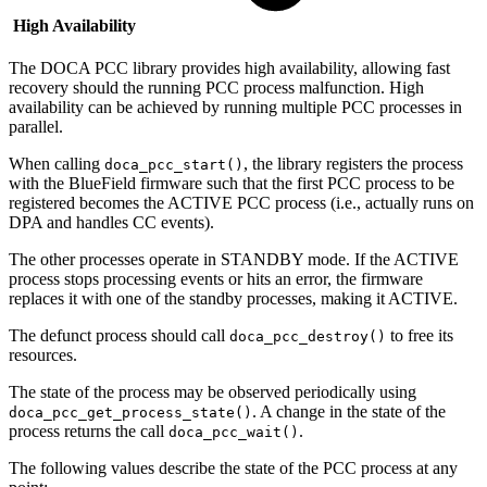
High Availability
The DOCA PCC library provides high availability, allowing fast
recovery should the running PCC process malfunction.
High
availability can be achieved by running multiple PCC processes in
parallel.
When calling
, the library registers the process
doca_pcc_start()
with the BlueField firmware such that the first PCC process to be
registered becomes the ACTIVE PCC process (i.e., actually runs on
DPA and handles CC events).
The other processes operate in STANDBY mode. If the ACTIVE
process stops processing events or hits an error, the firmware
replaces it with one of the standby processes, making it ACTIVE.
The defunct process should call
to free its
doca_pcc_destroy()
resources.
The state of the process may be observed periodically using
. A change in the state of the
doca_pcc_get_process_state()
process returns the call
.
doca_pcc_wait()
The following values describe the state of the PCC process at any