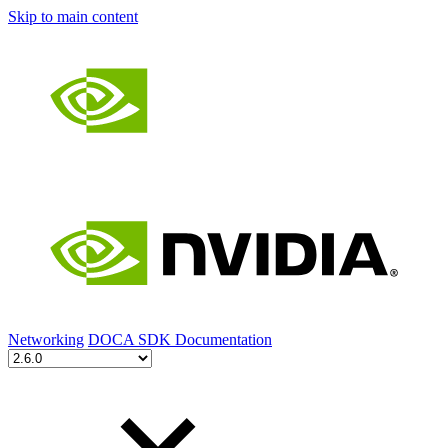
Skip to main content
Networking
DOCA SDK Documentation