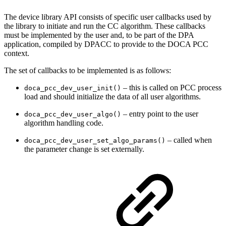
The device library API consists of specific user callbacks used by
the library to initiate and run the CC algorithm.
These callbacks
must be implemented by the user and, to be part of the DPA
application, compiled by DPACC to provide to the DOCA PCC
context.
The set of callbacks to be implemented is as follows:
– this is called on PCC process
doca_pcc_dev_user_init()
load and should initialize the data of all user algorithms.
– entry point to the user
doca_pcc_dev_user_algo()
algorithm handling code.
– called when
doca_pcc_dev_user_set_algo_params()
the parameter change is set externally.