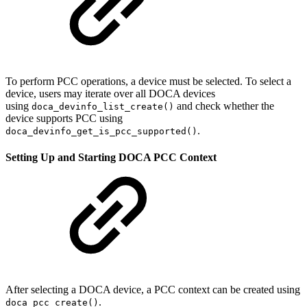
To perform PCC operations, a device must be selected. To select a
device, users may iterate over all DOCA devices
using
and check whether the
doca_devinfo_list_create()
device supports PCC using
.
doca_devinfo_get_is_pcc_supported(
)
Setting Up and Starting DOCA PCC Context
After selecting a DOCA device, a PCC context can be created using
.
doca_pcc_create()