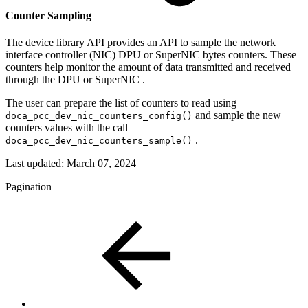
Counter Sampling
The device library API provides an API to sample the
network
interface controller (NIC) DPU or SuperNIC
bytes counters.
These
counters help monitor the amount of data transmitted and received
through the DPU or SuperNIC .
The user can prepare the list of counters to read using
and sample the new
doca_pcc_dev_nic_counters_config()
counters values with the call
.
doca_pcc_dev_nic_counters_sample()
Last updated:
March 07, 2024
Pagination