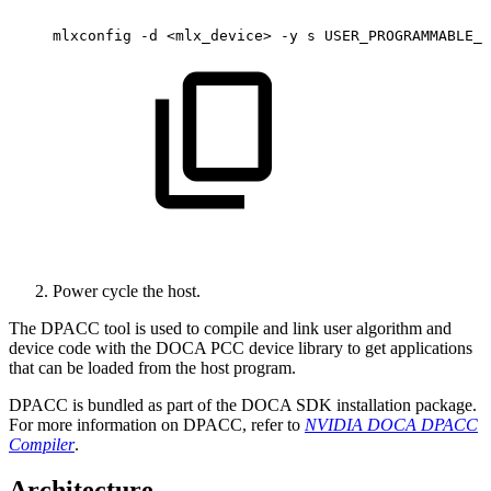
mlxconfig
-d
<mlx_device>
-y
s
USER_PROGRAMMABLE_C
Power cycle the host.
The DPACC tool is used to compile and link user algorithm and
device code with the DOCA PCC device library to get applications
that can be loaded from the host program
.
DPACC is bundled as part of the DOCA SDK installation package.
For more information on DPACC, refer to
NVIDIA DOCA DPACC
Compiler
.
Architecture