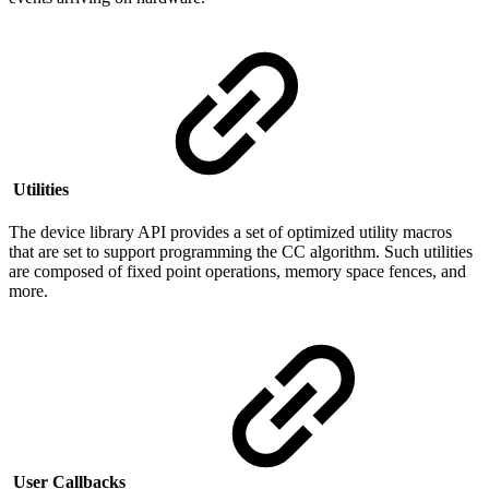
Utilities
The device library API provides a set of optimized utility macros
that are set to support programming the CC algorithm.
Such utilities
are composed of fixed point operations, memory space fences, and
more.
User Callbacks