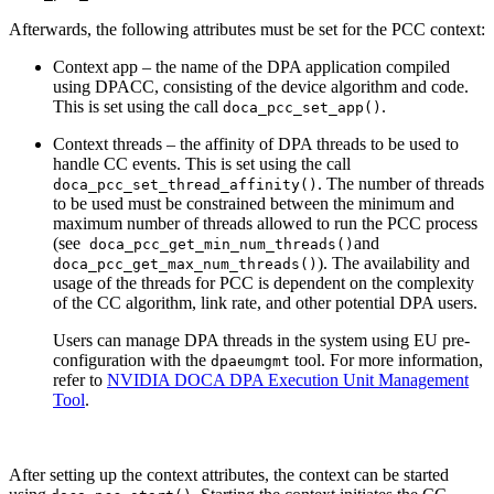
Afterwards, the following attributes must be set for the PCC context:
Context app – the name of the DPA application compiled
using DPACC, consisting of the device algorithm and code.
This is set using the call
.
doca_pcc_set_app(
)
Context threads – the affinity of DPA threads to be used to
handle CC events. This is set using the call
. The number of threads
doca_pcc_set_thread_affinity(
)
to be used must be constrained between the minimum and
maximum number of threads allowed to run the PCC process
(see
and
doca_pcc_get_min_num_threads(
)
). The availability and
doca_pcc_get_max_num_threads(
)
usage of the threads for PCC is dependent on the complexity
of the CC algorithm, link rate, and other potential DPA users.
Users can manage DPA threads in the system using
EU pre-
configuration with the
tool.
For more information,
dpaeumgmt
refer to
NVIDIA DOCA DPA Execution Unit Management
Tool
.
After setting up the context attributes, the context can be started