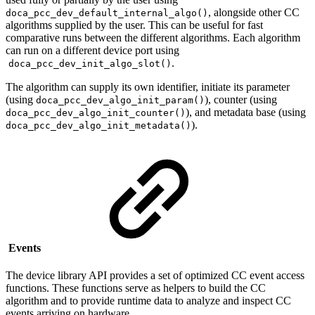
, alongside other CC
doca_pcc_dev_default_internal_algo()
algorithms
supplied by the user
. This can be useful for fast
comparative runs between the different algorithms. Each algorithm
can run on a different device port using
.
doca_pcc_dev_init_algo_slot()
The algorithm can supply its own identifier, initiate its parameter
(using
), counter (using
doca_pcc_dev_algo_init_param()
), and metadata base (using
doca_pcc_dev_algo_init_counter()
).
doca_pcc_dev_algo_init_metadata()
Events
The device library API provides a set of optimized CC event access
functions. These functions serve as helpers to build the CC
algorithm and to provide runtime data to analyze and inspect CC
events arriving on hardware.