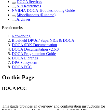
DOCA Services
API References
NVIDIA DOCA Troubleshooting Guide
Miscellaneous (Runtime)
Archives
Breadcrumbs
Networking
BlueField DPUs / SuperNICs & DOCA
DOCA SDK Documentation
DOCA Documentation v2.6.0
DOCA Programming Guide
DOCA Libraries
DPA Subsystem
DOCA PCC
On this Page
DOCA PCC
This guide provides an overview and configuration instructions for