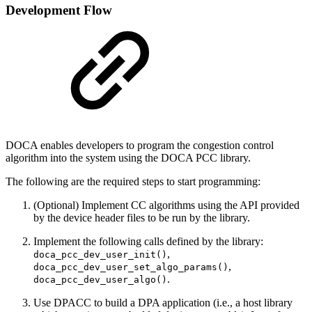
Development Flow
DOCA enables developers to program the congestion control
algorithm into the system using the DOCA PCC library.
The following are the required steps to start programming:
(Optional) Implement CC algorithms using the API provided
by the device header files to be run by the library.
Implement the following calls defined by the library:
,
doca_pcc_dev_user_init()
,
doca_pcc_dev_user_set_algo_params()
.
doca_pcc_dev_user_algo()
Use DPACC to build a DPA application (i.e., a host library