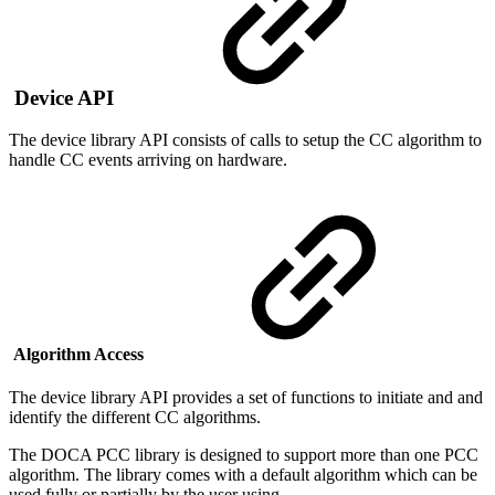
Device API
The device library API consists of calls to setup the CC algorithm to
handle CC events arriving on hardware.
Algorithm Access
The device library API provides a set of functions to initiate and and
identify the different CC algorithms.
The DOCA PCC library is designed to support more than one PCC
algorithm.
The library comes with a default algorithm which can be
used fully or partially by the user using