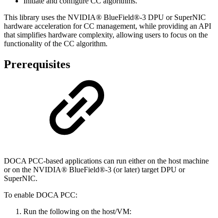
Initiate and configure CC algorithms.
This library uses the
NVIDIA® BlueField®-3 DPU or SuperNIC
hardware acceleration for CC management, while providing an API
that simplifies hardware complexity, allowing users to focus on the
functionality of the CC algorithm.
Prerequisites
DOCA
PCC
-based applications can run either on the host machine
or on the NVIDIA® BlueField®-3 (or later) target DPU or
SuperNIC.
To enable DOCA PCC:
Run the following on the host/VM: