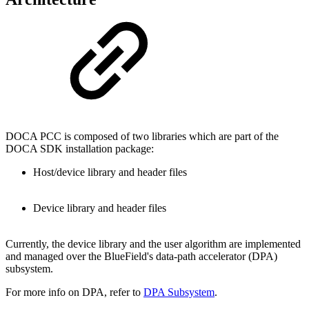
DOCA PCC is composed of two libraries which are
part of the
DOCA SDK installation package
:
Host/device library and header files
Device library and header files
Currently, the device library and the user algorithm are implemented
and managed over the BlueField's
data-path accelerator (DPA)
subsystem.
For more info on DPA, refer to
DPA Subsystem
.