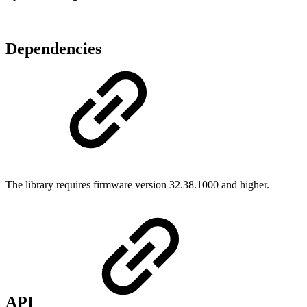
Dependencies
The library requires firmware version 32.38.1000 and higher.
API