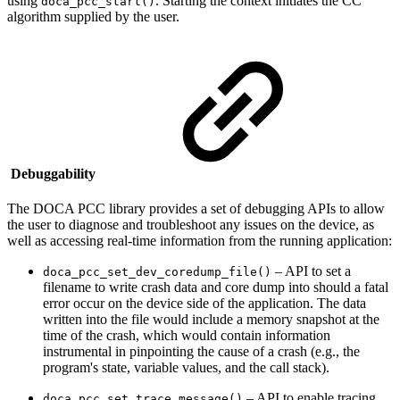
using
. Starting the context initiates the CC
doca_pcc_start()
algorithm supplied by the user.
Debuggability
The DOCA PCC library provides a set of debugging APIs to allow
the user to diagnose and troubleshoot any issues on the device, as
well as accessing real-time information from the running application:
– API to set a
doca_pcc_set_dev_coredump_file()
filename to write crash data and core dump into should a fatal
error occur on the device side of the application. The data
written into the file would include a memory snapshot at the
time of the crash, which would
contain information
instrumental in pinpointing the cause of a crash (e.g.,
the
program's state, variable values, and the call stack).
– API to enable tracing
doca_pcc_set_trace_message()