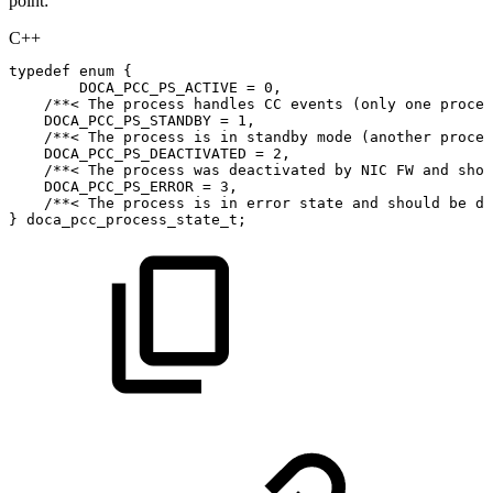
point:
C++
typedef
enum
{
DOCA_PCC_PS_ACTIVE
=
0
,
/**<
The
process
handles
CC
events
(only
one
proces
DOCA_PCC_PS_STANDBY
=
1
,
/**<
The
process
is
in
standby
mode
(another
proces
DOCA_PCC_PS_DEACTIVATED
=
2
,
/**<
The
process
was
deactivated
by
NIC
FW
and
shou
DOCA_PCC_PS_ERROR
=
3
,
/**<
The
process
is
in
error
state
and
should
be
de
}
doca_pcc_process_state_t
;