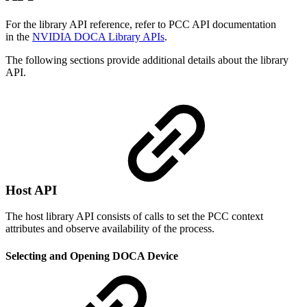
For the library API reference, refer to PCC API documentation
in the
NVIDIA DOCA Library APIs
.
The following sections provide additional details about the library
API.
Host API
The host library API consists of calls to set the PCC context
attributes and observe availability of the process.
Selecting and Opening DOCA Device