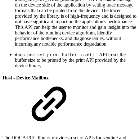
on the device side of the application by setting trace message
formats that can be printed from the device. The tracer
provided by the library is of high-frequency and is designed to
not have significant impact on the application's performance.
This API can help the user to monitor and gain insight into the
behavior of the running device algorithm, identify
performance bottlenecks, and diagnose issues, w
ithout
incurring any notable performance degradation.
– API to set the
doca_pcc_set_print_buffer_size()
buffer size to be printed by the print API provided by the
device library.
Host - Device Mailbox
The DOCA PCC library provides a set of APIs
for sending and