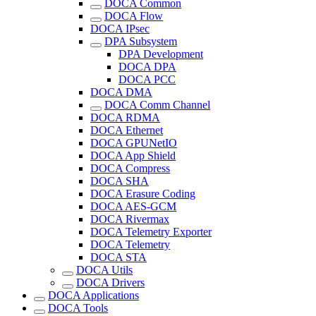
DOCA Common
DOCA Flow
DOCA IPsec
DPA Subsystem
DPA Development
DOCA DPA
DOCA PCC
DOCA DMA
DOCA Comm Channel
DOCA RDMA
DOCA Ethernet
DOCA GPUNetIO
DOCA App Shield
DOCA Compress
DOCA SHA
DOCA Erasure Coding
DOCA AES-GCM
DOCA Rivermax
DOCA Telemetry Exporter
DOCA Telemetry
DOCA STA
DOCA Utils
DOCA Drivers
DOCA Applications
DOCA Tools