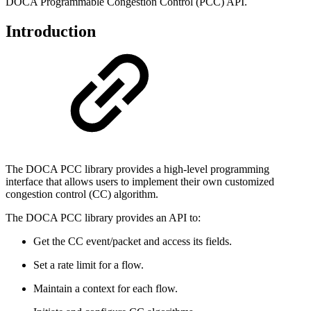
DOCA Programmable Congestion Control (PCC) API.
Introduction
The DOCA PCC library provides a high-level programming
interface that allows users to implement their own customized
congestion control (CC) algorithm.
The DOCA PCC library provides an API to:
Get the CC event/packet and access its fields.
Set a rate limit for a flow.
Maintain a context for each flow.