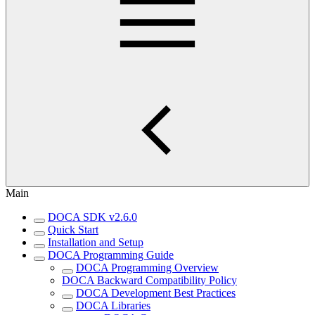
Main
DOCA SDK v2.6.0
Quick Start
Installation and Setup
DOCA Programming Guide
DOCA Programming Overview
DOCA Backward Compatibility Policy
DOCA Development Best Practices
DOCA Libraries