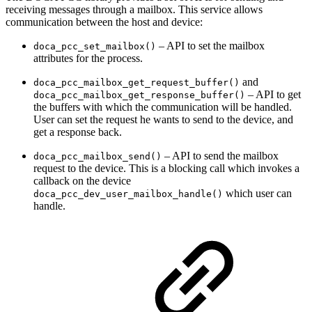
receiving messages through a mailbox. This service allows
communication between the host and device
:
– API to set the mailbox
doca_pcc_set_mailbox()
attributes for the process
.
and
doca_pcc_mailbox_get_request_buffer()
– API to get
doca_pcc_mailbox_get_response_buffer()
the buffers with which the communication will be handled
.
User can set the request he wants to send to the device, and
get a response back.
– API to send the mailbox
doca_pcc_mailbox_send()
request to the device. This is a blocking call which invokes a
callback on the device
which user can
doca_pcc_dev_user_mailbox_handle()
handle.