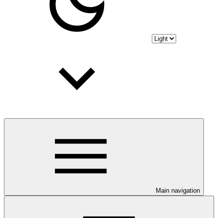
Main navigation