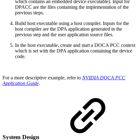
which contains an embedded device executable). Input for
DPACC are the files containing the implementation of the
previous steps.
Build host executable using a host compiler. Inputs for the
host compiler are the DPA application generated in the
previous step and the user application source files.
In the host executable, create and start a DOCA PCC context
which is set with the DPA application containing the device
code.
For a more descriptive example, refer to
NVIDIA DOCA PCC
Application Guide
.
System Design