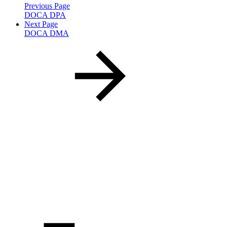
Previous Page
DOCA DPA
Next Page
DOCA DMA