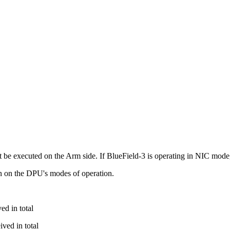
 executed on the Arm side. If BlueField-3 is operating in NIC mode, t
n on the DPU's modes of operation.
ed in total
ved in total