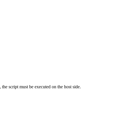
he script must be executed on the host side.