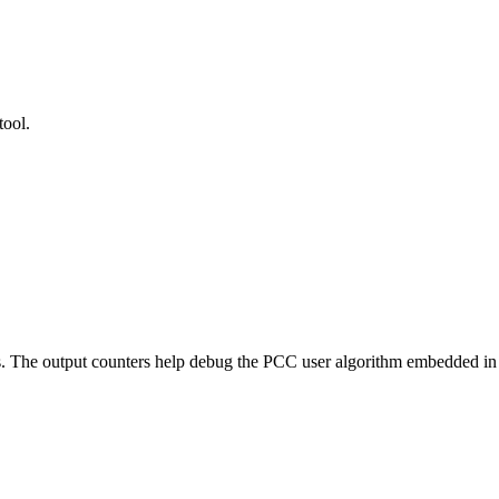
tool.
rs. The output counters help debug the PCC user algorithm embedded 