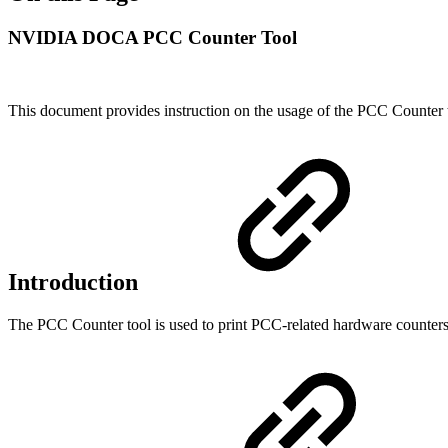
NVIDIA DOCA PCC Counter Tool
This document provides instruction on the usage of the PCC Counter 
Introduction
The PCC Counter tool is used to print PCC-related hardware counte