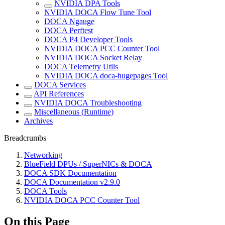
NVIDIA DPA Tools
NVIDIA DOCA Flow Tune Tool
DOCA Ngauge
DOCA Perftest
DOCA P4 Developer Tools
NVIDIA DOCA PCC Counter Tool
NVIDIA DOCA Socket Relay
DOCA Telemetry Utils
NVIDIA DOCA doca-hugepages Tool
DOCA Services
API References
NVIDIA DOCA Troubleshooting
Miscellaneous (Runtime)
Archives
Breadcrumbs
Networking
BlueField DPUs / SuperNICs & DOCA
DOCA SDK Documentation
DOCA Documentation v2.9.0
DOCA Tools
NVIDIA DOCA PCC Counter Tool
On this Page