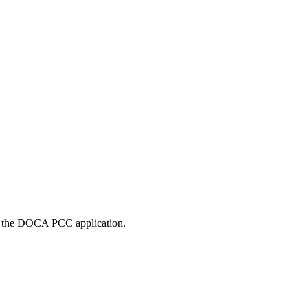
in the DOCA PCC application.