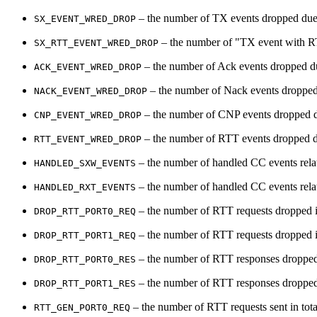
– the number of TX events dropped due 
SX_EVENT_WRED_DROP
– the number of "TX event with RTT
SX_RTT_EVENT_WRED_DROP
– the number of Ack events dropped du
ACK_EVENT_WRED_DROP
– the number of Nack events dropped 
NACK_EVENT_WRED_DROP
– the number of CNP events dropped du
CNP_EVENT_WRED_DROP
– the number of RTT events dropped du
RTT_EVENT_WRED_DROP
– the number of handled CC events rel
HANDLED_SXW_EVENTS
– the number of handled CC events rel
HANDLED_RXT_EVENTS
– the number of RTT requests dropped in
DROP_RTT_PORT0_REQ
– the number of RTT requests dropped in
DROP_RTT_PORT1_REQ
– the number of RTT responses dropped 
DROP_RTT_PORT0_RES
– the number of RTT responses dropped 
DROP_RTT_PORT1_RES
– the number of RTT requests sent in tota
RTT_GEN_PORT0_REQ