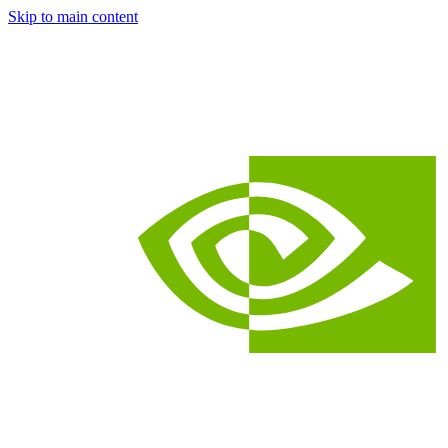
Skip to main content