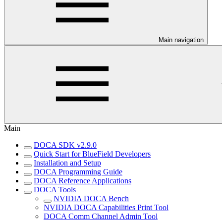
Main navigation
Main
DOCA SDK v2.9.0
Quick Start for BlueField Developers
Installation and Setup
DOCA Programming Guide
DOCA Reference Applications
DOCA Tools
NVIDIA DOCA Bench
NVIDIA DOCA Capabilities Print Tool
DOCA Comm Channel Admin Tool