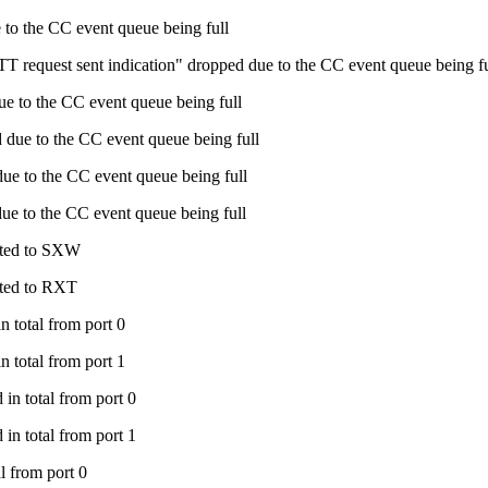
to the CC event queue being full
 request sent indication" dropped due to the CC event queue being fu
e to the CC event queue being full
due to the CC event queue being full
e to the CC event queue being full
e to the CC event queue being full
ated to SXW
ated to RXT
 total from port 0
 total from port 1
in total from port 0
in total from port 1
l from port 0