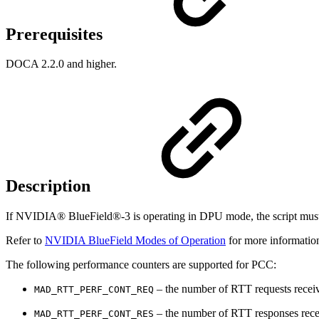
Prerequisites
DOCA 2.2.0 and higher.
Description
If NVIDIA® BlueField®-3 is operating in DPU mode, the script must be
Refer to
NVIDIA BlueField Modes of Operation
for more informatio
The following performance counters are supported for PCC:
– the number of RTT requests receiv
MAD_RTT_PERF_CONT_REQ
– the number of RTT responses recei
MAD_RTT_PERF_CONT_RES