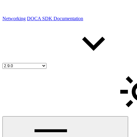
Networking
DOCA SDK Documentation