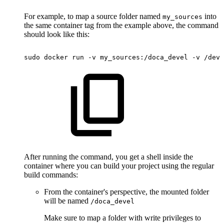
For example, to map a source folder named
into
my_sources
the same container tag from the example above, the command
should look like this:
sudo
docker
run
-v
my_sources:/doca_devel
-v
/dev/
After running the command, you get a shell inside the
container where you can build your project using the regular
build commands:
From the container's perspective, the mounted folder
will be named
/doca_devel
Make sure to map a folder with write privileges to