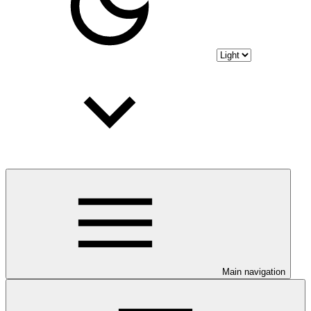
Main navigation