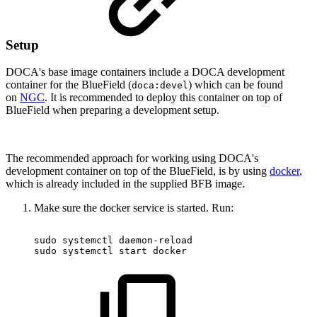
Setup
DOCA's base image containers include a DOCA development
container for the BlueField (
) which can be found
doca:devel
on
NGC
. It is recommended to deploy this container on top of
BlueField when preparing a development setup.
The recommended approach for working using DOCA's
development container on top of the BlueField, is by using
docker
,
which is already included in the supplied BFB image.
Make sure the docker service is started. Run:
sudo
systemctl
daemon-reload
sudo
systemctl
start
docker