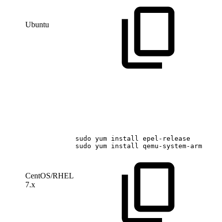
Ubuntu
sudo
yum
install
epel-release
sudo
yum
install
qemu-system-arm
CentOS/RHEL
7.x