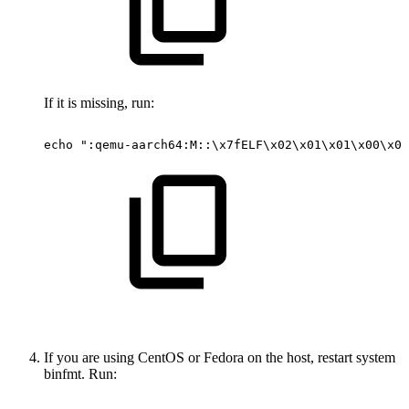
If it is missing, run:
echo
":qemu-aarch64:M::\x7fELF\x02\x01\x01\x00\x00
If you are using CentOS or Fedora on the host, restart system
binfmt. Run: