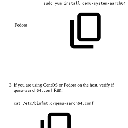
sudo
yum
install
qemu-system-aarch64
Fedora
If you are using CentOS or Fedora on the host, verify if
Run:
qemu-aarch64.conf
cat
/etc/binfmt.d/qemu-aarch64.conf