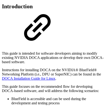
Introduction
This guide is intended for software developers aiming to modify
existing NVIDIA DOCA applications or develop their own DOCA-
based software.
Instructions for installing DOCA on the NVIDIA® BlueField®
Networking Platform (i.e., DPU or SuperNIC) can be found in the
DOCA Installation Guide for Linux
.
This guide focuses on the recommended flow for developing
DOCA-based software, and will address the following scenarios:
BlueField is accessible and can be used during the
development and testing process