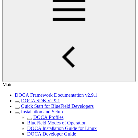
Main
DOCA Framework Documentation v2.9.1
DOCA SDK v2.9.1
Quick Start for BlueField Developers
Installation and Setup
DOCA Profiles
BlueField Modes of Operation
DOCA Installation Guide for Linux
DOCA Developer Guide