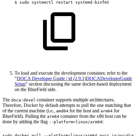
$
sudo
systemctl
restart
systemd-binfmt
To load and execute the development container, refer to the
"
DOCA Developer Guide | id (2.9.1)DOCADeveloperGuide
Setup
" section discussing the same docker-based deployment
on the BlueField side.
The
container supports multiple architectures.
doca:devel
Therefore, Docker by default attempts to pull the one matching that
of the current machine (i.e.,
for the host and
for
amd64
arm64
BlueField). Pulling the
container from the x86 host can be
arm64
done by adding the flag
:
--platform=linux/arm64
sudo
docker
pull
--platform=linux/arm64
nvcr.io/nvidia/