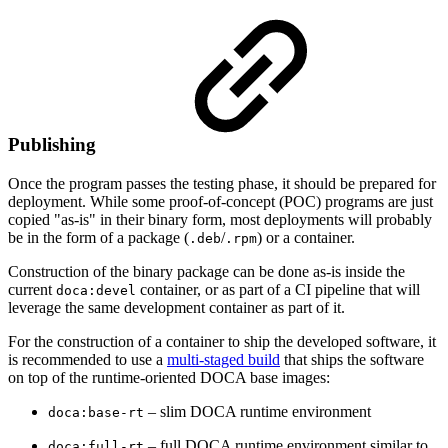
Publishing
Once the program passes the testing phase, it should be prepared for
deployment. While some proof-of-concept (POC) programs are just
copied "as-is" in their binary form, most deployments will probably
be in the form of a package (
/
) or a container.
.deb
.rpm
Construction of the binary package can be done as-is inside the
current
container, or as part of a CI pipeline that will
doca:devel
leverage the same development container as part of it.
For the construction of a container to ship the developed software, it
is recommended to use a
multi-staged build
that ships the software
on top of the runtime-oriented DOCA base images:
– slim DOCA runtime environment
doca:base-rt
– full DOCA runtime environment similar to
doca:full-rt