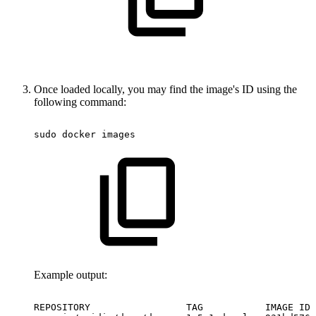
Once loaded locally, you may find the image's ID using the
following command:
sudo
docker
images
Example output:
REPOSITORY
TAG
IMAGE
ID