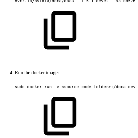
nvcr.io/nvidia/doca/doca
1.5.1-devel
931bd576e
Run the docker image:
sudo
docker
run
-v
<source-code-folder>:/doca_deve