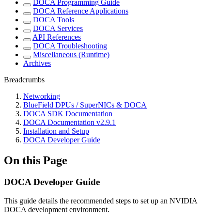
DOCA Programming Guide
DOCA Reference Applications
DOCA Tools
DOCA Services
API References
DOCA Troubleshooting
Miscellaneous (Runtime)
Archives
Breadcrumbs
Networking
BlueField DPUs / SuperNICs & DOCA
DOCA SDK Documentation
DOCA Documentation v2.9.1
Installation and Setup
DOCA Developer Guide
On this Page
DOCA Developer Guide
This guide details the recommended steps to set up an NVIDIA
DOCA development environment.