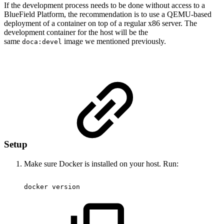
If the development process needs to be done without access to a
BlueField Platform, the recommendation is to use a QEMU-based
deployment of a container on top of a regular x86 server. The
development container for the host will be the
same
image we mentioned previously.
doca:devel
Setup
Make sure Docker is installed on your host. Run:
docker
version