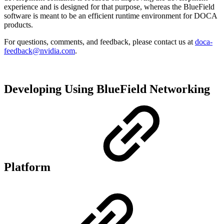
experience and is designed for that purpose, whereas the BlueField
software is meant to be an efficient runtime environment for DOCA
products.
For questions, comments, and feedback, please contact us at
doca-
feedback@nvidia.com
.
Developing Using BlueField Networking
Platform