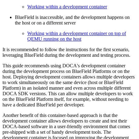
Working within a development container
BlueField is inaccessible, and the development happens on
the host or on a different server
Working within a development container on top of
QEMU running on the host
It is recommended to follow the instructions for the first scenario,
leveraging BlueField during the development and testing process.
This guide recommends using DOCA's development container
during the development process on BlueField Platforms or on the
host. Deploying development containers allows multiple developers
to work simultaneously on the same device (host or BlueField
Platform) in an isolated manner and even across multiple different
DOCA SDK versions. This can allow multiple developers to work
on the BlueField Platform itself, for example, without needing to
have a dedicated BlueField per developer.
Another benefit of this container-based approach is that the
development container allows developers to create and test their
DOCA-based software in a user-friendly environment that comes
pre-shipped with a set of handy development tools. The
development container is focused on improving the development