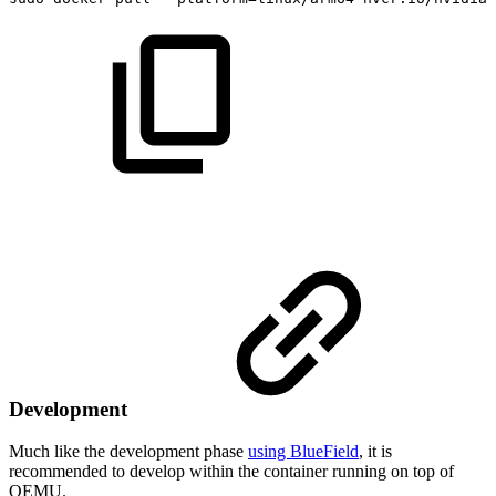
Development
Much like the development phase
using BlueField
, it is
recommended to develop within the container running on top of
QEMU.