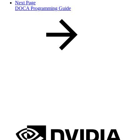
Next Page
DOCA Programming Guide