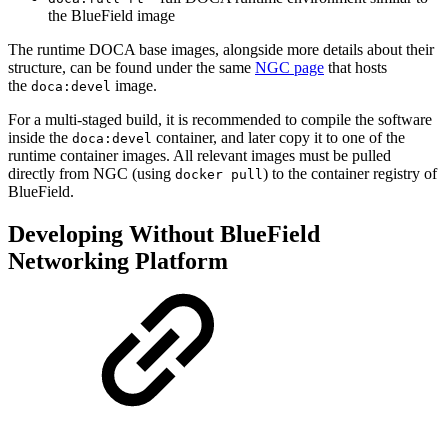
the BlueField image
The runtime DOCA base images, alongside more details about their
structure, can be found under the same
NGC page
that hosts
the
image.
doca:devel
For a multi-staged build, it is recommended to compile the software
inside the
container, and later copy it to one of the
doca:devel
runtime container images. All relevant images must be pulled
directly from NGC (using
) to the container registry of
docker pull
BlueField.
Developing Without BlueField
Networking Platform