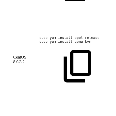
sudo
yum
install
epel-release
sudo
yum
install
qemu-kvm
CentOS
8.0/8.2