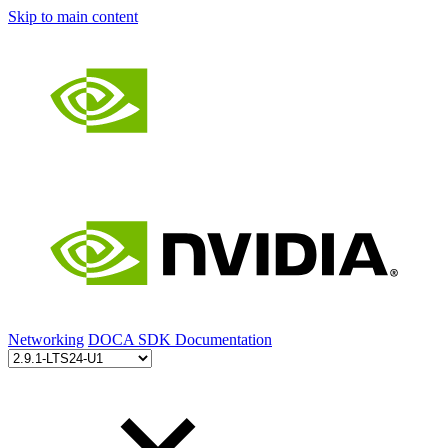
Skip to main content
Networking
DOCA SDK Documentation