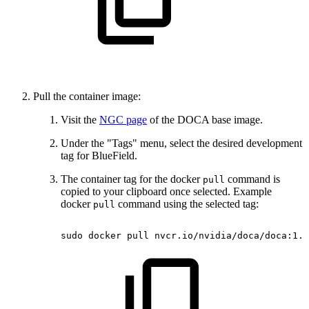
Pull the container image:
Visit the
NGC page
of the DOCA base image.
Under the "Tags" menu, select the desired development
tag for BlueField.
The container tag for the docker
command is
pull
copied to your clipboard once selected. Example
docker
command using the selected tag:
pull
sudo
docker
pull
nvcr.io/nvidia/doca/doca:1.5