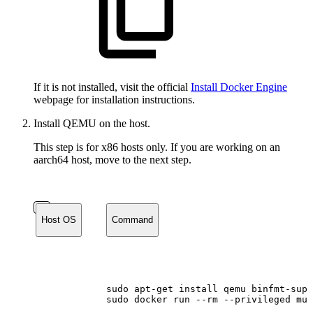
If it is not installed, visit the official
Install Docker Engine
webpage for installation instructions.
Install QEMU on the host.
This step is for x86 hosts only. If you are working on an
aarch64 host, move to the next step.
Host OS
Command
sudo
apt-get
install
qemu
binfmt-supp
sudo
docker
run
--rm
--privileged
mul