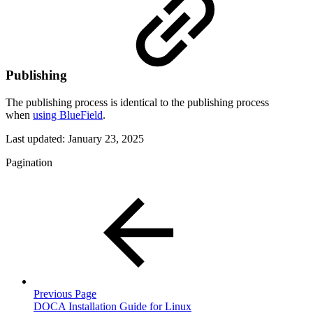
Publishing
The publishing process is identical to the publishing process
when
using BlueField
.
Last updated:
January 23, 2025
Pagination
Previous Page
DOCA Installation Guide for Linux