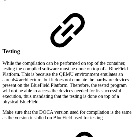
Testing
While the compilation can be performed on top of the container,
testing the compiled software must be done on top of a BlueField
Platform. This is because the QEMU environment emulates an
aarch64 architecture, but it does not emulate the hardware devices
present on the BlueField Platform. Therefore, the tested program
will not be able to access the devices needed for its successful
execution, thus mandating that the testing is done on top of a
physical BlueField.
Make sure that the DOCA version used for compilation is the same
as the version installed on BlueField used for testing.