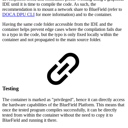
IDE until it is time to compile the code. As such, the
recommendation is to mount a network share to BlueField (refer to
DOCA DPU CLI
for more information) and to the container.
Having the same code folder accessible from the IDE and the
container helps prevent edge cases where the compilation fails due
to a typo in the code, but the typo is only fixed locally within the
container and not propagated to the main source folder.
Testing
The container is marked as "privileged", hence it can directly access
the hardware capabilities of the BlueField Platform. This means that
once the tested program compiles successfully, it can be directly
tested from within the container without the need to copy it to
BlueField and running it there.