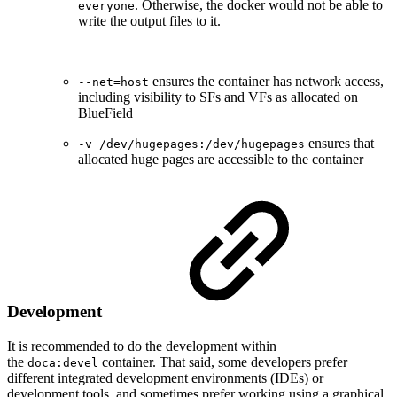
. Otherwise, the docker would not be able to
everyone
write the output files to it.
ensures the container has network access,
--net=host
including visibility to SFs and VFs as allocated on
BlueField
ensures that
-v /dev/hugepages:/dev/hugepages
allocated huge pages are accessible to the container
Development
It is recommended to do the development within
the
container. That said, some developers prefer
doca:devel
different integrated development environments (IDEs) or
development tools, and sometimes prefer working using a graphical