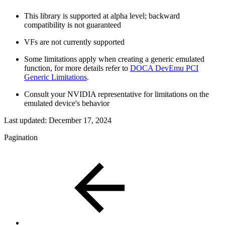
This library is supported at alpha level; backward
compatibility is not guaranteed
VFs are not currently supported
Some limitations apply when creating a generic emulated
function, for more details refer to
DOCA DevEmu PCI
Generic Limitations
.
Consult your NVIDIA representative for limitations on the
emulated device's behavior
Last updated:
December 17, 2024
Pagination