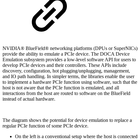
NVIDIA® BlueField® networking platforms (DPUs or SuperNICs)
provide the ability to emulate a PCIe device. The DOCA Device
Emulation subsystem provides a low-level software API for users to
develop PCIe devices and their controllers. These APIs include
discovery, configuration, hot plugging/unplugging, management,
and IO path handling. In simpler terms, the libraries enable the user
to implement a hardware PCIe function using software, such that the
host is not aware that the PCIe function is emulated, and all
interactions from the host are routed to software on the BlueField
instead of actual hardware.
The diagram shows the potential for device emulation to replace a
regular PCIe function of some PCIe device.
On the left is a conventional setup where the host is connected