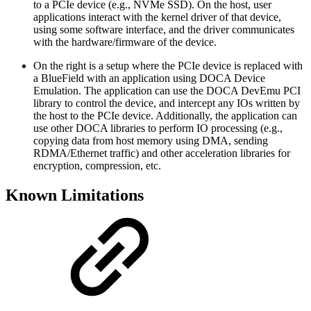
to a PCIe device (e.g., NVMe SSD). On the host, user
applications interact with the kernel driver of that device,
using some software interface, and the driver communicates
with the hardware/firmware of the device.
On the right is a setup where the PCIe device is replaced with
a BlueField with an application using DOCA Device
Emulation. The application can use the DOCA DevEmu PCI
library to control the device, and intercept any IOs written by
the host to the PCIe device. Additionally, the application can
use other DOCA libraries to perform IO processing (e.g.,
copying data from host memory using DMA, sending
RDMA/Ethernet traffic) and other acceleration libraries for
encryption, compression, etc.
Known Limitations