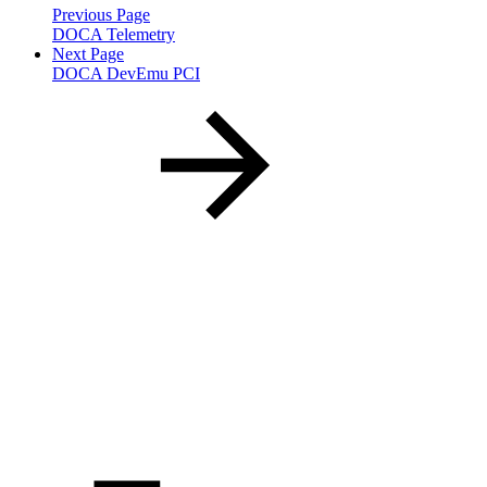
Previous Page
DOCA Telemetry
Next Page
DOCA DevEmu PCI