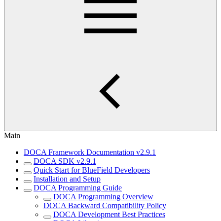
Main
DOCA Framework Documentation v2.9.1
DOCA SDK v2.9.1
Quick Start for BlueField Developers
Installation and Setup
DOCA Programming Guide
DOCA Programming Overview
DOCA Backward Compatibility Policy
DOCA Development Best Practices