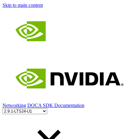
Skip to main content
Networking
DOCA SDK Documentation