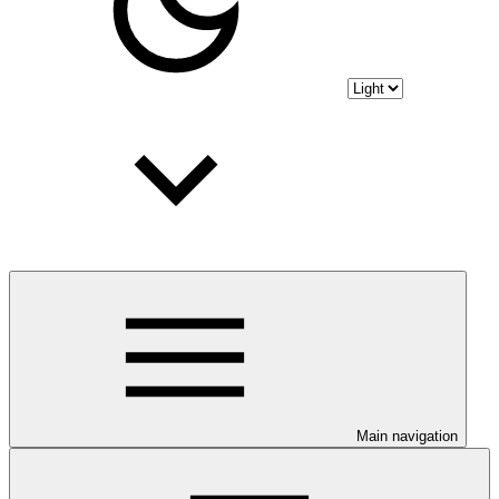
Main navigation