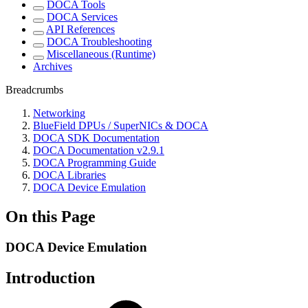
DOCA Tools
DOCA Services
API References
DOCA Troubleshooting
Miscellaneous (Runtime)
Archives
Breadcrumbs
Networking
BlueField DPUs / SuperNICs & DOCA
DOCA SDK Documentation
DOCA Documentation v2.9.1
DOCA Programming Guide
DOCA Libraries
DOCA Device Emulation
On this Page
DOCA Device Emulation
Introduction