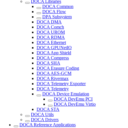
DOCA Libraries
DOCA Common
DOCA Flow
DPA Subsystem
DOCA DMA
DOCA Comch
DOCA UROM
DOCA RDMA
DOCA Ethernet
DOCA GPUNetIO
DOCA App Shield
DOCA Compress
DOCA SHA
DOCA Erasure Coding
DOCA AES-GCM
DOCA Rivermax
DOCA Telemetry Exporter
DOCA Telemetry
DOCA Device Emulation
DOCA DevEmu PCI
DOCA DevEmu Virtio
DOCA STA
DOCA Utils
DOCA Drivers
DOCA Reference Applications