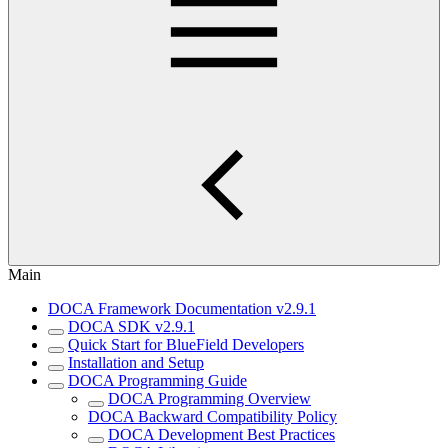
Main
DOCA Framework Documentation v2.9.1
DOCA SDK v2.9.1
Quick Start for BlueField Developers
Installation and Setup
DOCA Programming Guide
DOCA Programming Overview
DOCA Backward Compatibility Policy
DOCA Development Best Practices