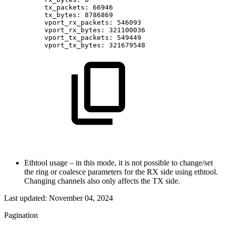
tx_packets:
66946
tx_bytes:
8786869
vport_rx_packets:
546093
vport_rx_bytes:
321100036
vport_tx_packets:
549449
vport_tx_bytes:
321679548
Ethtool usage – in this mode, it is not possible to change/set
the ring or coalesce parameters for the RX side using ethtool.
Changing channels also only affects the TX side.
Last updated:
November 04, 2024
Pagination