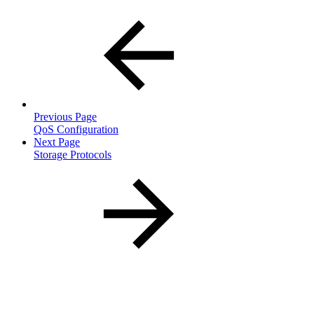
Previous Page
QoS Configuration
Next Page
Storage Protocols