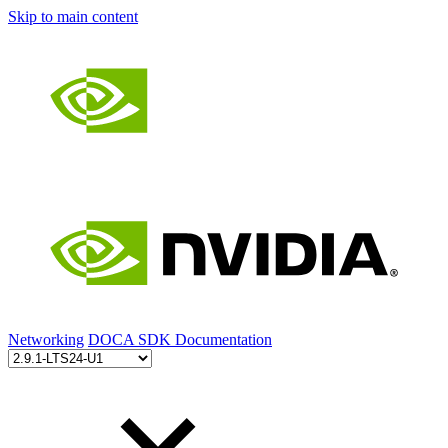
Skip to main content
Networking
DOCA SDK Documentation