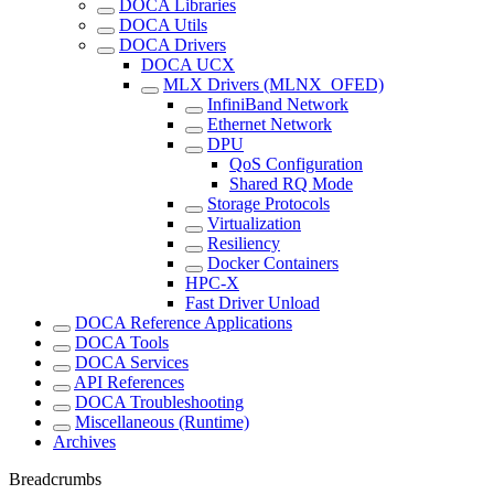
DOCA Libraries
DOCA Utils
DOCA Drivers
DOCA UCX
MLX Drivers (MLNX_OFED)
InfiniBand Network
Ethernet Network
DPU
QoS Configuration
Shared RQ Mode
Storage Protocols
Virtualization
Resiliency
Docker Containers
HPC-X
Fast Driver Unload
DOCA Reference Applications
DOCA Tools
DOCA Services
API References
DOCA Troubleshooting
Miscellaneous (Runtime)
Archives
Breadcrumbs