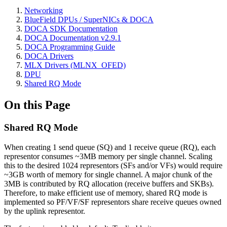
Networking
BlueField DPUs / SuperNICs & DOCA
DOCA SDK Documentation
DOCA Documentation v2.9.1
DOCA Programming Guide
DOCA Drivers
MLX Drivers (MLNX_OFED)
DPU
Shared RQ Mode
On this Page
Shared RQ Mode
When creating 1 send queue (SQ) and 1 receive queue (RQ), each
representor consumes ~3MB memory per single channel. Scaling
this to the desired 1024 representors (SFs and/or VFs) would require
~3GB worth of memory for single channel. A major chunk of the
3MB is contributed by RQ allocation (receive buffers and SKBs).
Therefore, to make efficient use of memory, shared RQ mode is
implemented so PF/VF/SF representors share receive queues owned
by the uplink representor.