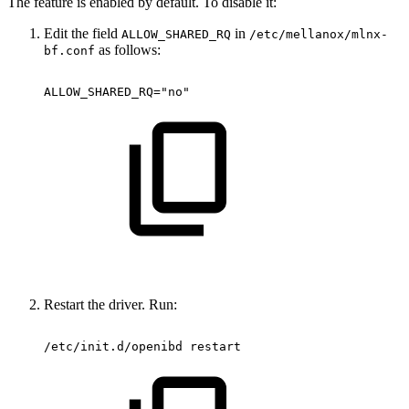
The feature is enabled by default. To disable it:
Edit the field
in
ALLOW_SHARED_RQ
/etc/mellanox/mlnx-
as follows:
bf.conf
ALLOW_SHARED_RQ="no"
Restart the driver. Run:
/etc/init.d/openibd
restart