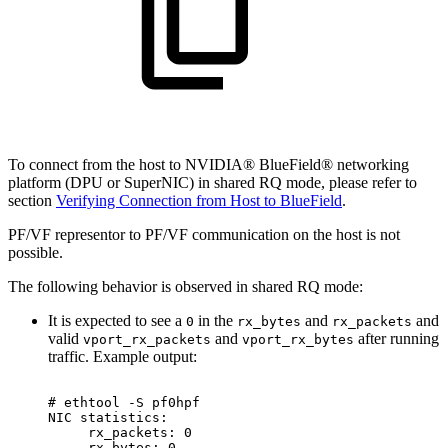
To connect from the host to NVIDIA® BlueField® networking
platform (DPU or SuperNIC) in shared RQ mode, please refer to
section
Verifying Connection from Host to BlueField
.
PF/VF representor to PF/VF communication on the host is not
possible.
The following behavior is observed in shared RQ mode:
It is expected to see a
in the
and
and
0
rx_bytes
rx_packets
valid
and
after running
vport_rx_packets
vport_rx_bytes
traffic. Example output:
#
ethtool
-S
pf0hpf
NIC
statistics:
rx_packets:
0
rx_bytes:
0