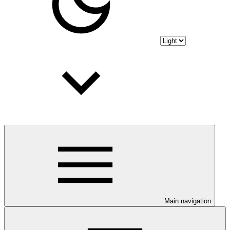
Main navigation