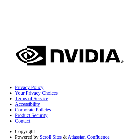
Privacy Policy
Your Privacy Choices
Terms of Service
Accessibility
Corporate Policies
Product Security
Contact
Copyright
Powered by
Scroll Sites
&
Atlassian Confluence