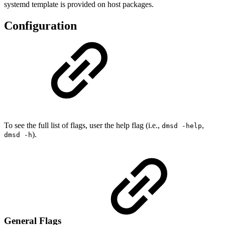
systemd template is provided on host packages.
Configuration
To see the full list of flags, user the help flag (i.e.,
,
dmsd -help
).
dmsd -h
General Flags