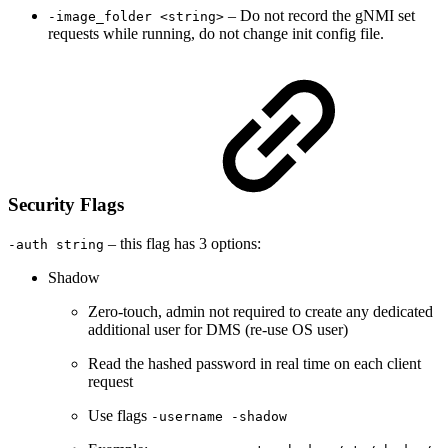
– Do not record the gNMI set
-image_folder <string>
requests while running, do not change init config file.
Security Flags
– this flag has 3 options:
-auth string
Shadow
Zero-touch, admin not required to create any dedicated
additional user for DMS (re-use OS user)
Read the hashed password in real time on each client
request
Use flags
-username -shadow