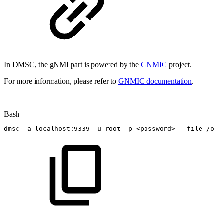
In DMSC, the gNMI part is powered by the
GNMIC
project.
For more information, please refer to
GNMIC documentation
.
Bash
dmsc
-a
localhost:9339
-u
root
-p
<
password
>
--file
/op