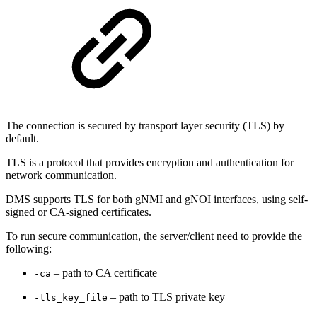
The connection is secured by transport layer security (TLS) by
default.
TLS is a protocol that provides encryption and authentication for
network communication.
DMS supports TLS for both gNMI and gNOI interfaces, using self-
signed or CA-signed certificates.
To run secure communication, the server/client need to provide the
following:
– path to CA certificate
-ca
– path to TLS private key
-tls_key_file