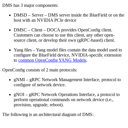
DMS has 3 major components:
DMSD – Server – DMS server inside the BlueField or on the
host with an NVIDIA PCIe device
DMSC – Client – DOCA provides OpenConfig client.
Customers can choose to use this client, any other open-
source client, or develop their own (gRPC-based) client.
Yang files – Yang model files contain the data model used to
configure the BlueField device, NVIDIA-specific extension
to
common OpenConfig YANG Models
.
OpenConfig consists of 2 main protocols:
gNMI – gRPC Network Management Interface, protocol to
configure of network device.
gNOI – gRPC Network Operations Interface, a protocol to
perform operational commands on network device (i.e.,
provision, upgrade, reboot).
The following is an architectural diagram of DMS: