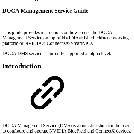
DOCA Management Service Guide
This guide provides instructions on how to use the DOCA
Management
Service
on top of NVIDIA® BlueField® networking
platform or NVIDIA® ConnectX® SmartNICs.
DOCA DMS service is currently supported at alpha level.
Introduction
DOCA Management Service (DMS) is a one-stop shop for the user
to configure and operate NVIDIA BlueField and ConnectX devices.