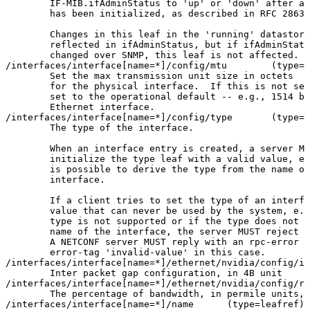
IF-MIB.ifAdminStatus
to
'up'
or
'down'
after
an
has
been
initialized,
as
described
in
RFC
2863
.
Changes
in
this
leaf
in
the
'running'
datastore
reflected
in
ifAdminStatus,
but
if
ifAdminStatu
changed
over
SNMP,
this
leaf
is
not
affected.
/interfaces/interface
[
name
=
*
]
/config/mtu
(
type
=
u
Set
the
max
transmission
unit
size
in
octets
for
the
physical
interface.
If
this
is
not
set
set
to
the
operational
default
--
e.g.,
1514
by
Ethernet
interface.
/interfaces/interface
[
name
=
*
]
/config/type
(
type
=
i
The
type
of
the
interface.
When
an
interface
entry
is
created,
a
server
MA
initialize
the
type
leaf
with
a
valid
value,
e.
is
possible
to
derive
the
type
from
the
name
of
interface.
If
a
client
tries
to
set
the
type
of
an
interfa
value
that
can
never
be
used
by
the
system,
e.g
type
is
not
supported
or
if
the
type
does
not
m
name
of
the
interface,
the
server
MUST
reject
t
A
NETCONF
server
MUST
reply
with
an
rpc-error
w
error-tag
'invalid-value'
in
this
case.
/interfaces/interface
[
name
=
*
]
/ethernet/nvidia/config/in
Inter
packet
gap
configuration,
in
4B
unit
/interfaces/interface
[
name
=
*
]
/ethernet/nvidia/config/ra
The
percentage
of
bandwidth,
in
permile
units,
/interfaces/interface
[
name
=
*
]
/name
(
type
=
leafref
)