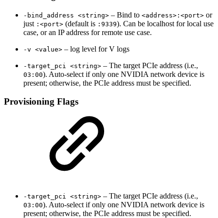
– Bind to
or
-bind_address <string>
<address>:<port>
just
(default is
). Can be localhost for local use
:<port>
:9339
case, or an IP address for remote use case.
– log level for V logs
-v <value>
– The target PCIe address (i.e.,
-target_pci <string>
). Auto-select if only one NVIDIA network device is
03:00
present; otherwise, the PCIe address must be specified.
Provisioning Flags
– The target PCIe address (i.e.,
-target_pci <string>
). Auto-select if only one NVIDIA network device is
03:00
present; otherwise, the PCIe address must be specified.