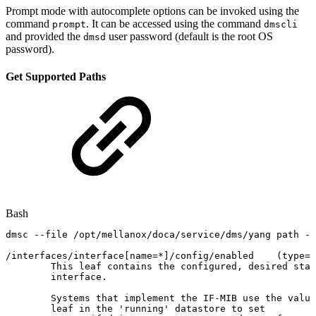
Prompt mode with autocomplete options can be invoked using the
command
. It can be accessed using the command
prompt
dmscli
and provided the
user password (default is the root OS
dmsd
password).
Get Supported Paths
Bash
dmsc
--file
/opt/mellanox/doca/service/dms/yang
path
--
/interfaces/interface
[
name
=
*
]
/config/enabled
(
type
=
b
This
leaf
contains
the
configured,
desired
stat
interface.
Systems
that
implement
the
IF-MIB
use
the
value
leaf
in
the
'running'
datastore
to
set