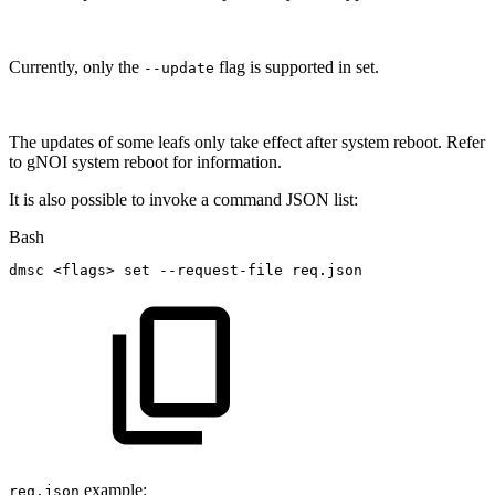
Currently, only the
flag is supported in set.
--update
The updates of some leafs only take effect after system reboot. Refer
to gNOI system reboot for information.
It is also possible to invoke a command JSON list:
Bash
dmsc
<
flags
>
set
--request-file
req.json
example:
req.json