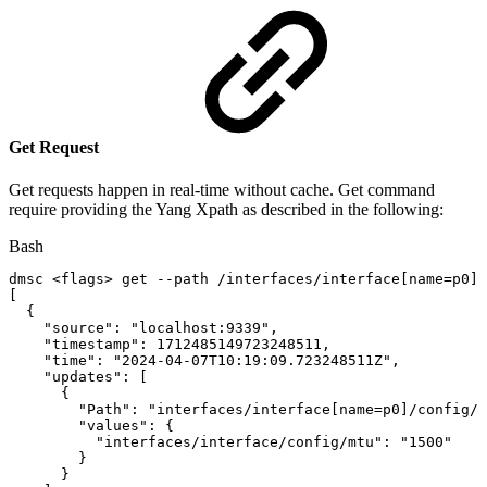
Get Request
Get requests happen in real-time without cache. Get command
require providing the Yang Xpath as described in the following:
Bash
dmsc
<
flags
>
get
--path
/interfaces/interface
[
name
=
p0
]
/
[
{
"source"
:
"localhost:9339"
,
"timestamp"
:
1712485149723248511
,
"time"
:
"2024-04-07T10:19:09.723248511Z"
,
"updates"
:
[
{
"Path"
:
"interfaces/interface[name=p0]/config/m
"values"
:
{
"interfaces/interface/config/mtu"
:
"1500"
}
}