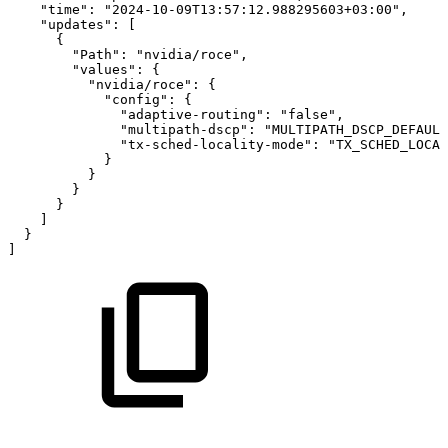
"time"
:
"2024-10-09T13:57:12.988295603+03:00"
,
"updates"
:
[
{
"Path"
:
"nvidia/roce"
,
"values"
:
{
"nvidia/roce"
:
{
"config"
:
{
"adaptive-routing"
:
"false"
,
"multipath-dscp"
:
"MULTIPATH_DSCP_DEFAULT
"tx-sched-locality-mode"
:
"TX_SCHED_LOCAL
}
}
}
}
]
}
]