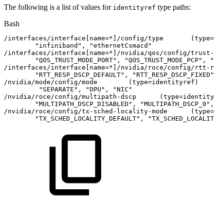
The following is a list of values for
type paths:
identityref
Bash
/interfaces/interface
[
name
=
*
]
/config/type
(
type
=
i
"infiniband"
,
"ethernetCsmacd"
/interfaces/interface
[
name
=
*
]
/nvidia/qos/config/trust-m
"QOS_TRUST_MODE_PORT"
,
"QOS_TRUST_MODE_PCP"
,
"Q
/interfaces/interface
[
name
=
*
]
/nvidia/roce/config/rtt-re
"RTT_RESP_DSCP_DEFAULT"
,
"RTT_RESP_DSCP_FIXED"
,
/nvidia/mode/config/mode
(
type
=
identityref
)
"SEPARATE"
,
"DPU"
,
"NIC"
/nvidia/roce/config/multipath-dscp
(
type
=
identityr
"MULTIPATH_DSCP_DISABLED"
,
"MULTIPATH_DSCP_0"
,
/nvidia/roce/config/tx-sched-locality-mode
(
type
=
i
"TX_SCHED_LOCALITY_DEFAULT"
,
"TX_SCHED_LOCALITY