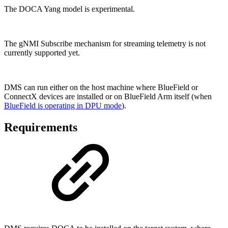
The DOCA Yang model is experimental.
The gNMI Subscribe mechanism for streaming telemetry is not
currently supported yet.
DMS can run either on the host machine where BlueField or
ConnectX devices are installed or on BlueField Arm itself (when
BlueField is operating in DPU mode
).
Requirements