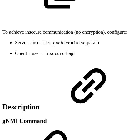
To achieve insecure communication (no encryption), configure:
Server – use
param
-tls_enabled=false
Client – use
flag
--insecure
Description
gNMI Command