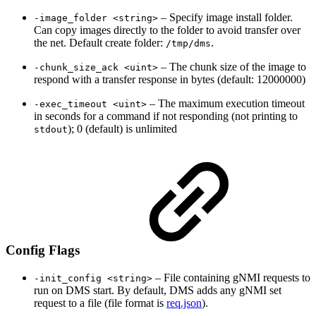
– Specify image install folder.
-image_folder <string>
Can copy images directly to the folder to avoid transfer over
the net. Default create folder:
.
/tmp/dms
– The chunk size of the image to
-chunk_size_ack <uint>
respond with a transfer response in bytes (default: 12000000)
– The maximum execution timeout
-exec_timeout <uint>
in seconds for a command if not responding (not printing to
); 0 (default) is unlimited
stdout
Config Flags
– File containing gNMI requests to
-init_config <string>
run on DMS start. By default, DMS adds any gNMI set
request to a file (file format is
req.json
).