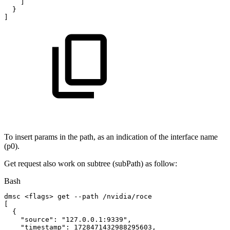
]
}
]
To insert params in the path, as an indication of the interface name
(p0).
Get request also work on subtree (subPath) as follow:
Bash
dmsc
<
flags
>
get
--path
/nvidia/roce
[
{
"source"
:
"127.0.0.1:9339"
,
"timestamp"
:
1728471432988295603
,