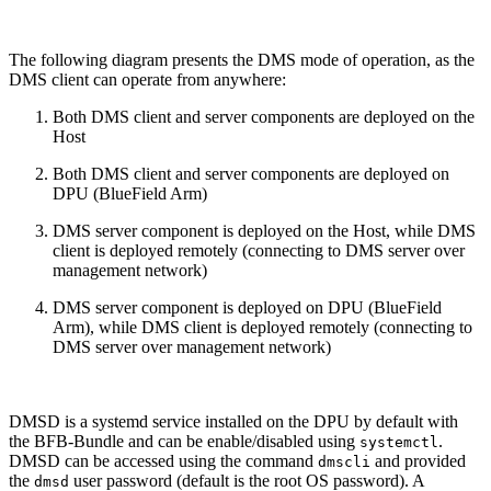
The following diagram presents the DMS mode of operation, as the
DMS client can operate from anywhere:
Both DMS client and server components are deployed on the
Host
Both DMS client and server components are deployed on
DPU (BlueField Arm)
DMS server component is deployed on the Host, while DMS
client is deployed remotely (connecting to DMS server over
management network)
DMS server component is deployed on DPU (BlueField
Arm), while DMS client is deployed remotely (connecting to
DMS server over management network)
DMSD is a systemd service installed on the DPU by default with
the BFB-Bundle and can be enable/disabled using
.
systemctl
DMSD can be accessed using the command
and provided
dmscli
the
user password (default is the root OS password). A
dmsd