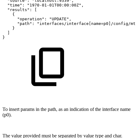
"source"
:
"localhost:9339"
,
"time"
:
"1970-01-01T00:00:00Z"
,
"results"
:
[
{
"operation"
:
"UPDATE"
,
"path"
:
"interfaces/interface[name=p0]/config/mtu
}
]
}
To insert params in the path, as an indication of the interface name
(p0).
The value provided must be separated by value type and char.