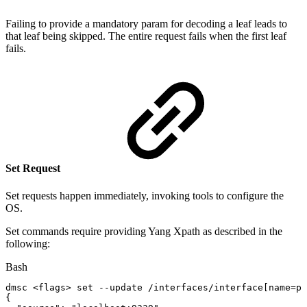
Failing to provide a mandatory param for decoding a leaf leads to
that leaf being skipped. The entire request fails when the first leaf
fails.
Set Request
Set requests happen immediately, invoking tools to configure the
OS.
Set commands require providing Yang Xpath as described in the
following:
Bash
dmsc
<
flags
>
set
--update
/interfaces/interface
[
name
=
p0
{