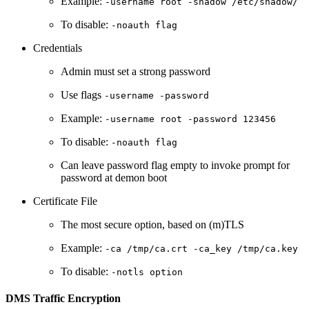
Example:
-username root -shadow /etc/shadow/
To disable:
-noauth flag
Credentials
Admin must set a strong password
Use flags
-username -password
Example:
-username root -password 123456
To disable:
-noauth flag
Can leave password flag empty to invoke prompt for
password at demon boot
Certificate File
The most secure option, based on (m)TLS
Example:
-ca /tmp/ca.crt -ca_key /tmp/ca.key
To disable:
-notls option
DMS Traffic Encryption