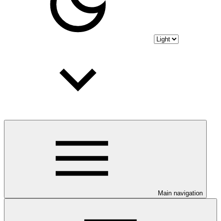
Main navigation