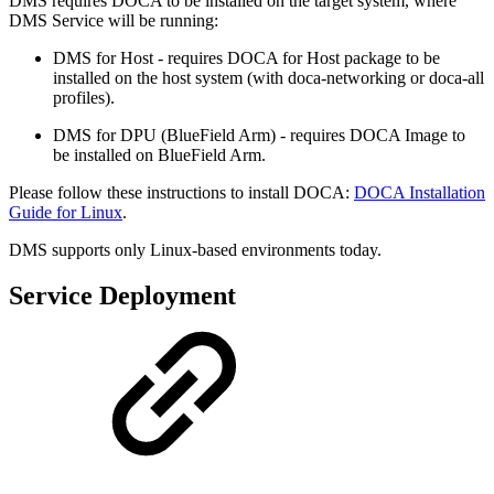
DMS requires DOCA to be installed on the target system, where
DMS Service will be running:
DMS for Host - requires DOCA for Host package to be
installed on the host system (with doca-networking or doca-all
profiles).
DMS for DPU (BlueField Arm) - requires DOCA Image to
be installed on BlueField Arm.
Please follow these instructions to install DOCA:
DOCA Installation
Guide for Linux
.
DMS supports only Linux-based environments today.
Service Deployment