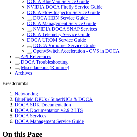
DOCA BlueMan Service Guide
NVIDIA DOCA Firefly Service Guide
DOCA Flow Inspector Service Guide
DOCA HBN Service Guide
DOCA Management Service Guide
NVIDIA DOCA SNAP Services
DOCA Telemetry Service Guide
DOCA UROM Service Guide
DOCA Virtio-net Service Guide
OpenvSwitch Acceleration - OVS in DOCA
API References
DOCA Troubleshooting
Miscellaneous (Runtime)
Archives
Breadcrumbs
Networking
BlueField DPUs / SuperNICs & DOCA
DOCA SDK Documentation
DOCA Documentation v2.9.2 LTS
DOCA Services
DOCA Management Service Guide
On this Page