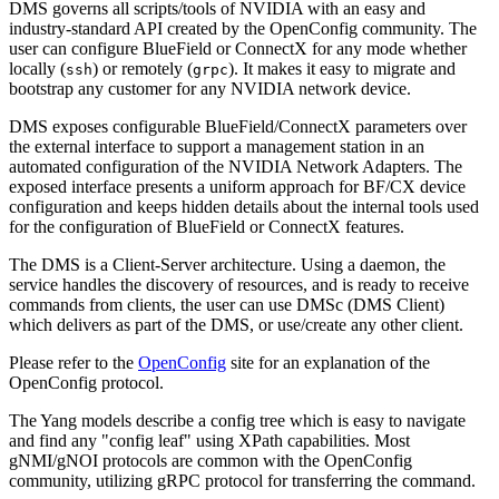
DMS governs all scripts/tools of NVIDIA with an easy and
industry-standard API created by the OpenConfig community. The
user can configure BlueField or ConnectX for any mode whether
locally (
) or remotely (
). It makes it easy to migrate and
ssh
grpc
bootstrap any customer for any NVIDIA network device.
DMS exposes configurable BlueField/ConnectX parameters over
the external interface to support a management station in an
automated configuration of the NVIDIA Network Adapters. The
exposed interface presents a uniform approach for BF/CX device
configuration and keeps hidden details about the internal tools used
for the configuration of BlueField or ConnectX features.
The DMS is a Client-Server architecture. Using a daemon, the
service handles the discovery of resources, and is ready to receive
commands from clients, the user can use DMSc (DMS Client)
which delivers as part of the DMS, or use/create any other client.
Please refer to the
OpenConfig
site for an explanation of the
OpenConfig protocol.
The Yang models describe a config tree which is easy to navigate
and find any "config leaf" using XPath capabilities. Most
gNMI/gNOI protocols are common with the OpenConfig
community, utilizing gRPC protocol for transferring the command.