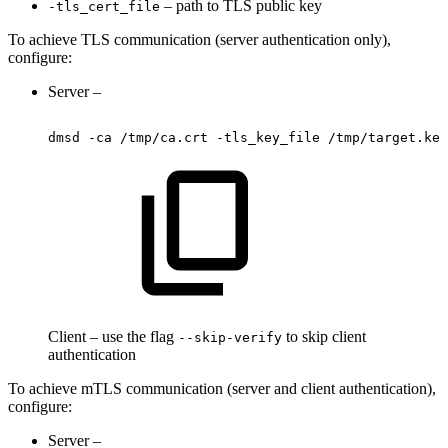
– path to TLS public key
-tls_cert_file
To achieve TLS communication (server authentication only),
configure:
Server –
dmsd
-ca
/tmp/ca.crt
-tls_key_file
/tmp/target.key
Client – use the flag
to skip client
--skip-verify
authentication
To achieve mTLS communication (server and client authentication),
configure:
Server –