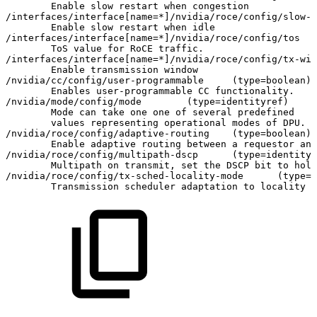
Enable
slow
restart
when
congestion
/interfaces/interface
[
name
=
*
]
/nvidia/roce/config/slow-r
Enable
slow
restart
when
idle
/interfaces/interface
[
name
=
*
]
/nvidia/roce/config/tos
ToS
value
for
RoCE
traffic.
/interfaces/interface
[
name
=
*
]
/nvidia/roce/config/tx-win
Enable
transmission
window
/nvidia/cc/config/user-programmable
(
type
=
boolean
)
Enables
user-programmable
CC
functionality.
/nvidia/mode/config/mode
(
type
=
identityref
)
Mode
can
take
one
one
of
several
predefined
values
representing
operational
modes
of
DPU.
/nvidia/roce/config/adaptive-routing
(
type
=
boolean
)
Enable
adaptive
routing
between
a
requestor
and
/nvidia/roce/config/multipath-dscp
(
type
=
identityr
Multipath
on
transmit,
set
the
DSCP
bit
to
hold
/nvidia/roce/config/tx-sched-locality-mode
(
type
=
i
Transmission
scheduler
adaptation
to
locality