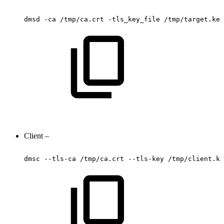
dmsd
-ca
/tmp/ca.crt
-tls_key_file
/tmp/target.key
Client –
dmsc
--tls-ca
/tmp/ca.crt
--tls-key
/tmp/client.ke