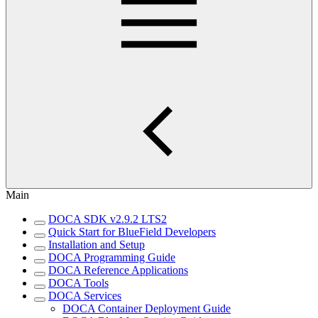
Main
DOCA SDK v2.9.2 LTS2
Quick Start for BlueField Developers
Installation and Setup
DOCA Programming Guide
DOCA Reference Applications
DOCA Tools
DOCA Services
DOCA Container Deployment Guide