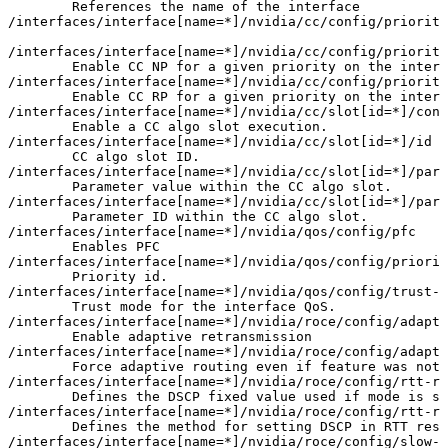
References
the
name
of
the
interface
/interfaces/interface
[
name
=
*
]
/nvidia/cc/config/priority
/interfaces/interface
[
name
=
*
]
/nvidia/cc/config/priority
Enable
CC
NP
for
a
given
priority
on
the
interf
/interfaces/interface
[
name
=
*
]
/nvidia/cc/config/priority
Enable
CC
RP
for
a
given
priority
on
the
interf
/interfaces/interface
[
name
=
*
]
/nvidia/cc/slot
[
id
=
*
]
/conf
Enable
a
CC
algo
slot
execution.
/interfaces/interface
[
name
=
*
]
/nvidia/cc/slot
[
id
=
*
]
/id
CC
algo
slot
ID.
/interfaces/interface
[
name
=
*
]
/nvidia/cc/slot
[
id
=
*
]
/para
Parameter
value
within
the
CC
algo
slot.
/interfaces/interface
[
name
=
*
]
/nvidia/cc/slot
[
id
=
*
]
/para
Parameter
ID
within
the
CC
algo
slot.
/interfaces/interface
[
name
=
*
]
/nvidia/qos/config/pfc
Enables
PFC
/interfaces/interface
[
name
=
*
]
/nvidia/qos/config/priorit
Priority
id.
/interfaces/interface
[
name
=
*
]
/nvidia/qos/config/trust-m
Trust
mode
for
the
interface
QoS.
/interfaces/interface
[
name
=
*
]
/nvidia/roce/config/adapti
Enable
adaptive
retransmission
/interfaces/interface
[
name
=
*
]
/nvidia/roce/config/adapti
Force
adaptive
routing
even
if
feature
was
not
/interfaces/interface
[
name
=
*
]
/nvidia/roce/config/rtt-re
Defines
the
DSCP
fixed
value
used
if
mode
is
se
/interfaces/interface
[
name
=
*
]
/nvidia/roce/config/rtt-re
Defines
the
method
for
setting
DSCP
in
RTT
resp
/interfaces/interface
[
name
=
*
]
/nvidia/roce/config/slow-r