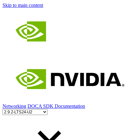
Skip to main content
Networking
DOCA SDK Documentation