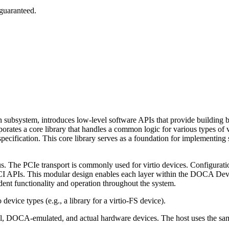
 guaranteed.
system, introduces low-level software APIs that provide building blo
rates a core library that handles a common logic for various types of vir
pecification. This core library serves as a foundation for implementing s
. The PCIe transport is commonly used for virtio devices. Configurati
APIs. This modular design enables each layer within the DOCA Devic
ndent functionality and operation throughout the system.
o device types (e.g.,
a library for a virtio-FS device).
ual, DOCA-emulated, and actual hardware devices. The host uses the same