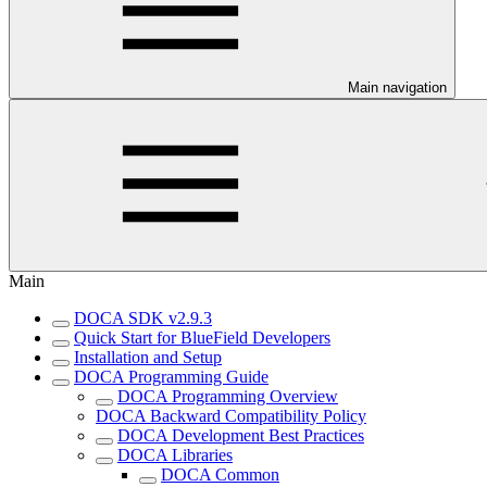
Main navigation
Main
DOCA SDK v2.9.3
Quick Start for BlueField Developers
Installation and Setup
DOCA Programming Guide
DOCA Programming Overview
DOCA Backward Compatibility Policy
DOCA Development Best Practices
DOCA Libraries
DOCA Common