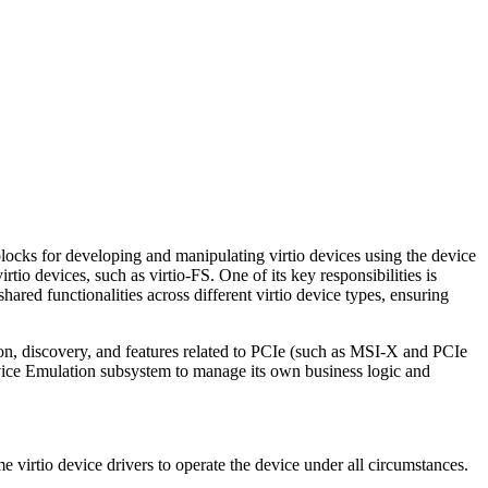
cks for developing and manipulating virtio devices using the device
tio devices, such as virtio-FS. One of its key responsibilities is
hared functionalities across different virtio device types, ensuring
on, discovery, and features related to PCIe (such as MSI-X and PCIe
e Emulation subsystem to manage its own business logic and
 virtio device drivers to operate the device under all circumstances.