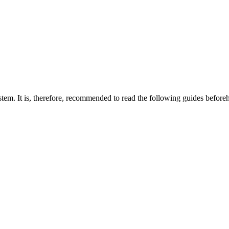
em. It is, therefore, recommended to read the following guides before