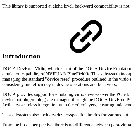
This library is supported at alpha level; backward compatibility is not
Introduction
DOCA DevEmu Virtio, which is part of the DOCA Device Emulation sub
emulation capability of NVIDIA® BlueField®.
This subsystem incorpo
managing the standard "device reset" procedure outlined in the virtio s
consistency and efficiency in device operations and behaviors.
DOCA provides support for emulating virtio devices over the PCIe bus
device hot plug/unplug) are managed through the DOCA DevEmu PCI 
facilitates seamless integration with the other layers, ensuring indepe
This subsystem also includes device-specific libraries for various virti
From the host's perspective, there is no difference between para-virt