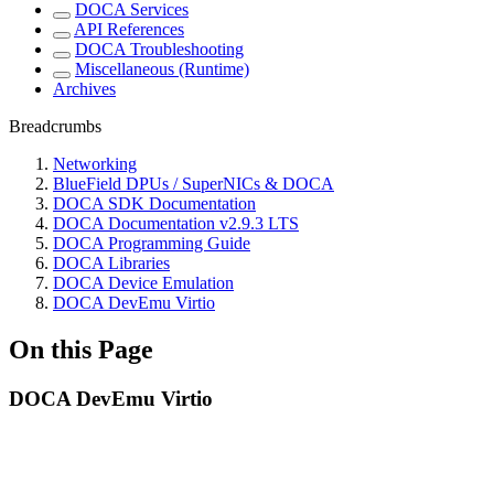
DOCA Services
API References
DOCA Troubleshooting
Miscellaneous (Runtime)
Archives
Breadcrumbs
Networking
BlueField DPUs / SuperNICs & DOCA
DOCA SDK Documentation
DOCA Documentation v2.9.3 LTS
DOCA Programming Guide
DOCA Libraries
DOCA Device Emulation
DOCA DevEmu Virtio
On this Page
DOCA DevEmu Virtio