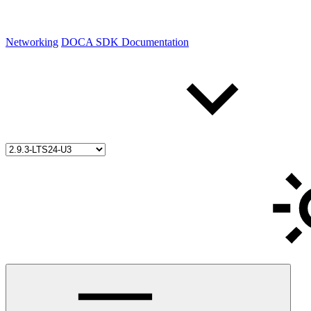
Networking
DOCA SDK Documentation