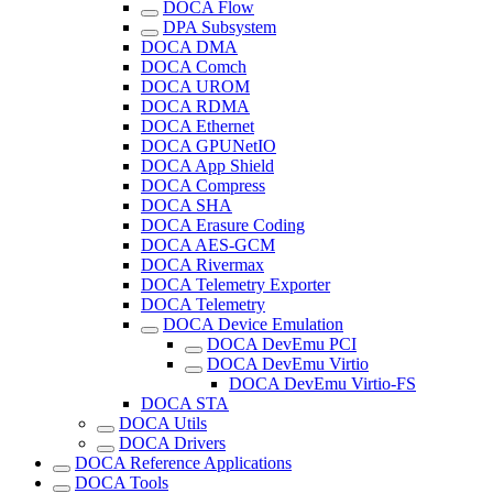
DOCA Flow
DPA Subsystem
DOCA DMA
DOCA Comch
DOCA UROM
DOCA RDMA
DOCA Ethernet
DOCA GPUNetIO
DOCA App Shield
DOCA Compress
DOCA SHA
DOCA Erasure Coding
DOCA AES-GCM
DOCA Rivermax
DOCA Telemetry Exporter
DOCA Telemetry
DOCA Device Emulation
DOCA DevEmu PCI
DOCA DevEmu Virtio
DOCA DevEmu Virtio-FS
DOCA STA
DOCA Utils
DOCA Drivers
DOCA Reference Applications
DOCA Tools