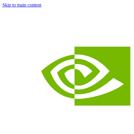
Skip to main content