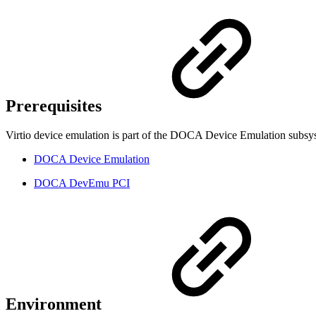
Prerequisites
Virtio device emulation is part of the DOCA Device Emulation subsyst
DOCA Device Emulation
DOCA DevEmu PCI
Environment