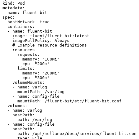
kind:
Pod
metadata:
name:
fluent-bit
spec:
hostNetwork:
true
containers:
-
name:
fluent-bit
image:
fluent/fluent-bit:latest
imagePullPolicy:
Always
#
Example
resource
definitions
resources:
requests:
memory:
"100Mi"
cpu:
"200m"
limits:
memory:
"200Mi"
cpu:
"300m"
volumeMounts:
-
name:
varlog
mountPath:
/var/log
-
name:
config-file
mountPath:
/fluent-bit/etc/fluent-bit.conf
volumes:
-
name:
varlog
hostPath:
path:
/var/log
-
name:
config-file
hostPath:
path:
/opt/mellanox/doca/services/fluent-bit.conf
type:
File