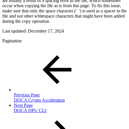
are usually a result of a spacing error in the file, which sometimes
occur when copying the file as is from this page. To fix this issue,
make sure that only the space character ('
') is used as a spacer in the
file and not other whitespace characters that might have been added
during the copy operation.
Last updated:
December 17, 2024
Pagination
Previous Page
DOCA Crypto Acceleration
Next Page
DOCA DPU CLI