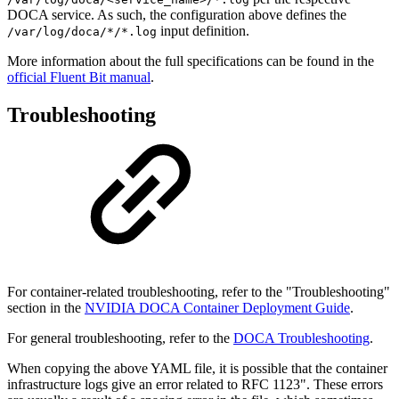
DOCA service. As such, the configuration above defines the
input definition.
/var/log/doca/*/*.log
More information about the full specifications can be found in the
official Fluent Bit manual
.
Troubleshooting
For container-related troubleshooting, refer to the "Troubleshooting"
section in the
NVIDIA DOCA Container Deployment Guide
.
For general troubleshooting, refer to the
DOCA Troubleshooting
.
When copying the above YAML file, it is possible that the container
infrastructure logs give an error related to RFC 1123". These errors