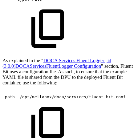
As explained in the "
DOCA Services Fluent Logger | id
(3.0.0)DOCAServicesFluentLogger Configuration
" section, Fluent
Bit uses a configuration file. As such, to ensure that the example
YAML file is shared from the DPU to the deployed Fluent Bit
container, use the following:
path:
/opt/mellanox/doca/services/fluent-bit.conf