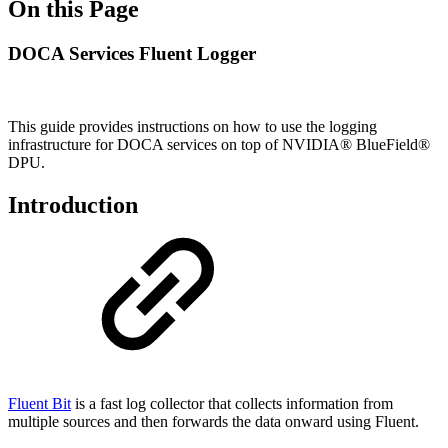
On this Page
DOCA Services Fluent Logger
This guide provides instructions on how to use the logging
infrastructure for DOCA services on top of NVIDIA® BlueField®
DPU.
Introduction
Fluent Bit
is a fast log collector that collects information from
multiple sources and then forwards the data onward using Fluent.