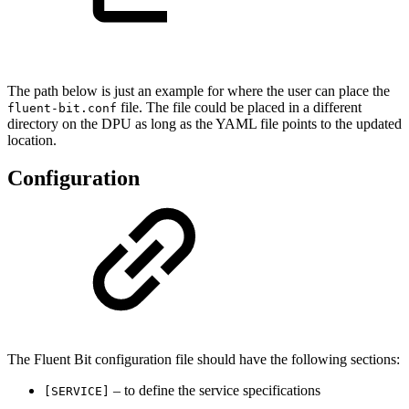
The path below is just an example for where the user can place the
file. The file could be placed in a different
fluent-bit.conf
directory on the DPU as long as the YAML file points to the updated
location.
Configuration
The Fluent Bit configuration file should have the following sections:
– to define the service specifications
[SERVICE]