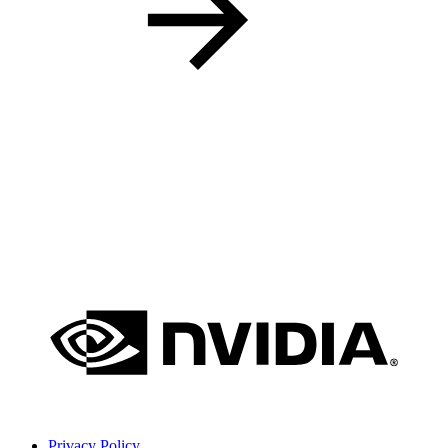
Privacy Policy