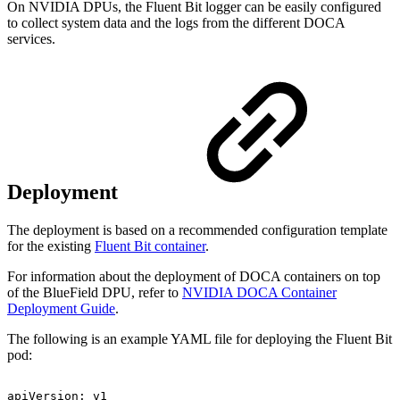
On NVIDIA DPUs, the Fluent Bit logger can be easily configured
to collect system data and the logs from the different DOCA
services.
Deployment
The deployment is based on a recommended configuration template
for the existing
Fluent Bit container
.
For information about the deployment of DOCA containers on top
of the BlueField DPU, refer to
NVIDIA DOCA Container
Deployment Guide
.
The following is an example YAML file for deploying the Fluent Bit
pod:
apiVersion:
v1