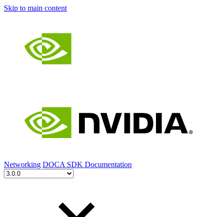
Skip to main content
Networking
DOCA SDK Documentation