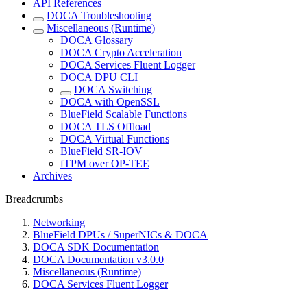
API References
DOCA Troubleshooting
Miscellaneous (Runtime)
DOCA Glossary
DOCA Crypto Acceleration
DOCA Services Fluent Logger
DOCA DPU CLI
DOCA Switching
DOCA with OpenSSL
BlueField Scalable Functions
DOCA TLS Offload
DOCA Virtual Functions
BlueField SR-IOV
fTPM over OP-TEE
Archives
Breadcrumbs
Networking
BlueField DPUs / SuperNICs & DOCA
DOCA SDK Documentation
DOCA Documentation v3.0.0
Miscellaneous (Runtime)
DOCA Services Fluent Logger