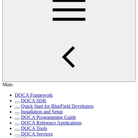
Main
DOCA Framework
DOCA SDK
Quick Start for BlueField Developers
Installation and Setup
DOCA Programming Guide
DOCA Reference Applications
DOCA Tools
DOCA Services