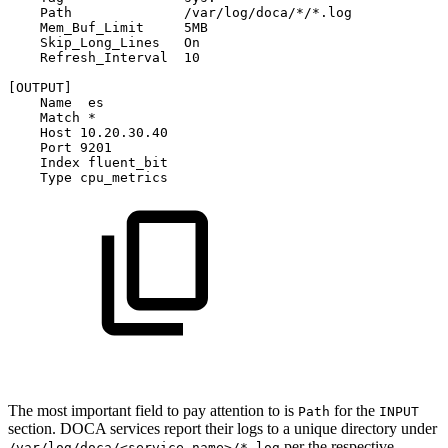
Path
/var/log/doca/*/*.log
Mem_Buf_Limit
5MB
Skip_Long_Lines
On
Refresh_Interval
10
[OUTPUT]
Name
es
Match
*
Host
10.20.30.40
Port
9201
Index
fluent_bit
Type
cpu_metrics
The most important field to pay attention to is
for the
Path
INPUT
section. DOCA services report their logs to a unique directory under
per the respective
/var/log/doca/<service_name>/*.log