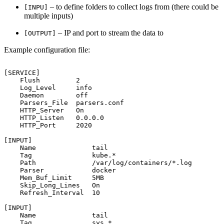
– to define folders to collect logs from (there could be
[INPU]
multiple inputs)
– IP and port to stream the data to
[OUTPUT]
Example configuration file:
[SERVICE]
Flush
2
Log_Level
info
Daemon
off
Parsers_File
parsers.conf
HTTP_Server
On
HTTP_Listen
0.0.0.0
HTTP_Port
2020
[INPUT]
Name
tail
Tag
kube.*
Path
/var/log/containers/*.log
Parser
docker
Mem_Buf_Limit
5MB
Skip_Long_Lines
On
Refresh_Interval
10
[INPUT]
Name
tail
Tag
sys.*