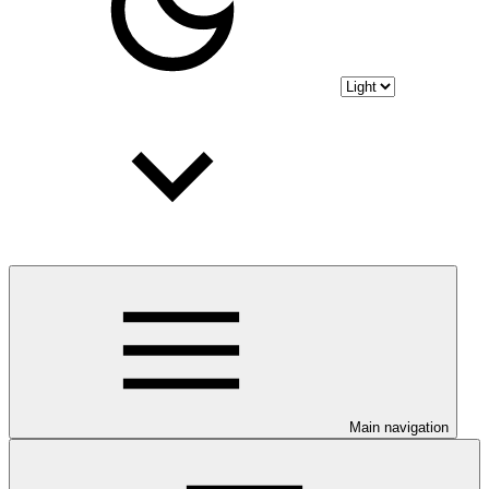
Main navigation