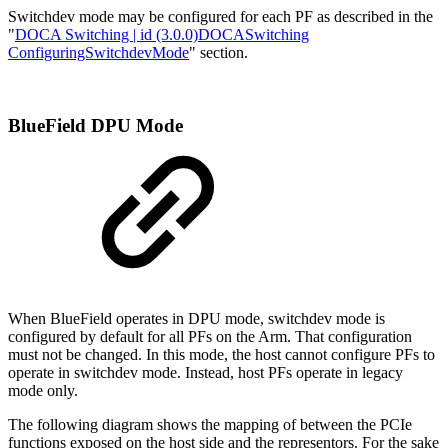
Switchdev mode may be configured for each PF as described in the
"
DOCA Switching | id (3.0.0)DOCASwitching
ConfiguringSwitchdevMode
" section.
BlueField DPU Mode
When BlueField operates in DPU mode, switchdev mode is
configured by default for all PFs on the Arm. That configuration
must not be changed. In this mode, the host cannot configure PFs to
operate in switchdev mode. Instead, host PFs operate in legacy
mode only.
The following diagram shows the mapping of between the PCIe
functions exposed on the host side and the representors. For the sake