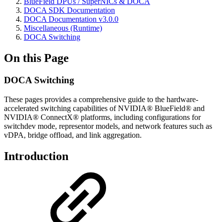
BlueField DPUs / SuperNICs & DOCA
DOCA SDK Documentation
DOCA Documentation v3.0.0
Miscellaneous (Runtime)
DOCA Switching
On this Page
DOCA Switching
These pages provides a comprehensive guide to the hardware-
accelerated switching capabilities of NVIDIA® BlueField® and
NVIDIA® ConnectX® platforms, including configurations for
switchdev mode, representor models, and network features such as
vDPA, bridge offload, and link aggregation.
Introduction