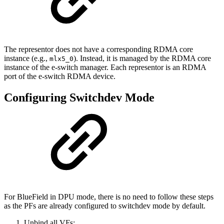
The representor does not have a corresponding RDMA core
instance (e.g.,
). Instead, it is managed by the RDMA core
mlx5_0
instance of the e-switch manager. Each representor is an RDMA
port of the e-switch RDMA device.
Configuring Switchdev Mode
For BlueField in DPU mode, there is no need to follow these steps
as the PFs are already configured to switchdev mode by default.
Unbind all VFs: