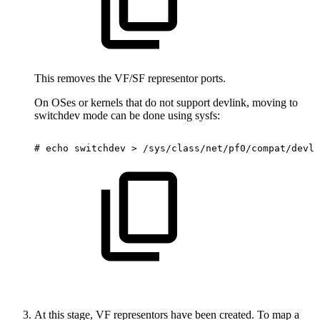
This removes the VF/SF representor ports.
On OSes or kernels that do not support devlink, moving to
switchdev mode can be done using sysfs:
#
echo
switchdev
>
/sys/class/net/pf0/compat/devli
At this stage, VF representors have been created. To map a