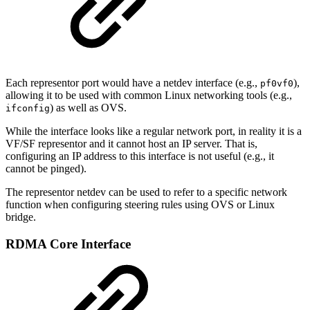
Each representor port would have a netdev interface (e.g.,
),
pf0vf0
allowing it to be used with common Linux networking tools (e.g.,
) as well as OVS.
ifconfig
While the interface looks like a regular network port, in reality it is a
VF/SF representor and it cannot host an IP server. That is,
configuring an IP address to this interface is not useful (e.g., it
cannot be pinged).
The representor netdev can be used to refer to a specific network
function when configuring steering rules using OVS or Linux
bridge.
RDMA Core Interface