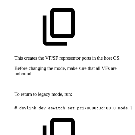
This creates the VF/SF representor ports in the host OS.
Before changing the mode, make sure that all VFs are
unbound.
To return to legacy mode, run:
#
devlink
dev
eswitch
set
pci/0000:3d:00.0
mode
le