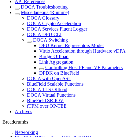
API References
DOCA Troubleshooting
Miscellaneous (Runtime)
DOCA Glossary
DOCA Crypto Acceleration
DOCA Services Fluent Logger
DOCA DPU CLI
DOCA Switching
DPU Kernel Representors Model
Virtio Acceleration through Hardware vDPA
Bridge Offload
Link Aggregation
Controlling Host PF and VF Parameters
DPDK on BlueField
DOCA with OpenSSL
BlueField Scalable Functions
DOCA TLS Offload
DOCA Virtual Functions
BlueField SR-IOV
fTPM over OP-TEE
Archives
Breadcrumbs
Networking