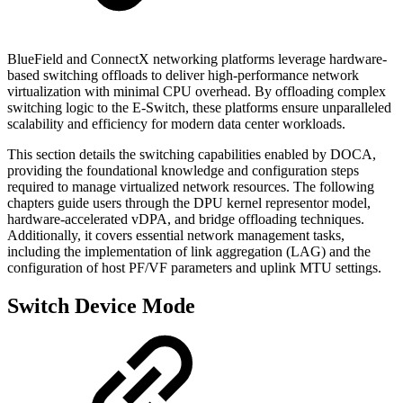
BlueField and ConnectX networking platforms leverage hardware-
based switching offloads to deliver high-performance network
virtualization with minimal CPU overhead. By offloading complex
switching logic to the E-Switch, these platforms ensure unparalleled
scalability and efficiency for modern data center workloads.
This section details the switching capabilities enabled by DOCA,
providing the foundational knowledge and configuration steps
required to manage virtualized network resources. The following
chapters guide users through the DPU kernel representor model,
hardware-accelerated vDPA, and bridge offloading techniques.
Additionally, it covers essential network management tasks,
including the implementation of link aggregation (LAG) and the
configuration of host PF/VF parameters and uplink MTU settings.
Switch Device Mode