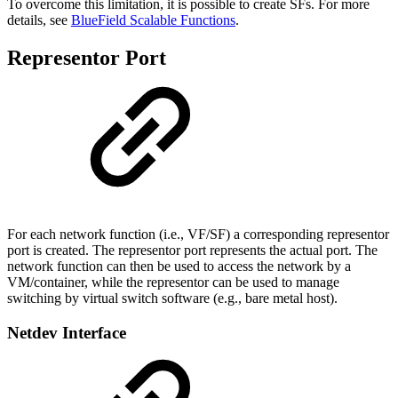
To overcome this limitation, it is possible to create SFs. For more
details, see
BlueField Scalable Functions
.
Representor Port
For each network function (i.e., VF/SF) a corresponding representor
port is created. The representor port represents the actual port. The
network function can then be used to access the network by a
VM/container, while the representor can be used to manage
switching by virtual switch software (e.g., bare metal host).
Netdev Interface