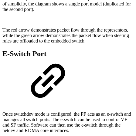
of simplicity, the diagram shows a single port model (duplicated for
the second port).
The red arrow demonstrates packet flow through the representors,
while the green arrow demonstrates the packet flow when steering
rules are offloaded to the embedded switch.
E-Switch Port
Once switchdev mode is configured, the PF acts as an e-switch and
manages all switch ports. The e-switch can be used to control VF
and SF traffic. Software can then use the e-switch through the
netdev and RDMA core interfaces.