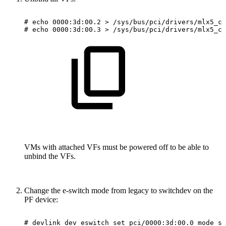
#
echo
0000:3d:00.2
>
/sys/bus/pci/drivers/mlx5_co
#
echo
0000:3d:00.3
>
/sys/bus/pci/drivers/mlx5_co
VMs with attached VFs must be powered off to be able to
unbind the VFs.
Change the e-switch mode from legacy to switchdev on the
PF device:
#
devlink
dev
eswitch
set
pci/0000:3d:00.0
mode
sw