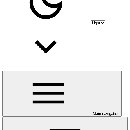
Main navigation