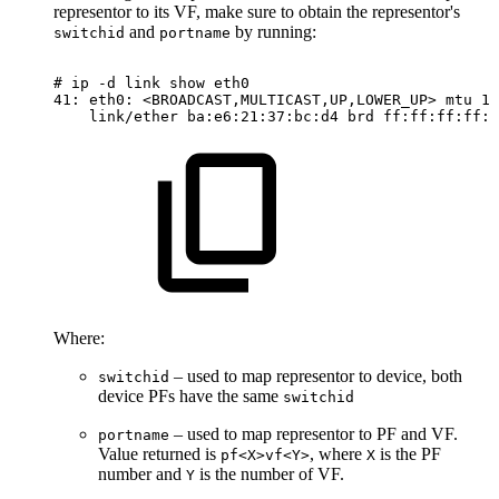
representor to its VF, make sure to obtain the representor's
and
by running:
switchid
portname
#
ip
-d
link
show
eth0
41:
eth0:
<BROADCAST,MULTICAST,UP,LOWER_UP>
mtu
15
link/ether
ba:e6:21:37:bc:d4
brd
ff:ff:ff:ff:f
Where:
– used to map representor to device, both
switchid
device PFs have the same
switchid
– used to map representor to PF and VF.
portname
Value returned is
, where
is the PF
pf<X>vf<Y>
X
number and
is the number of VF.
Y