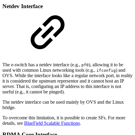
Netdev Interface
The e-switch has a netdev interface (e.g.,
), allowing it to be
pf0
used with common Linux networking tools (e.g.,
) and
ifconfig
OVS. While the interface looks like a regular network port, in reality
it is considered the upstream representor and it cannot host an IP
server. That is, configuring an IP address to this interface is not
useful (e.g., it cannot be pinged).
The netdev interface can be used mainly by OVS and the Linux
bridge.
To overcome this limitation, it is possible to create SFs. For more
details, see
BlueField Scalable Functions
.
RDMA Core Interface