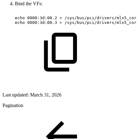
Bind the VFs:
echo
0000:3d:00.2
>
/sys/bus/pci/drivers/mlx5_core
echo
0000:3d:00.3
>
/sys/bus/pci/drivers/mlx5_core
Last updated:
March 31, 2026
Pagination