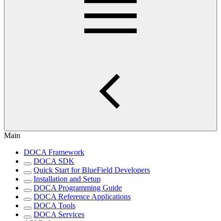
Main
DOCA Framework
DOCA SDK
Quick Start for BlueField Developers
Installation and Setup
DOCA Programming Guide
DOCA Reference Applications
DOCA Tools
DOCA Services