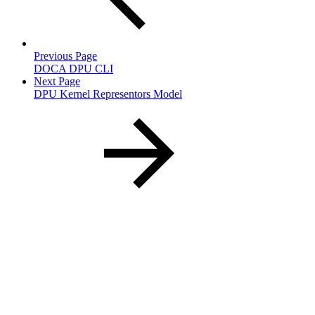
Previous Page
DOCA DPU CLI
Next Page
DPU Kernel Representors Model