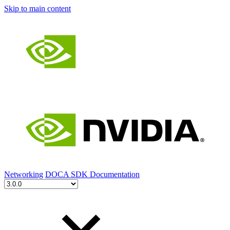
Skip to main content
Networking
DOCA SDK Documentation