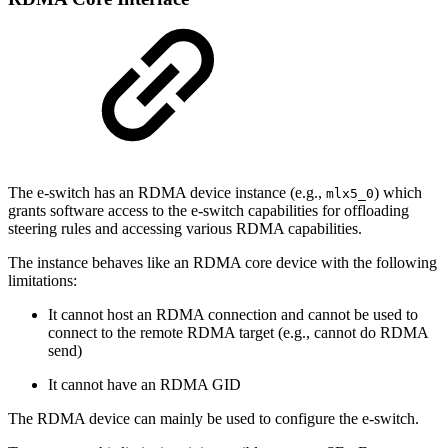
The e-switch has an RDMA device instance (e.g.,
) which
mlx5_0
grants software access to the e-switch capabilities for offloading
steering rules and accessing various RDMA capabilities.
The instance behaves like an RDMA core device with the following
limitations:
It cannot host an RDMA connection and cannot be used to
connect to the remote RDMA target (e.g., cannot do RDMA
send)
It cannot have an RDMA GID
The RDMA device can mainly be used to configure the e-switch.