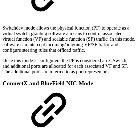
Switchdev mode allows the physical function (PF) to operate as a
virtual switch, granting software a means to control associated
virtual function (VF) and scalable function (SF) traffic. In this mode,
software can intercept incoming/outgoing VF/SF traffic and
configure steering rules that offload traffic.
Once this mode is configured, the PF is considered an E-Switch,
and additional ports are allocated for each associated VF and SF.
The additional ports are referred to as port representors.
ConnectX and BlueField NIC Mode