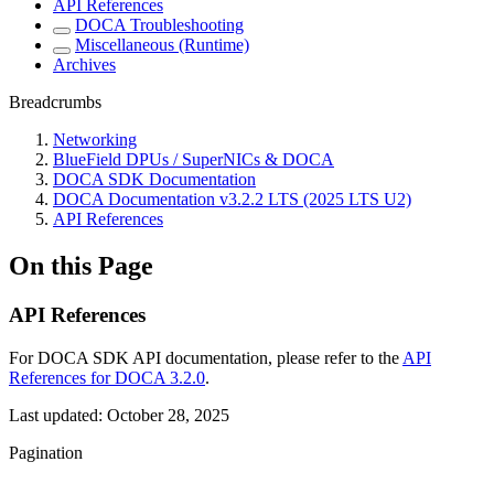
API References
DOCA Troubleshooting
Miscellaneous (Runtime)
Archives
Breadcrumbs
Networking
BlueField DPUs / SuperNICs & DOCA
DOCA SDK Documentation
DOCA Documentation v3.2.2 LTS (2025 LTS U2)
API References
On this Page
API References
For DOCA SDK API documentation, please refer to the
API
References for DOCA 3.2.0
.
Last updated:
October 28, 2025
Pagination