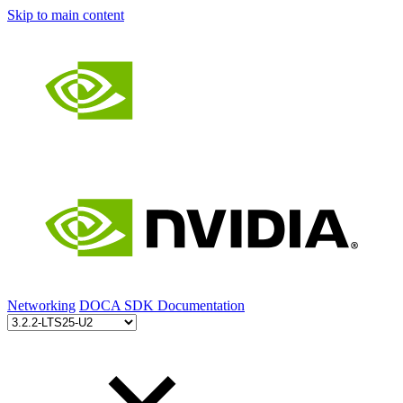
Skip to main content
Networking
DOCA SDK Documentation