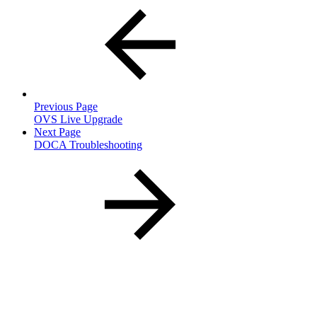
Previous Page
OVS Live Upgrade
Next Page
DOCA Troubleshooting