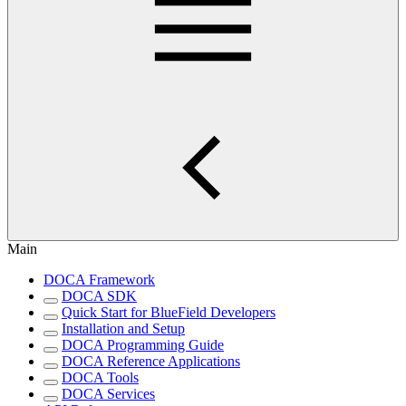
Main
DOCA Framework
DOCA SDK
Quick Start for BlueField Developers
Installation and Setup
DOCA Programming Guide
DOCA Reference Applications
DOCA Tools
DOCA Services