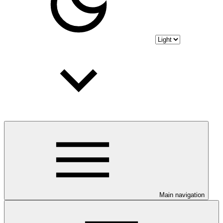
Main navigation