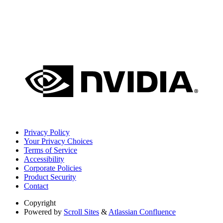
Privacy Policy
Your Privacy Choices
Terms of Service
Accessibility
Corporate Policies
Product Security
Contact
Copyright
Powered by
Scroll Sites
&
Atlassian Confluence