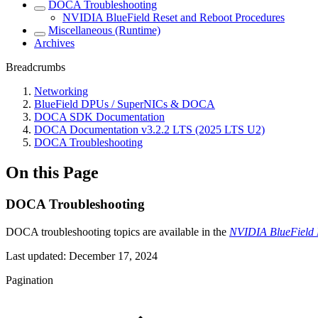
DOCA Troubleshooting
NVIDIA BlueField Reset and Reboot Procedures
Miscellaneous (Runtime)
Archives
Breadcrumbs
Networking
BlueField DPUs / SuperNICs & DOCA
DOCA SDK Documentation
DOCA Documentation v3.2.2 LTS (2025 LTS U2)
DOCA Troubleshooting
On this Page
DOCA Troubleshooting
DOCA troubleshooting topics are available in the
NVIDIA BlueField P
Last updated:
December 17, 2024
Pagination