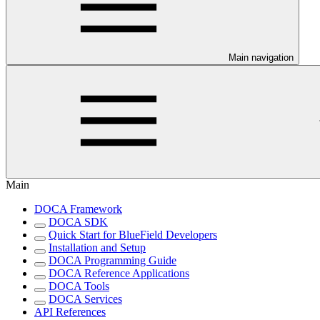
Main navigation
Main
DOCA Framework
DOCA SDK
Quick Start for BlueField Developers
Installation and Setup
DOCA Programming Guide
DOCA Reference Applications
DOCA Tools
DOCA Services
API References