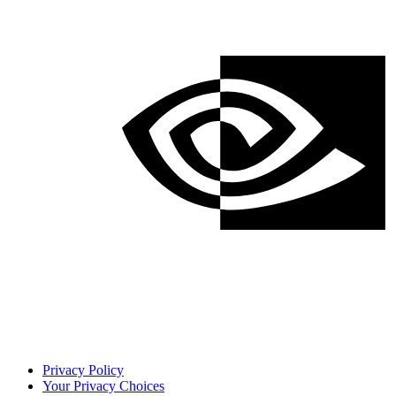
Privacy Policy
Your Privacy Choices