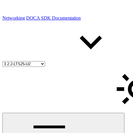
Networking
DOCA SDK Documentation