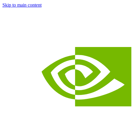
Skip to main content