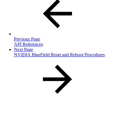
Previous Page
API References
Next Page
NVIDIA BlueField Reset and Reboot Procedures