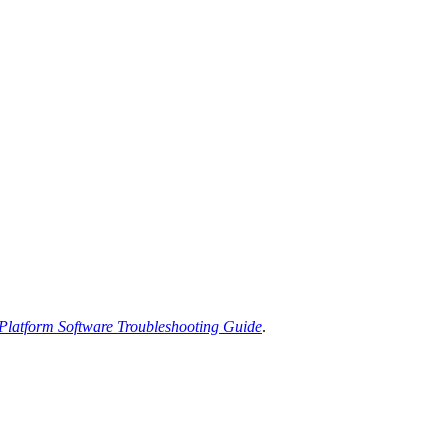
latform Software Troubleshooting Guide
.