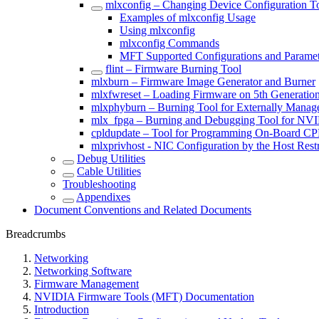
mlxconfig – Changing Device Configuration T
Examples of mlxconfig Usage
Using mlxconfig
mlxconfig Commands
MFT Supported Configurations and Paramet
flint – Firmware Burning Tool
mlxburn – Firmware Image Generator and Burner
mlxfwreset – Loading Firmware on 5th Generatio
mlxphyburn – Burning Tool for Externally Mana
mlx_fpga – Burning and Debugging Tool for NV
cpldupdate – Tool for Programming On-Board 
mlxprivhost - NIC Configuration by the Host Rest
Debug Utilities
Cable Utilities
Troubleshooting
Appendixes
Document Conventions and Related Documents
Breadcrumbs
Networking
Networking Software
Firmware Management
NVIDIA Firmware Tools (MFT) Documentation
Introduction