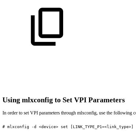
Using mlxconfig to Set VPI Parameters
In order to set VPI parameters through mlxconfig, use the following 
#
mlxconfig
-d
<device>
set
[LINK_TYPE_P1=<link_type>]