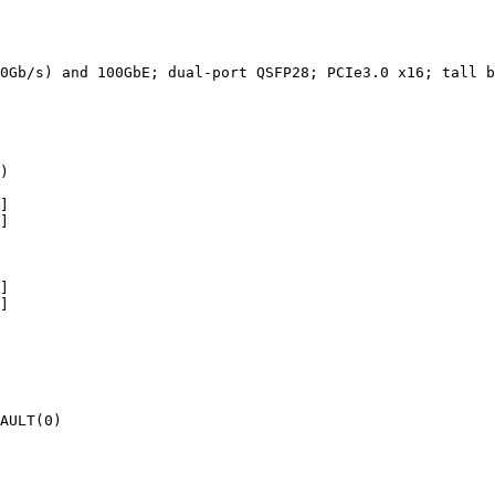
0Gb/s)
and
100GbE;
dual-port
QSFP28;
PCIe3.0
x16;
tall
b
)
]
]
]
]
AULT(0)