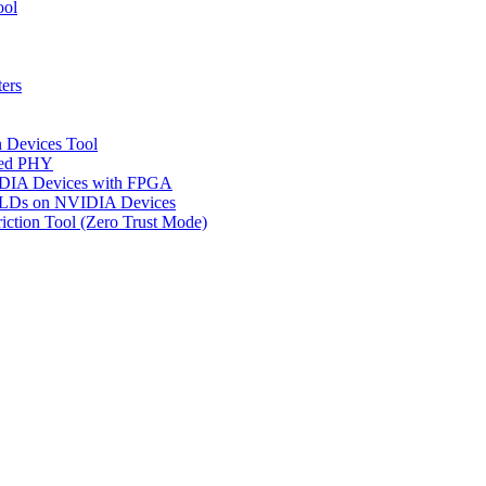
ool
ers
n Devices Tool
ged PHY
IDIA Devices with FPGA
CPLDs on NVIDIA Devices
riction Tool (Zero Trust Mode)