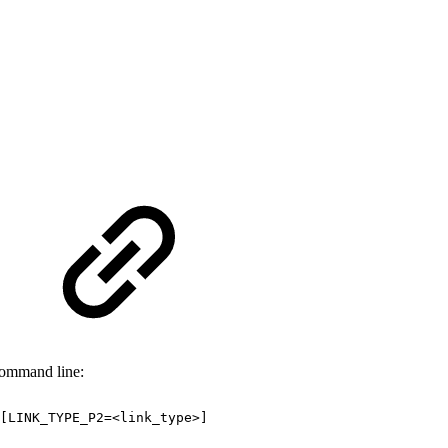
command line:
[LINK_TYPE_P2=<link_type>]