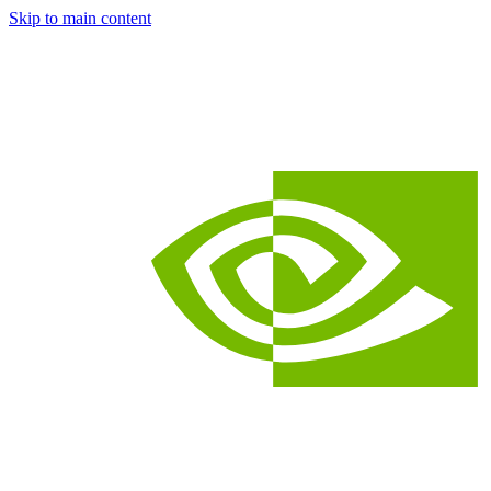
Skip to main content