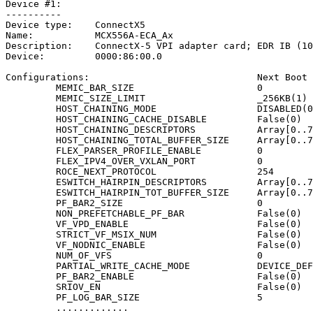
Device
#1:
----------
Device
type:
ConnectX5
Name:
MCX556A-ECA_Ax
Description:
ConnectX-5
VPI
adapter
card;
EDR
IB
(10
Device:
0000:86:00.0
Configurations:
Next
Boot
MEMIC_BAR_SIZE
0
MEMIC_SIZE_LIMIT
_256KB(1)
HOST_CHAINING_MODE
DISABLED(0
HOST_CHAINING_CACHE_DISABLE
False(0)
HOST_CHAINING_DESCRIPTORS
Array[0..7
HOST_CHAINING_TOTAL_BUFFER_SIZE
Array[0..7
FLEX_PARSER_PROFILE_ENABLE
0
FLEX_IPV4_OVER_VXLAN_PORT
0
ROCE_NEXT_PROTOCOL
254
ESWITCH_HAIRPIN_DESCRIPTORS
Array[0..7
ESWITCH_HAIRPIN_TOT_BUFFER_SIZE
Array[0..7
PF_BAR2_SIZE
0
NON_PREFETCHABLE_PF_BAR
False(0)
VF_VPD_ENABLE
False(0)
STRICT_VF_MSIX_NUM
False(0)
VF_NODNIC_ENABLE
False(0)
NUM_OF_VFS
0
PARTIAL_WRITE_CACHE_MODE
DEVICE_DEF
PF_BAR2_ENABLE
False(0)
SRIOV_EN
False(0)
PF_LOG_BAR_SIZE
5
.............