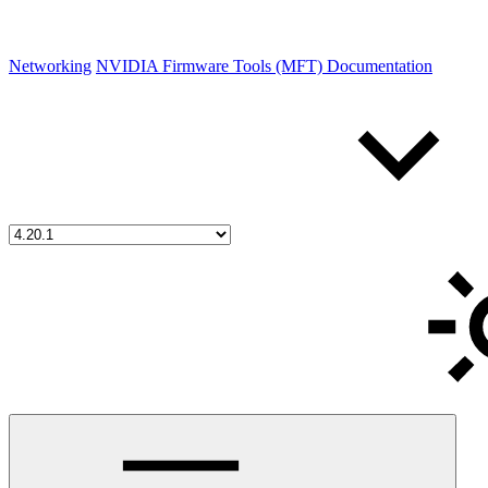
Networking
NVIDIA Firmware Tools (MFT) Documentation