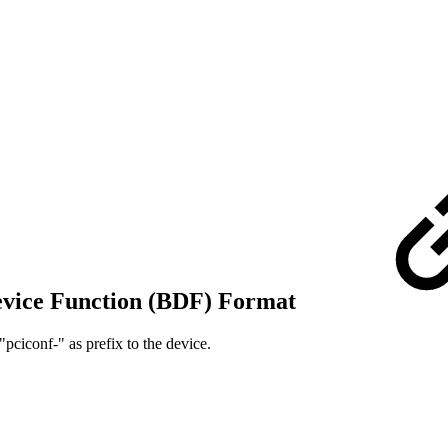
Device Function (BDF) Format
"pciconf-" as prefix to the device.