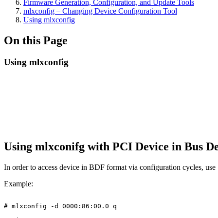
Firmware Generation, Configuration, and Update Tools
mlxconfig – Changing Device Configuration Tool
Using mlxconfig
On this Page
Using mlxconfig
Using mlxconifg with PCI Device in Bus 
In order to access device in BDF format via configuration cycles, use 
Example:
#
mlxconfig
-d
0000:86:00.0
q