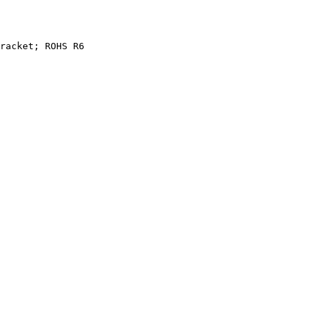
racket;
ROHS
R6