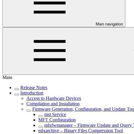
Main navigation
Main
Release Notes
Introduction
Access to Hardware Devices
Compilation and Installation
Firmware Generation, Configuration, and Update Too
mst Service
MFT Configuration
mlxfwmanager – Firmware Update and Query 
mlxarchive – Binary Files Compression Tool